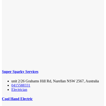
Super Sparky Services
unit 2/26 Grahams Hill Rd, Narellan NSW 2567, Australia
0415588331
Electrician
Cool Hand Electric