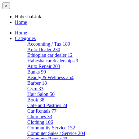
×
HabeshaLink
Home
Home
Categories
Accounting / Tax
189
Auto Dealer
230
Ethiopian car dealer
12
Habesha car dealerships
9
Auto Repair
203
Banks
99
Beauty & Wellness
254
Barber
18
Gym
33
Hair Salon
50
Book
38
Cafe and Pastries
24
Car Rentals
77
Churches
33
Clothing
106
Community Service
152
Computer Sales / Service
204
Computer Repair
22