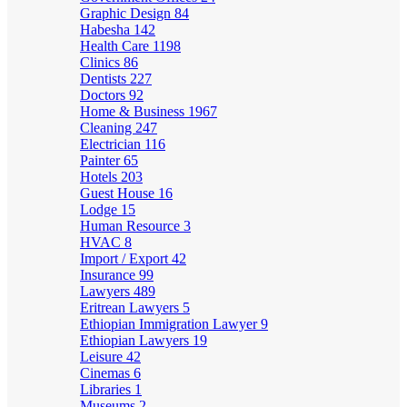
Graphic Design
84
Habesha
142
Health Care
1198
Clinics
86
Dentists
227
Doctors
92
Home & Business
1967
Cleaning
247
Electrician
116
Painter
65
Hotels
203
Guest House
16
Lodge
15
Human Resource
3
HVAC
8
Import / Export
42
Insurance
99
Lawyers
489
Eritrean Lawyers
5
Ethiopian Immigration Lawyer
9
Ethiopian Lawyers
19
Leisure
42
Cinemas
6
Libraries
1
Museums
2