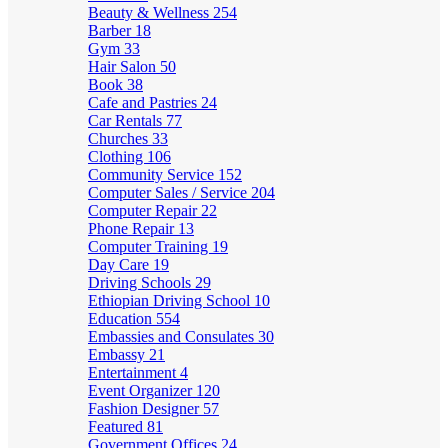
Beauty & Wellness
254
Barber
18
Gym
33
Hair Salon
50
Book
38
Cafe and Pastries
24
Car Rentals
77
Churches
33
Clothing
106
Community Service
152
Computer Sales / Service
204
Computer Repair
22
Phone Repair
13
Computer Training
19
Day Care
19
Driving Schools
29
Ethiopian Driving School
10
Education
554
Embassies and Consulates
30
Embassy
21
Entertainment
4
Event Organizer
120
Fashion Designer
57
Featured
81
Government Offices
24