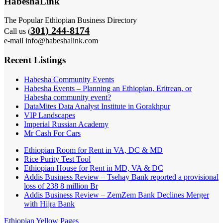
HabeshaLink
The Popular Ethiopian Business Directory
301) 244-8174
Call us (
e-mail info@habeshalink.com
Recent Listings
Habesha Community Events
Habesha Events – Planning an Ethiopian, Eritrean, or
Habesha community event?
DataMites Data Analyst Institute in Gorakhpur
VIP Landscapes
Imperial Russian Academy
Mr Cash For Cars
Ethiopian Room for Rent in VA, DC & MD
Rice Purity Test Tool
Ethiopian House for Rent in MD, VA & DC
Addis Business Review – Tsehay Bank reported a provisional
loss of 238 8 million Br
Addis Business Review – ZemZem Bank Declines Merger
with Hijra Bank
Ethiopian Yellow Pages