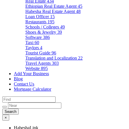
Real Estate
434
Ethiopian Real Estate Agent
45
Habesha Real Estate Agent
48
Loan Officer
15
Restaurants
195
Schools / Colleges
49
Shoes & Jewelry
39
Software
386
Taxi
60
Taylors
4
Tourist Guide
96
Translation and Localization
22
Travel Agents
303
Website
895
Add Your Business
Blog
Contact Us
Mortgage Calculator
×
HabeshaLink