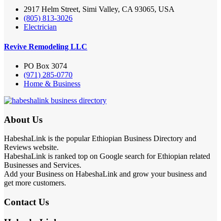
2917 Helm Street, Simi Valley, CA 93065, USA
(805) 813-3026
Electrician
Revive Remodeling LLC
PO Box 3074
(971) 285-0770
Home & Business
About Us
HabeshaLink is the popular Ethiopian Business Directory and
Reviews website.
HabeshaLink is ranked top on Google search for Ethiopian related
Businesses and Services.
Add your Business on HabeshaLink and grow your business and
get more customers.
Contact Us