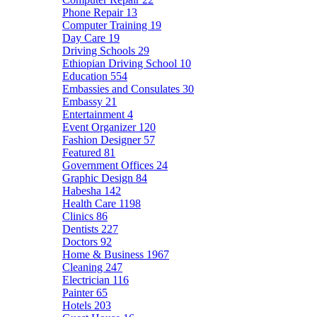
Phone Repair
13
Computer Training
19
Day Care
19
Driving Schools
29
Ethiopian Driving School
10
Education
554
Embassies and Consulates
30
Embassy
21
Entertainment
4
Event Organizer
120
Fashion Designer
57
Featured
81
Government Offices
24
Graphic Design
84
Habesha
142
Health Care
1198
Clinics
86
Dentists
227
Doctors
92
Home & Business
1967
Cleaning
247
Electrician
116
Painter
65
Hotels
203