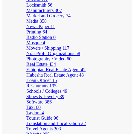
Locksmith
56
Manufacturers
307
Market and Grocery
74
Media
358
News Paper
11
Printing
64
Radio Station
0
Mosque
4
Movers / Shipping
117
Non-Profit Organizations
58
Photography / Video
60
Real Estate
434
Ethiopian Real Estate Agent
45
Habesha Real Estate Agent
48
Loan Officer
15
Restaurants
195
Schools / Colleges
49
Shoes & Jewelry
39
Software
386
Taxi
60
Taylors
4
Tourist Guide
96
Translation and Localization
22
Travel Agents
303