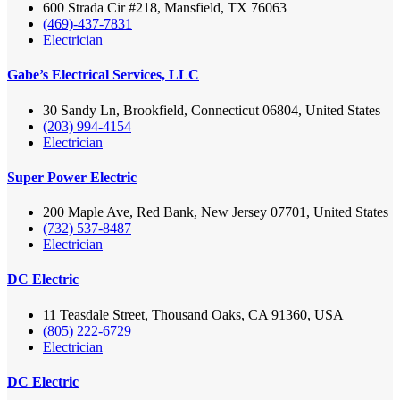
600 Strada Cir #218, Mansfield, TX 76063
(469)-437-7831
Electrician
Gabe’s Electrical Services, LLC
30 Sandy Ln, Brookfield, Connecticut 06804, United States
(203) 994-4154
Electrician
Super Power Electric
200 Maple Ave, Red Bank, New Jersey 07701, United States
(732) 537-8487
Electrician
DC Electric
11 Teasdale Street, Thousand Oaks, CA 91360, USA
(805) 222-6729
Electrician
DC Electric