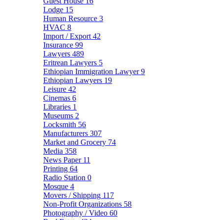
Guest House
16
Lodge
15
Human Resource
3
HVAC
8
Import / Export
42
Insurance
99
Lawyers
489
Eritrean Lawyers
5
Ethiopian Immigration Lawyer
9
Ethiopian Lawyers
19
Leisure
42
Cinemas
6
Libraries
1
Museums
2
Locksmith
56
Manufacturers
307
Market and Grocery
74
Media
358
News Paper
11
Printing
64
Radio Station
0
Mosque
4
Movers / Shipping
117
Non-Profit Organizations
58
Photography / Video
60