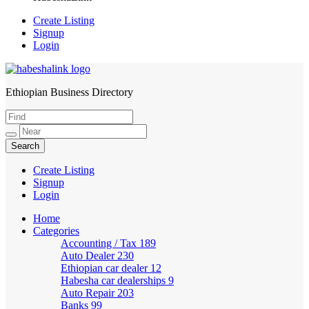
Create Listing
Signup
Login
Ethiopian Business Directory
HabeshaLink
Create Listing
Signup
Login
Home
Categories
Accounting / Tax
189
Auto Dealer
230
Ethiopian car dealer
12
Habesha car dealerships
9
Auto Repair
203
Banks
99