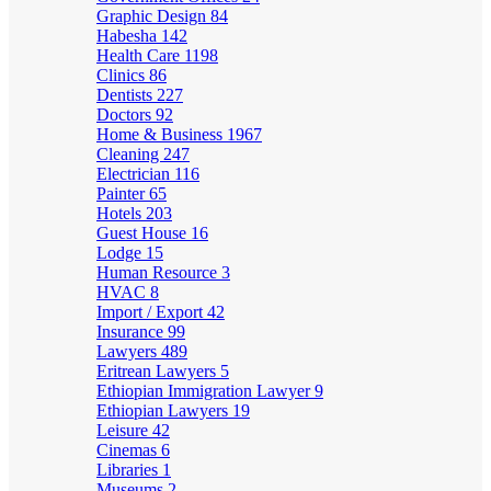
Graphic Design
84
Habesha
142
Health Care
1198
Clinics
86
Dentists
227
Doctors
92
Home & Business
1967
Cleaning
247
Electrician
116
Painter
65
Hotels
203
Guest House
16
Lodge
15
Human Resource
3
HVAC
8
Import / Export
42
Insurance
99
Lawyers
489
Eritrean Lawyers
5
Ethiopian Immigration Lawyer
9
Ethiopian Lawyers
19
Leisure
42
Cinemas
6
Libraries
1
Museums
2