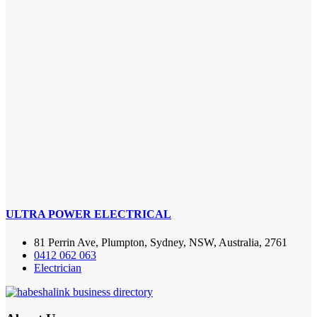
ULTRA POWER ELECTRICAL
81 Perrin Ave, Plumpton, Sydney, NSW, Australia, 2761
0412 062 063
Electrician