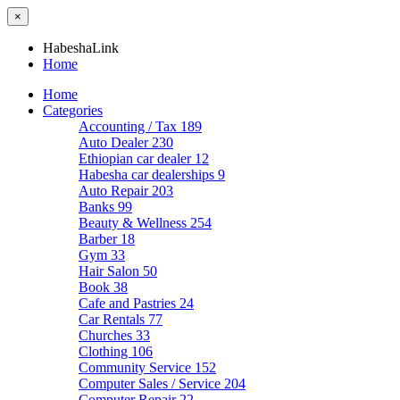
×
HabeshaLink
Home
Home
Categories
Accounting / Tax
189
Auto Dealer
230
Ethiopian car dealer
12
Habesha car dealerships
9
Auto Repair
203
Banks
99
Beauty & Wellness
254
Barber
18
Gym
33
Hair Salon
50
Book
38
Cafe and Pastries
24
Car Rentals
77
Churches
33
Clothing
106
Community Service
152
Computer Sales / Service
204
Computer Repair
22