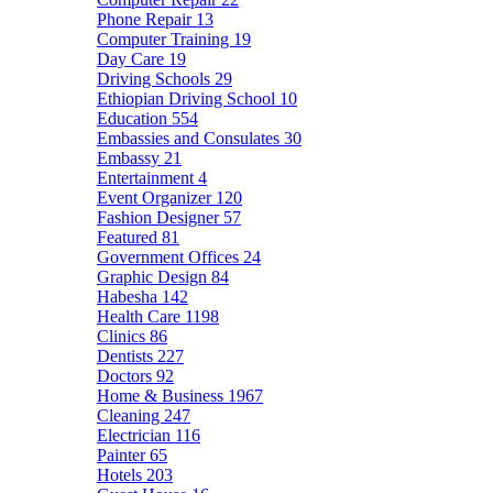
Phone Repair
13
Computer Training
19
Day Care
19
Driving Schools
29
Ethiopian Driving School
10
Education
554
Embassies and Consulates
30
Embassy
21
Entertainment
4
Event Organizer
120
Fashion Designer
57
Featured
81
Government Offices
24
Graphic Design
84
Habesha
142
Health Care
1198
Clinics
86
Dentists
227
Doctors
92
Home & Business
1967
Cleaning
247
Electrician
116
Painter
65
Hotels
203