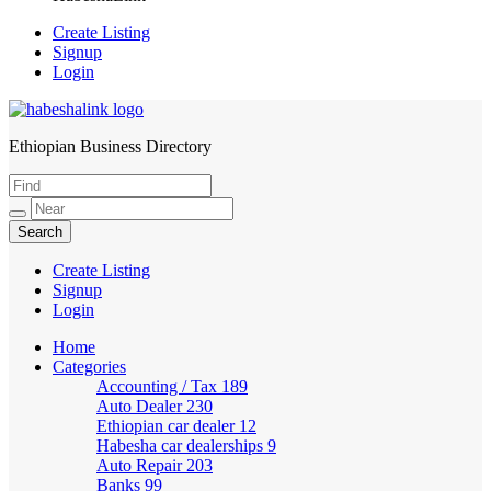
Create Listing
Signup
Login
Ethiopian Business Directory
HabeshaLink
Create Listing
Signup
Login
Home
Categories
Accounting / Tax
189
Auto Dealer
230
Ethiopian car dealer
12
Habesha car dealerships
9
Auto Repair
203
Banks
99