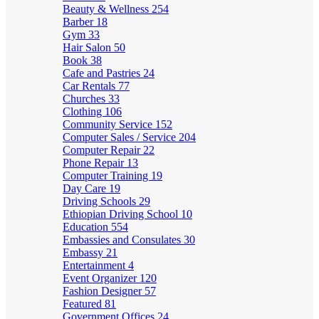
Beauty & Wellness
254
Barber
18
Gym
33
Hair Salon
50
Book
38
Cafe and Pastries
24
Car Rentals
77
Churches
33
Clothing
106
Community Service
152
Computer Sales / Service
204
Computer Repair
22
Phone Repair
13
Computer Training
19
Day Care
19
Driving Schools
29
Ethiopian Driving School
10
Education
554
Embassies and Consulates
30
Embassy
21
Entertainment
4
Event Organizer
120
Fashion Designer
57
Featured
81
Government Offices
24