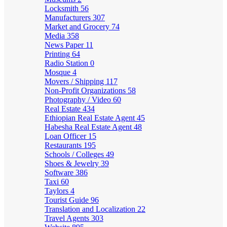
Locksmith
56
Manufacturers
307
Market and Grocery
74
Media
358
News Paper
11
Printing
64
Radio Station
0
Mosque
4
Movers / Shipping
117
Non-Profit Organizations
58
Photography / Video
60
Real Estate
434
Ethiopian Real Estate Agent
45
Habesha Real Estate Agent
48
Loan Officer
15
Restaurants
195
Schools / Colleges
49
Shoes & Jewelry
39
Software
386
Taxi
60
Taylors
4
Tourist Guide
96
Translation and Localization
22
Travel Agents
303