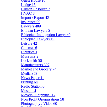
Guest House
16
Lodge
15
Human Resource
3
HVAC
8
Import / Export
42
Insurance
99
Lawyers
489
Eritrean Lawyers
5
Ethiopian Immigration Lawyer
9
Ethiopian Lawyers
19
Leisure
42
Cinemas
6
Libraries
1
Museums
2
Locksmith
56
Manufacturers
307
Market and Grocery
74
Media
358
News Paper
11
Printing
64
Radio Station
0
Mosque
4
Movers / Shipping
117
Non-Profit Organizations
58
Photography / Video
60