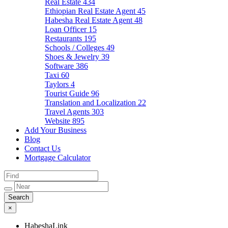
Real Estate
434
Ethiopian Real Estate Agent
45
Habesha Real Estate Agent
48
Loan Officer
15
Restaurants
195
Schools / Colleges
49
Shoes & Jewelry
39
Software
386
Taxi
60
Taylors
4
Tourist Guide
96
Translation and Localization
22
Travel Agents
303
Website
895
Add Your Business
Blog
Contact Us
Mortgage Calculator
×
HabeshaLink