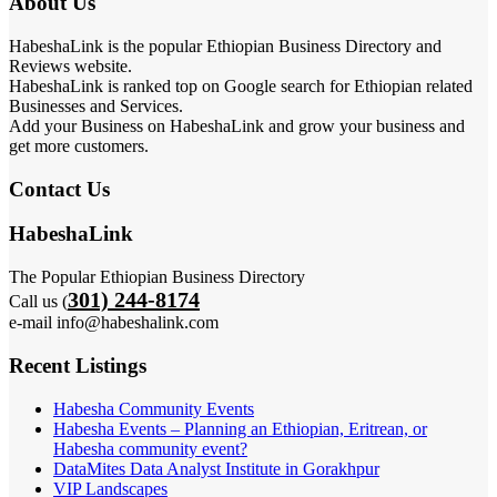
About Us
HabeshaLink is the popular Ethiopian Business Directory and
Reviews website.
HabeshaLink is ranked top on Google search for Ethiopian related
Businesses and Services.
Add your Business on HabeshaLink and grow your business and
get more customers.
Contact Us
HabeshaLink
The Popular Ethiopian Business Directory
301) 244-8174
Call us (
e-mail info@habeshalink.com
Recent Listings
Habesha Community Events
Habesha Events – Planning an Ethiopian, Eritrean, or
Habesha community event?
DataMites Data Analyst Institute in Gorakhpur
VIP Landscapes