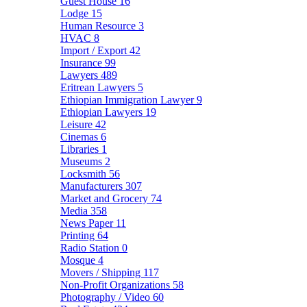
Guest House
16
Lodge
15
Human Resource
3
HVAC
8
Import / Export
42
Insurance
99
Lawyers
489
Eritrean Lawyers
5
Ethiopian Immigration Lawyer
9
Ethiopian Lawyers
19
Leisure
42
Cinemas
6
Libraries
1
Museums
2
Locksmith
56
Manufacturers
307
Market and Grocery
74
Media
358
News Paper
11
Printing
64
Radio Station
0
Mosque
4
Movers / Shipping
117
Non-Profit Organizations
58
Photography / Video
60