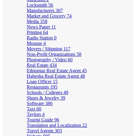
Locksmith
56
Manufacturers
307
Market and Grocery
74
Media
358
News Paper
11
Printing
64
Radio Station
0
Mosque
4
Movers / Shipping
117
Non-Profit Organizations
58
Photography / Video
60
Real Estate
434
Ethiopian Real Estate Agent
45
Habesha Real Estate Agent
48
Loan Officer
15
Restaurants
195
Schools / Colleges
49
Shoes & Jewelry
39
Software
386
Taxi
60
Taylors
4
Tourist Guide
96
Translation and Localization
22
Travel Agents
303