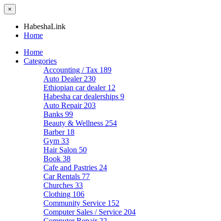
×
HabeshaLink
Home
Home
Categories
Accounting / Tax
189
Auto Dealer
230
Ethiopian car dealer
12
Habesha car dealerships
9
Auto Repair
203
Banks
99
Beauty & Wellness
254
Barber
18
Gym
33
Hair Salon
50
Book
38
Cafe and Pastries
24
Car Rentals
77
Churches
33
Clothing
106
Community Service
152
Computer Sales / Service
204
Computer Repair
22