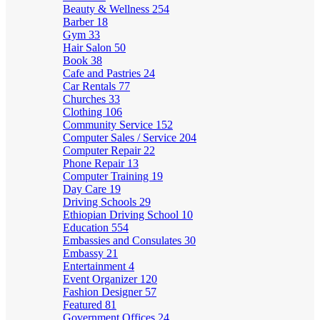
Beauty & Wellness
254
Barber
18
Gym
33
Hair Salon
50
Book
38
Cafe and Pastries
24
Car Rentals
77
Churches
33
Clothing
106
Community Service
152
Computer Sales / Service
204
Computer Repair
22
Phone Repair
13
Computer Training
19
Day Care
19
Driving Schools
29
Ethiopian Driving School
10
Education
554
Embassies and Consulates
30
Embassy
21
Entertainment
4
Event Organizer
120
Fashion Designer
57
Featured
81
Government Offices
24