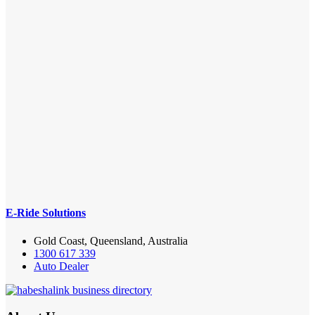
E-Ride Solutions
Gold Coast, Queensland, Australia
1300 617 339
Auto Dealer