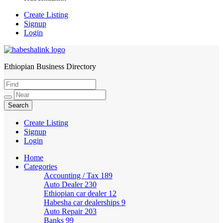
Create Listing
Signup
Login
Ethiopian Business Directory
HabeshaLink
Create Listing
Signup
Login
Home
Categories
Accounting / Tax
189
Auto Dealer
230
Ethiopian car dealer
12
Habesha car dealerships
9
Auto Repair
203
Banks
99