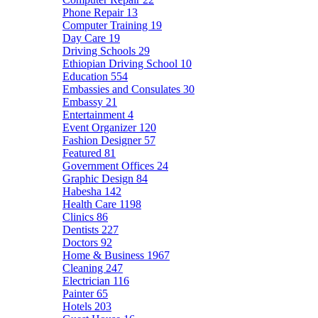
Phone Repair
13
Computer Training
19
Day Care
19
Driving Schools
29
Ethiopian Driving School
10
Education
554
Embassies and Consulates
30
Embassy
21
Entertainment
4
Event Organizer
120
Fashion Designer
57
Featured
81
Government Offices
24
Graphic Design
84
Habesha
142
Health Care
1198
Clinics
86
Dentists
227
Doctors
92
Home & Business
1967
Cleaning
247
Electrician
116
Painter
65
Hotels
203