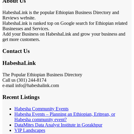
About Us
HabeshaLink is the popular Ethiopian Business Directory and
Reviews website.
HabeshaLink is ranked top on Google search for Ethiopian related
Businesses and Services.
Add your Business on HabeshaLink and grow your business and
get more customers.
Contact Us
HabeshaLink
The Popular Ethiopian Business Directory
Call us (301) 244-8174
e-mail info@habeshalink.com
Recent Listings
Habesha Community Events
Habesha Events – Planning an Ethiopian, Eritrean, or
Habesha community event?
DataMites Data Analyst Institute in Gorakhpur
VIP Landscapes