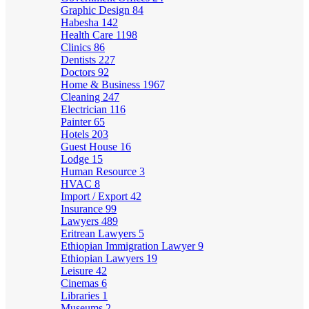
Graphic Design
84
Habesha
142
Health Care
1198
Clinics
86
Dentists
227
Doctors
92
Home & Business
1967
Cleaning
247
Electrician
116
Painter
65
Hotels
203
Guest House
16
Lodge
15
Human Resource
3
HVAC
8
Import / Export
42
Insurance
99
Lawyers
489
Eritrean Lawyers
5
Ethiopian Immigration Lawyer
9
Ethiopian Lawyers
19
Leisure
42
Cinemas
6
Libraries
1
Museums
2