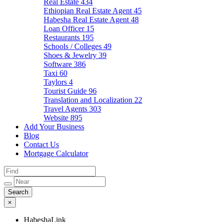
Real Estate
434
Ethiopian Real Estate Agent
45
Habesha Real Estate Agent
48
Loan Officer
15
Restaurants
195
Schools / Colleges
49
Shoes & Jewelry
39
Software
386
Taxi
60
Taylors
4
Tourist Guide
96
Translation and Localization
22
Travel Agents
303
Website
895
Add Your Business
Blog
Contact Us
Mortgage Calculator
×
HabeshaLink