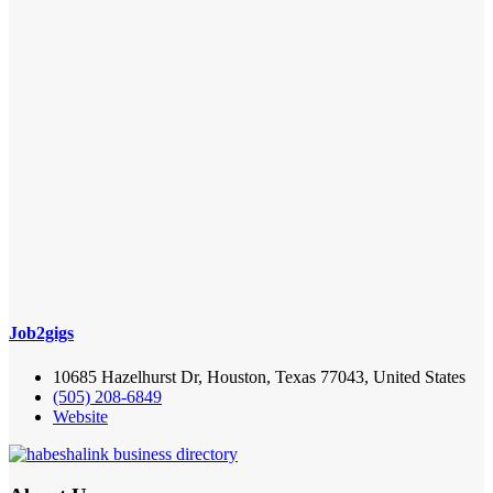
Job2gigs
10685 Hazelhurst Dr, Houston, Texas 77043, United States
(505) 208-6849
Website