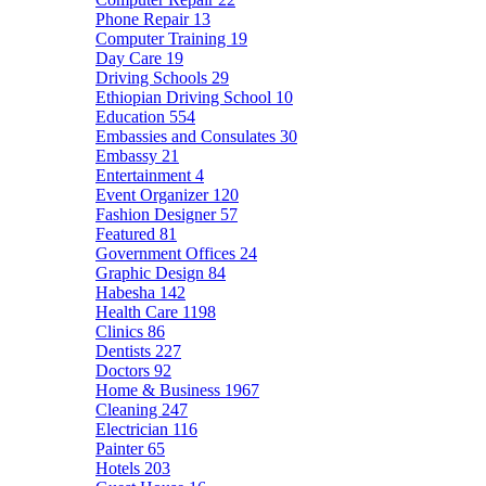
Phone Repair
13
Computer Training
19
Day Care
19
Driving Schools
29
Ethiopian Driving School
10
Education
554
Embassies and Consulates
30
Embassy
21
Entertainment
4
Event Organizer
120
Fashion Designer
57
Featured
81
Government Offices
24
Graphic Design
84
Habesha
142
Health Care
1198
Clinics
86
Dentists
227
Doctors
92
Home & Business
1967
Cleaning
247
Electrician
116
Painter
65
Hotels
203