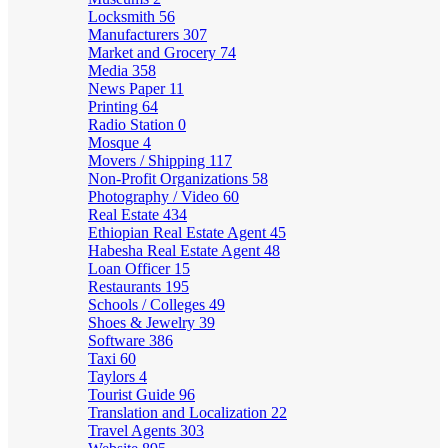
Locksmith
56
Manufacturers
307
Market and Grocery
74
Media
358
News Paper
11
Printing
64
Radio Station
0
Mosque
4
Movers / Shipping
117
Non-Profit Organizations
58
Photography / Video
60
Real Estate
434
Ethiopian Real Estate Agent
45
Habesha Real Estate Agent
48
Loan Officer
15
Restaurants
195
Schools / Colleges
49
Shoes & Jewelry
39
Software
386
Taxi
60
Taylors
4
Tourist Guide
96
Translation and Localization
22
Travel Agents
303