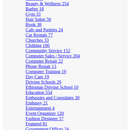
Beauty & Wellness
254
Barber
18
Gym
33
Hair Salon
50
Book
38
Cafe and Pastries
24
Car Rentals
77
Churches
33
Clothing
106
Community Service
152
Computer Sales / Service
204
Computer Repair
22
Phone Repair
13
Computer Training
19
Day Care
19
Driving Schools
29
Ethiopian Driving School
10
Education
554
Embassies and Consulates
30
Embassy
21
Entertainment
4
Event Organizer
120
Fashion Designer
57
Featured
81
Government Offices
24