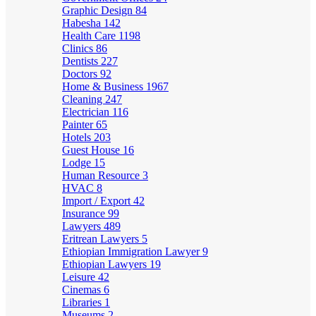
Graphic Design
84
Habesha
142
Health Care
1198
Clinics
86
Dentists
227
Doctors
92
Home & Business
1967
Cleaning
247
Electrician
116
Painter
65
Hotels
203
Guest House
16
Lodge
15
Human Resource
3
HVAC
8
Import / Export
42
Insurance
99
Lawyers
489
Eritrean Lawyers
5
Ethiopian Immigration Lawyer
9
Ethiopian Lawyers
19
Leisure
42
Cinemas
6
Libraries
1
Museums
2