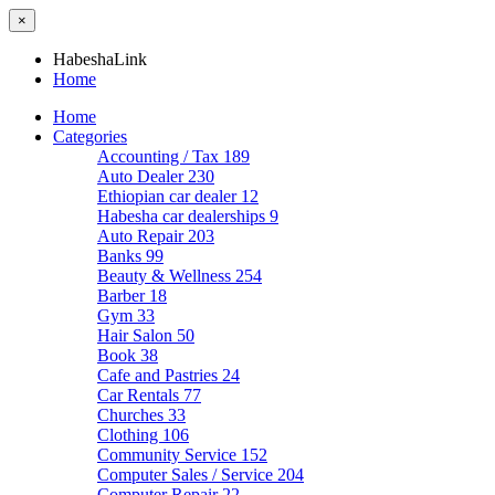
×
HabeshaLink
Home
Home
Categories
Accounting / Tax
189
Auto Dealer
230
Ethiopian car dealer
12
Habesha car dealerships
9
Auto Repair
203
Banks
99
Beauty & Wellness
254
Barber
18
Gym
33
Hair Salon
50
Book
38
Cafe and Pastries
24
Car Rentals
77
Churches
33
Clothing
106
Community Service
152
Computer Sales / Service
204
Computer Repair
22