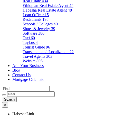
Real Estate
434
Ethiopian Real Estate Agent
45
Habesha Real Estate Agent
48
Loan Officer
15
Restaurants
195
Schools / Colleges
49
Shoes & Jewelry
39
Software
386
Taxi
60
Taylors
4
Tourist Guide
96
Translation and Localization
22
Travel Agents
303
Website
895
Add Your Business
Blog
Contact Us
Mortgage Calculator
×
HabeshaLink