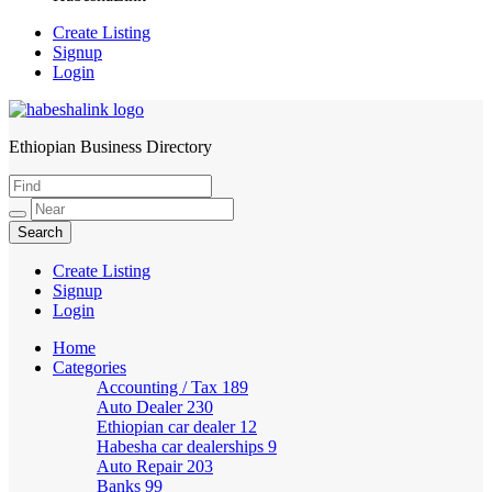
Create Listing
Signup
Login
Ethiopian Business Directory
HabeshaLink
Create Listing
Signup
Login
Home
Categories
Accounting / Tax
189
Auto Dealer
230
Ethiopian car dealer
12
Habesha car dealerships
9
Auto Repair
203
Banks
99