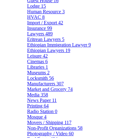
Guest House
16
Lodge
15
Human Resource
3
HVAC
8
Import / Export
42
Insurance
99
Lawyers
489
Eritrean Lawyers
5
Ethiopian Immigration Lawyer
9
Ethiopian Lawyers
19
Leisure
42
Cinemas
6
Libraries
1
Museums
2
Locksmith
56
Manufacturers
307
Market and Grocery
74
Media
358
News Paper
11
Printing
64
Radio Station
0
Mosque
4
Movers / Shipping
117
Non-Profit Organizations
58
Photography / Video
60