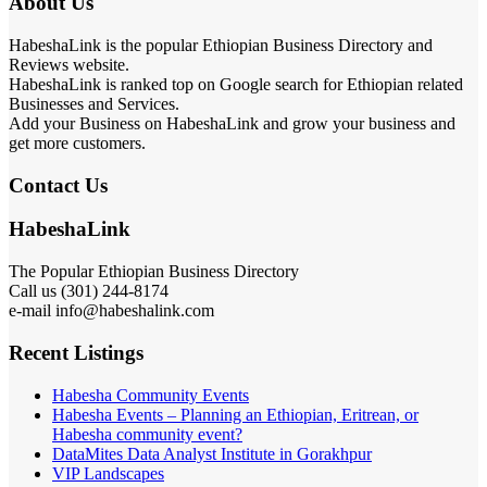
About Us
HabeshaLink is the popular Ethiopian Business Directory and
Reviews website.
HabeshaLink is ranked top on Google search for Ethiopian related
Businesses and Services.
Add your Business on HabeshaLink and grow your business and
get more customers.
Contact Us
HabeshaLink
The Popular Ethiopian Business Directory
Call us (301) 244-8174
e-mail info@habeshalink.com
Recent Listings
Habesha Community Events
Habesha Events – Planning an Ethiopian, Eritrean, or
Habesha community event?
DataMites Data Analyst Institute in Gorakhpur
VIP Landscapes