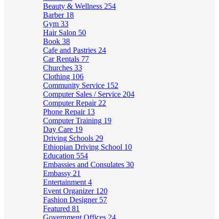
Beauty & Wellness
254
Barber
18
Gym
33
Hair Salon
50
Book
38
Cafe and Pastries
24
Car Rentals
77
Churches
33
Clothing
106
Community Service
152
Computer Sales / Service
204
Computer Repair
22
Phone Repair
13
Computer Training
19
Day Care
19
Driving Schools
29
Ethiopian Driving School
10
Education
554
Embassies and Consulates
30
Embassy
21
Entertainment
4
Event Organizer
120
Fashion Designer
57
Featured
81
Government Offices
24