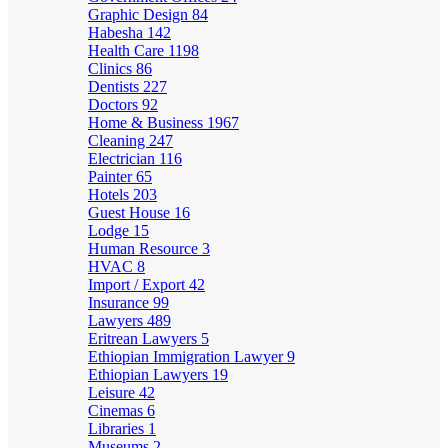
Graphic Design
84
Habesha
142
Health Care
1198
Clinics
86
Dentists
227
Doctors
92
Home & Business
1967
Cleaning
247
Electrician
116
Painter
65
Hotels
203
Guest House
16
Lodge
15
Human Resource
3
HVAC
8
Import / Export
42
Insurance
99
Lawyers
489
Eritrean Lawyers
5
Ethiopian Immigration Lawyer
9
Ethiopian Lawyers
19
Leisure
42
Cinemas
6
Libraries
1
Museums
2