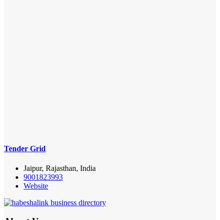
Tender Grid
Jaipur, Rajasthan, India
9001823993
Website