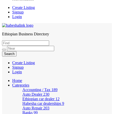
Create Listing
Signup
Login
Ethiopian Business Directory
HabeshaLink
Create Listing
Signup
Login
Home
Categories
Accounting / Tax
189
Auto Dealer
230
Ethiopian car dealer
12
Habesha car dealerships
9
Auto Repair
203
Banks
99