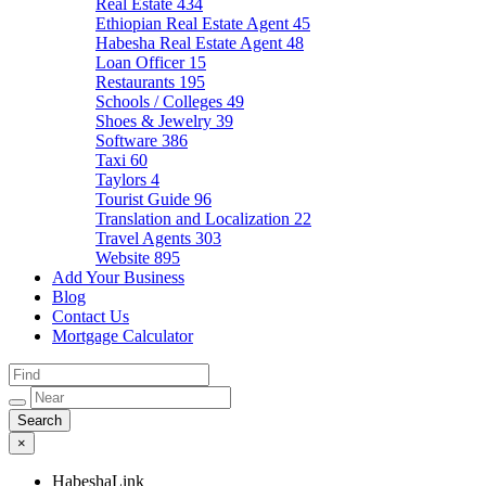
Real Estate
434
Ethiopian Real Estate Agent
45
Habesha Real Estate Agent
48
Loan Officer
15
Restaurants
195
Schools / Colleges
49
Shoes & Jewelry
39
Software
386
Taxi
60
Taylors
4
Tourist Guide
96
Translation and Localization
22
Travel Agents
303
Website
895
Add Your Business
Blog
Contact Us
Mortgage Calculator
×
HabeshaLink