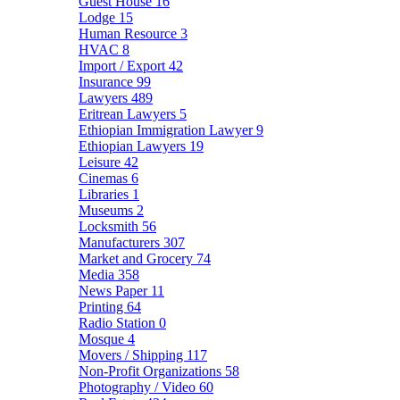
Guest House
16
Lodge
15
Human Resource
3
HVAC
8
Import / Export
42
Insurance
99
Lawyers
489
Eritrean Lawyers
5
Ethiopian Immigration Lawyer
9
Ethiopian Lawyers
19
Leisure
42
Cinemas
6
Libraries
1
Museums
2
Locksmith
56
Manufacturers
307
Market and Grocery
74
Media
358
News Paper
11
Printing
64
Radio Station
0
Mosque
4
Movers / Shipping
117
Non-Profit Organizations
58
Photography / Video
60