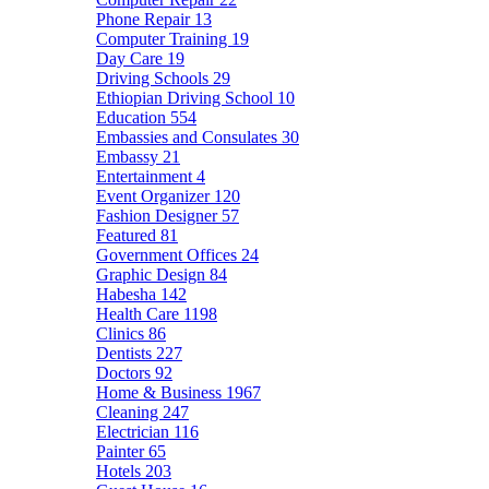
Phone Repair
13
Computer Training
19
Day Care
19
Driving Schools
29
Ethiopian Driving School
10
Education
554
Embassies and Consulates
30
Embassy
21
Entertainment
4
Event Organizer
120
Fashion Designer
57
Featured
81
Government Offices
24
Graphic Design
84
Habesha
142
Health Care
1198
Clinics
86
Dentists
227
Doctors
92
Home & Business
1967
Cleaning
247
Electrician
116
Painter
65
Hotels
203