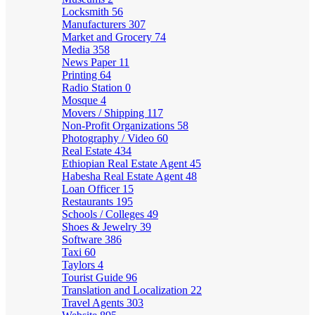
Locksmith
56
Manufacturers
307
Market and Grocery
74
Media
358
News Paper
11
Printing
64
Radio Station
0
Mosque
4
Movers / Shipping
117
Non-Profit Organizations
58
Photography / Video
60
Real Estate
434
Ethiopian Real Estate Agent
45
Habesha Real Estate Agent
48
Loan Officer
15
Restaurants
195
Schools / Colleges
49
Shoes & Jewelry
39
Software
386
Taxi
60
Taylors
4
Tourist Guide
96
Translation and Localization
22
Travel Agents
303