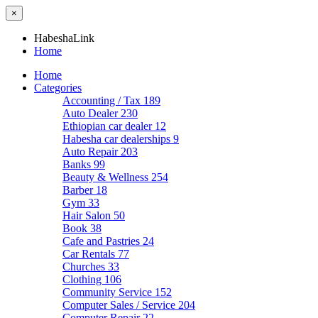
×
HabeshaLink
Home
Home
Categories
Accounting / Tax
189
Auto Dealer
230
Ethiopian car dealer
12
Habesha car dealerships
9
Auto Repair
203
Banks
99
Beauty & Wellness
254
Barber
18
Gym
33
Hair Salon
50
Book
38
Cafe and Pastries
24
Car Rentals
77
Churches
33
Clothing
106
Community Service
152
Computer Sales / Service
204
Computer Repair
22