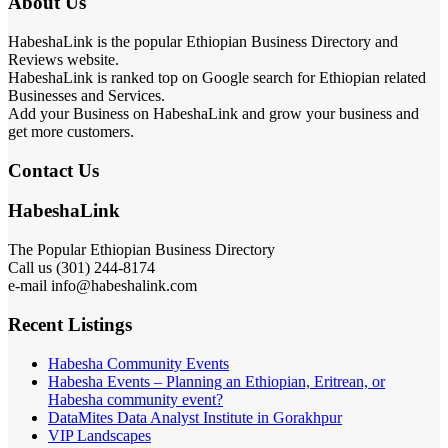
About Us
HabeshaLink is the popular Ethiopian Business Directory and
Reviews website.
HabeshaLink is ranked top on Google search for Ethiopian related
Businesses and Services.
Add your Business on HabeshaLink and grow your business and
get more customers.
Contact Us
HabeshaLink
The Popular Ethiopian Business Directory
Call us (301) 244-8174
e-mail info@habeshalink.com
Recent Listings
Habesha Community Events
Habesha Events – Planning an Ethiopian, Eritrean, or
Habesha community event?
DataMites Data Analyst Institute in Gorakhpur
VIP Landscapes