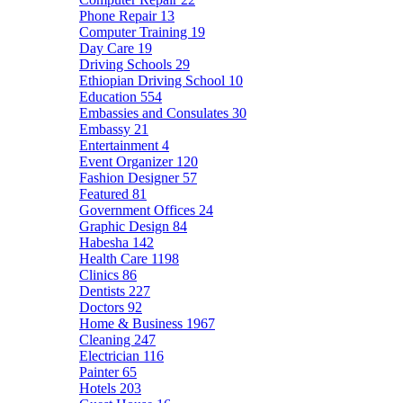
Phone Repair
13
Computer Training
19
Day Care
19
Driving Schools
29
Ethiopian Driving School
10
Education
554
Embassies and Consulates
30
Embassy
21
Entertainment
4
Event Organizer
120
Fashion Designer
57
Featured
81
Government Offices
24
Graphic Design
84
Habesha
142
Health Care
1198
Clinics
86
Dentists
227
Doctors
92
Home & Business
1967
Cleaning
247
Electrician
116
Painter
65
Hotels
203