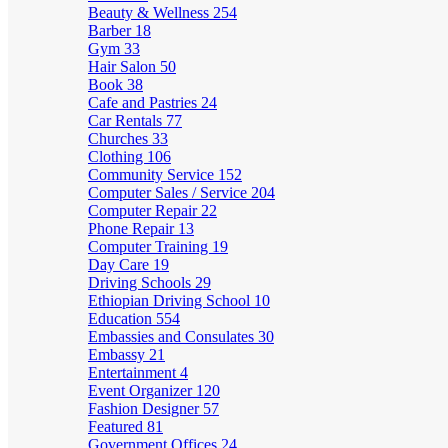
Beauty & Wellness
254
Barber
18
Gym
33
Hair Salon
50
Book
38
Cafe and Pastries
24
Car Rentals
77
Churches
33
Clothing
106
Community Service
152
Computer Sales / Service
204
Computer Repair
22
Phone Repair
13
Computer Training
19
Day Care
19
Driving Schools
29
Ethiopian Driving School
10
Education
554
Embassies and Consulates
30
Embassy
21
Entertainment
4
Event Organizer
120
Fashion Designer
57
Featured
81
Government Offices
24