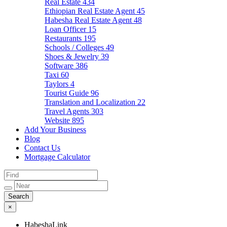
Real Estate
434
Ethiopian Real Estate Agent
45
Habesha Real Estate Agent
48
Loan Officer
15
Restaurants
195
Schools / Colleges
49
Shoes & Jewelry
39
Software
386
Taxi
60
Taylors
4
Tourist Guide
96
Translation and Localization
22
Travel Agents
303
Website
895
Add Your Business
Blog
Contact Us
Mortgage Calculator
×
HabeshaLink