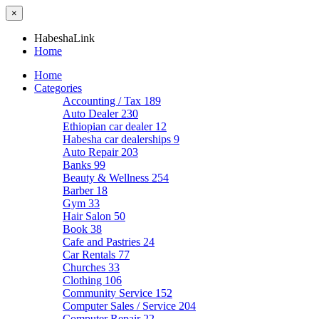
×
HabeshaLink
Home
Home
Categories
Accounting / Tax
189
Auto Dealer
230
Ethiopian car dealer
12
Habesha car dealerships
9
Auto Repair
203
Banks
99
Beauty & Wellness
254
Barber
18
Gym
33
Hair Salon
50
Book
38
Cafe and Pastries
24
Car Rentals
77
Churches
33
Clothing
106
Community Service
152
Computer Sales / Service
204
Computer Repair
22