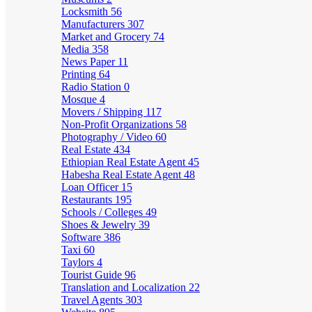
Locksmith
56
Manufacturers
307
Market and Grocery
74
Media
358
News Paper
11
Printing
64
Radio Station
0
Mosque
4
Movers / Shipping
117
Non-Profit Organizations
58
Photography / Video
60
Real Estate
434
Ethiopian Real Estate Agent
45
Habesha Real Estate Agent
48
Loan Officer
15
Restaurants
195
Schools / Colleges
49
Shoes & Jewelry
39
Software
386
Taxi
60
Taylors
4
Tourist Guide
96
Translation and Localization
22
Travel Agents
303