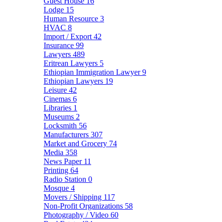
Guest House
16
Lodge
15
Human Resource
3
HVAC
8
Import / Export
42
Insurance
99
Lawyers
489
Eritrean Lawyers
5
Ethiopian Immigration Lawyer
9
Ethiopian Lawyers
19
Leisure
42
Cinemas
6
Libraries
1
Museums
2
Locksmith
56
Manufacturers
307
Market and Grocery
74
Media
358
News Paper
11
Printing
64
Radio Station
0
Mosque
4
Movers / Shipping
117
Non-Profit Organizations
58
Photography / Video
60