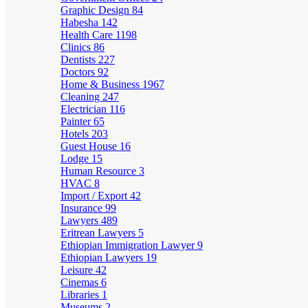
Graphic Design
84
Habesha
142
Health Care
1198
Clinics
86
Dentists
227
Doctors
92
Home & Business
1967
Cleaning
247
Electrician
116
Painter
65
Hotels
203
Guest House
16
Lodge
15
Human Resource
3
HVAC
8
Import / Export
42
Insurance
99
Lawyers
489
Eritrean Lawyers
5
Ethiopian Immigration Lawyer
9
Ethiopian Lawyers
19
Leisure
42
Cinemas
6
Libraries
1
Museums
2