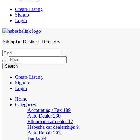
Create Listing
Signup
Login
Ethiopian Business Directory
HabeshaLink
Create Listing
Signup
Login
Home
Categories
Accounting / Tax
189
Auto Dealer
230
Ethiopian car dealer
12
Habesha car dealerships
9
Auto Repair
203
Banks
99