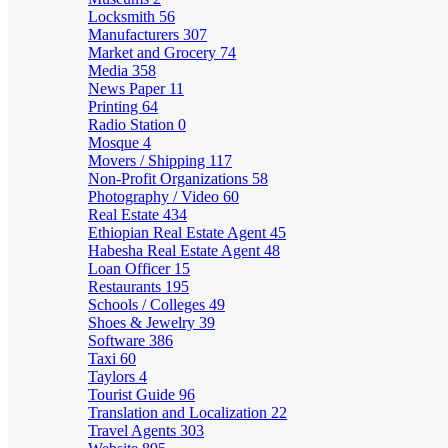
Locksmith
56
Manufacturers
307
Market and Grocery
74
Media
358
News Paper
11
Printing
64
Radio Station
0
Mosque
4
Movers / Shipping
117
Non-Profit Organizations
58
Photography / Video
60
Real Estate
434
Ethiopian Real Estate Agent
45
Habesha Real Estate Agent
48
Loan Officer
15
Restaurants
195
Schools / Colleges
49
Shoes & Jewelry
39
Software
386
Taxi
60
Taylors
4
Tourist Guide
96
Translation and Localization
22
Travel Agents
303