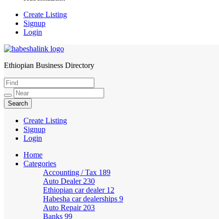
Create Listing
Signup
Login
Ethiopian Business Directory
HabeshaLink
Create Listing
Signup
Login
Home
Categories
Accounting / Tax
189
Auto Dealer
230
Ethiopian car dealer
12
Habesha car dealerships
9
Auto Repair
203
Banks
99