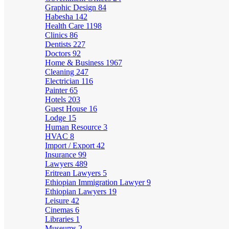
Graphic Design
84
Habesha
142
Health Care
1198
Clinics
86
Dentists
227
Doctors
92
Home & Business
1967
Cleaning
247
Electrician
116
Painter
65
Hotels
203
Guest House
16
Lodge
15
Human Resource
3
HVAC
8
Import / Export
42
Insurance
99
Lawyers
489
Eritrean Lawyers
5
Ethiopian Immigration Lawyer
9
Ethiopian Lawyers
19
Leisure
42
Cinemas
6
Libraries
1
Museums
2