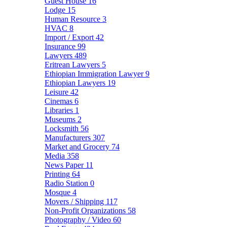
Guest House
16
Lodge
15
Human Resource
3
HVAC
8
Import / Export
42
Insurance
99
Lawyers
489
Eritrean Lawyers
5
Ethiopian Immigration Lawyer
9
Ethiopian Lawyers
19
Leisure
42
Cinemas
6
Libraries
1
Museums
2
Locksmith
56
Manufacturers
307
Market and Grocery
74
Media
358
News Paper
11
Printing
64
Radio Station
0
Mosque
4
Movers / Shipping
117
Non-Profit Organizations
58
Photography / Video
60