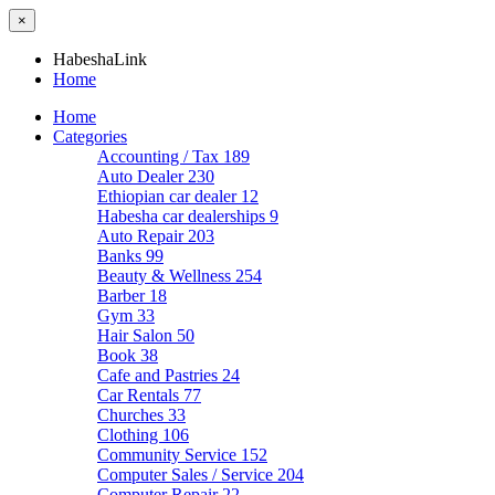
×
HabeshaLink
Home
Home
Categories
Accounting / Tax
189
Auto Dealer
230
Ethiopian car dealer
12
Habesha car dealerships
9
Auto Repair
203
Banks
99
Beauty & Wellness
254
Barber
18
Gym
33
Hair Salon
50
Book
38
Cafe and Pastries
24
Car Rentals
77
Churches
33
Clothing
106
Community Service
152
Computer Sales / Service
204
Computer Repair
22