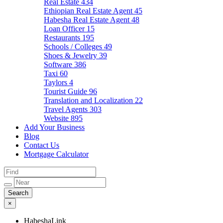
Real Estate
434
Ethiopian Real Estate Agent
45
Habesha Real Estate Agent
48
Loan Officer
15
Restaurants
195
Schools / Colleges
49
Shoes & Jewelry
39
Software
386
Taxi
60
Taylors
4
Tourist Guide
96
Translation and Localization
22
Travel Agents
303
Website
895
Add Your Business
Blog
Contact Us
Mortgage Calculator
×
HabeshaLink