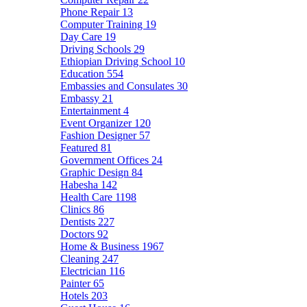
Phone Repair
13
Computer Training
19
Day Care
19
Driving Schools
29
Ethiopian Driving School
10
Education
554
Embassies and Consulates
30
Embassy
21
Entertainment
4
Event Organizer
120
Fashion Designer
57
Featured
81
Government Offices
24
Graphic Design
84
Habesha
142
Health Care
1198
Clinics
86
Dentists
227
Doctors
92
Home & Business
1967
Cleaning
247
Electrician
116
Painter
65
Hotels
203