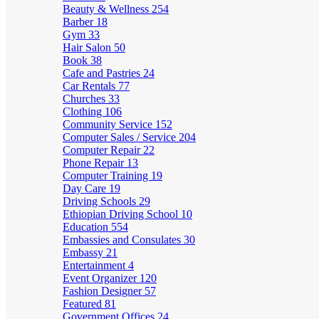
Beauty & Wellness
254
Barber
18
Gym
33
Hair Salon
50
Book
38
Cafe and Pastries
24
Car Rentals
77
Churches
33
Clothing
106
Community Service
152
Computer Sales / Service
204
Computer Repair
22
Phone Repair
13
Computer Training
19
Day Care
19
Driving Schools
29
Ethiopian Driving School
10
Education
554
Embassies and Consulates
30
Embassy
21
Entertainment
4
Event Organizer
120
Fashion Designer
57
Featured
81
Government Offices
24