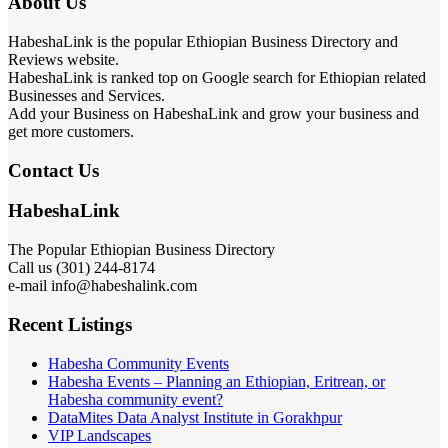
About Us
HabeshaLink is the popular Ethiopian Business Directory and
Reviews website.
HabeshaLink is ranked top on Google search for Ethiopian related
Businesses and Services.
Add your Business on HabeshaLink and grow your business and
get more customers.
Contact Us
HabeshaLink
The Popular Ethiopian Business Directory
Call us (301) 244-8174
e-mail info@habeshalink.com
Recent Listings
Habesha Community Events
Habesha Events – Planning an Ethiopian, Eritrean, or
Habesha community event?
DataMites Data Analyst Institute in Gorakhpur
VIP Landscapes