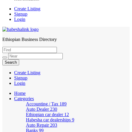
Create Listing
Signup
Login
Ethiopian Business Directory
HabeshaLink
Create Listing
Signup
Login
Home
Categories
Accounting / Tax
189
Auto Dealer
230
Ethiopian car dealer
12
Habesha car dealerships
9
Auto Repair
203
Banks
99