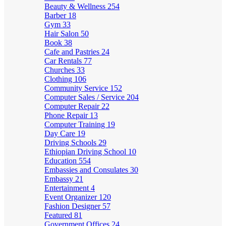
Beauty & Wellness
254
Barber
18
Gym
33
Hair Salon
50
Book
38
Cafe and Pastries
24
Car Rentals
77
Churches
33
Clothing
106
Community Service
152
Computer Sales / Service
204
Computer Repair
22
Phone Repair
13
Computer Training
19
Day Care
19
Driving Schools
29
Ethiopian Driving School
10
Education
554
Embassies and Consulates
30
Embassy
21
Entertainment
4
Event Organizer
120
Fashion Designer
57
Featured
81
Government Offices
24