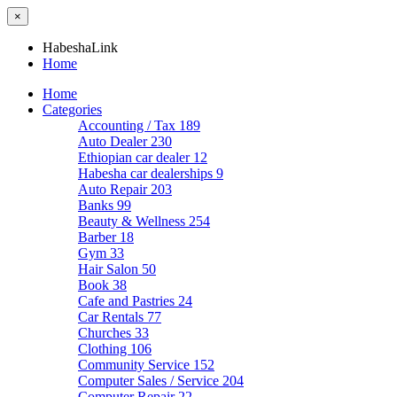
×
HabeshaLink
Home
Home
Categories
Accounting / Tax
189
Auto Dealer
230
Ethiopian car dealer
12
Habesha car dealerships
9
Auto Repair
203
Banks
99
Beauty & Wellness
254
Barber
18
Gym
33
Hair Salon
50
Book
38
Cafe and Pastries
24
Car Rentals
77
Churches
33
Clothing
106
Community Service
152
Computer Sales / Service
204
Computer Repair
22