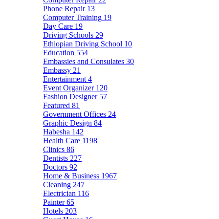
Phone Repair
13
Computer Training
19
Day Care
19
Driving Schools
29
Ethiopian Driving School
10
Education
554
Embassies and Consulates
30
Embassy
21
Entertainment
4
Event Organizer
120
Fashion Designer
57
Featured
81
Government Offices
24
Graphic Design
84
Habesha
142
Health Care
1198
Clinics
86
Dentists
227
Doctors
92
Home & Business
1967
Cleaning
247
Electrician
116
Painter
65
Hotels
203