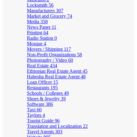
Locksmith
56
Manufacturers
307
Market and Grocery
74
Media
358
News Paper
11
Printing
64
Radio Station
0
Mosque
4
Movers / Shipping
117
Non-Profit Organizations
58
Photography / Video
60
Real Estate
434
Ethiopian Real Estate Agent
45
Habesha Real Estate Agent
48
Loan Officer
15
Restaurants
195
Schools / Colleges
49
Shoes & Jewelry
39
Software
386
Taxi
60
Taylors
4
Tourist Guide
96
Translation and Localization
22
Travel Agents
303