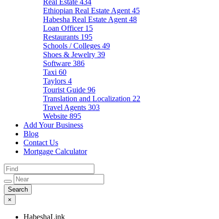
Real Estate
434
Ethiopian Real Estate Agent
45
Habesha Real Estate Agent
48
Loan Officer
15
Restaurants
195
Schools / Colleges
49
Shoes & Jewelry
39
Software
386
Taxi
60
Taylors
4
Tourist Guide
96
Translation and Localization
22
Travel Agents
303
Website
895
Add Your Business
Blog
Contact Us
Mortgage Calculator
×
HabeshaLink