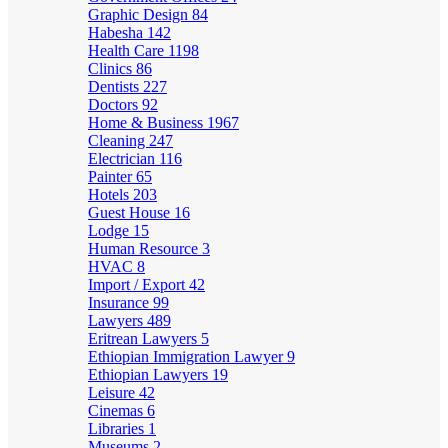
Graphic Design
84
Habesha
142
Health Care
1198
Clinics
86
Dentists
227
Doctors
92
Home & Business
1967
Cleaning
247
Electrician
116
Painter
65
Hotels
203
Guest House
16
Lodge
15
Human Resource
3
HVAC
8
Import / Export
42
Insurance
99
Lawyers
489
Eritrean Lawyers
5
Ethiopian Immigration Lawyer
9
Ethiopian Lawyers
19
Leisure
42
Cinemas
6
Libraries
1
Museums
2