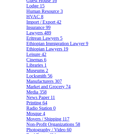
Guest House
16
Lodge
15
Human Resource
3
HVAC
8
Import / Export
42
Insurance
99
Lawyers
489
Eritrean Lawyers
5
Ethiopian Immigration Lawyer
9
Ethiopian Lawyers
19
Leisure
42
Cinemas
6
Libraries
1
Museums
2
Locksmith
56
Manufacturers
307
Market and Grocery
74
Media
358
News Paper
11
Printing
64
Radio Station
0
Mosque
4
Movers / Shipping
117
Non-Profit Organizations
58
Photography / Video
60