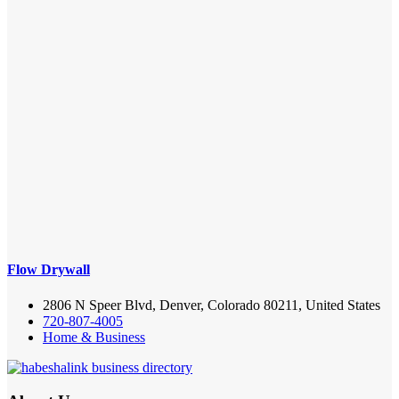
Flow Drywall
2806 N Speer Blvd, Denver, Colorado 80211, United States
720-807-4005
Home & Business