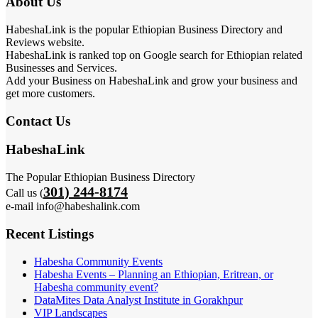
About Us
HabeshaLink is the popular Ethiopian Business Directory and
Reviews website.
HabeshaLink is ranked top on Google search for Ethiopian related
Businesses and Services.
Add your Business on HabeshaLink and grow your business and
get more customers.
Contact Us
HabeshaLink
The Popular Ethiopian Business Directory
301) 244-8174
Call us (
e-mail info@habeshalink.com
Recent Listings
Habesha Community Events
Habesha Events – Planning an Ethiopian, Eritrean, or
Habesha community event?
DataMites Data Analyst Institute in Gorakhpur
VIP Landscapes