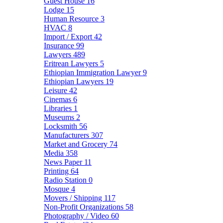
Guest House
16
Lodge
15
Human Resource
3
HVAC
8
Import / Export
42
Insurance
99
Lawyers
489
Eritrean Lawyers
5
Ethiopian Immigration Lawyer
9
Ethiopian Lawyers
19
Leisure
42
Cinemas
6
Libraries
1
Museums
2
Locksmith
56
Manufacturers
307
Market and Grocery
74
Media
358
News Paper
11
Printing
64
Radio Station
0
Mosque
4
Movers / Shipping
117
Non-Profit Organizations
58
Photography / Video
60