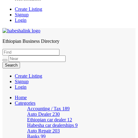
Create Listing
Signup
Login
Ethiopian Business Directory
HabeshaLink
Create Listing
Signup
Login
Home
Categories
Accounting / Tax
189
Auto Dealer
230
Ethiopian car dealer
12
Habesha car dealerships
9
Auto Repair
203
Banks
99