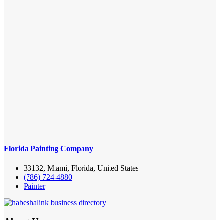
Florida Painting Company
33132, Miami, Florida, United States
(786) 724-4880
Painter