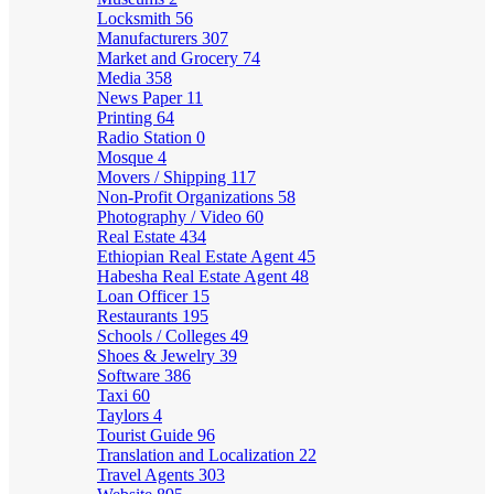
Locksmith
56
Manufacturers
307
Market and Grocery
74
Media
358
News Paper
11
Printing
64
Radio Station
0
Mosque
4
Movers / Shipping
117
Non-Profit Organizations
58
Photography / Video
60
Real Estate
434
Ethiopian Real Estate Agent
45
Habesha Real Estate Agent
48
Loan Officer
15
Restaurants
195
Schools / Colleges
49
Shoes & Jewelry
39
Software
386
Taxi
60
Taylors
4
Tourist Guide
96
Translation and Localization
22
Travel Agents
303