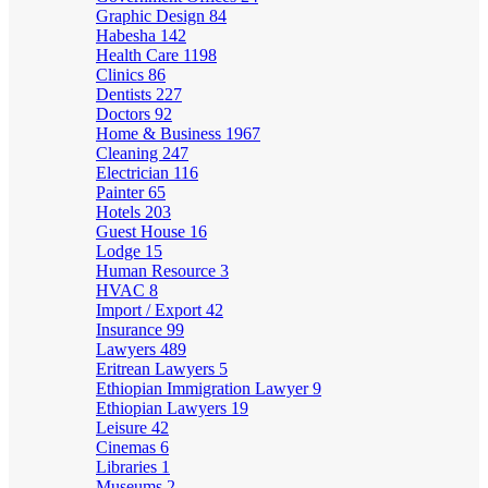
Graphic Design
84
Habesha
142
Health Care
1198
Clinics
86
Dentists
227
Doctors
92
Home & Business
1967
Cleaning
247
Electrician
116
Painter
65
Hotels
203
Guest House
16
Lodge
15
Human Resource
3
HVAC
8
Import / Export
42
Insurance
99
Lawyers
489
Eritrean Lawyers
5
Ethiopian Immigration Lawyer
9
Ethiopian Lawyers
19
Leisure
42
Cinemas
6
Libraries
1
Museums
2