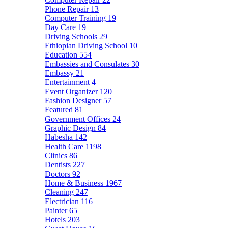
Phone Repair
13
Computer Training
19
Day Care
19
Driving Schools
29
Ethiopian Driving School
10
Education
554
Embassies and Consulates
30
Embassy
21
Entertainment
4
Event Organizer
120
Fashion Designer
57
Featured
81
Government Offices
24
Graphic Design
84
Habesha
142
Health Care
1198
Clinics
86
Dentists
227
Doctors
92
Home & Business
1967
Cleaning
247
Electrician
116
Painter
65
Hotels
203