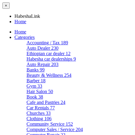
×
HabeshaLink
Home
Home
Categories
Accounting / Tax
189
Auto Dealer
230
Ethiopian car dealer
12
Habesha car dealerships
9
Auto Repair
203
Banks
99
Beauty & Wellness
254
Barber
18
Gym
33
Hair Salon
50
Book
38
Cafe and Pastries
24
Car Rentals
77
Churches
33
Clothing
106
Community Service
152
Computer Sales / Service
204
Computer Repair
22