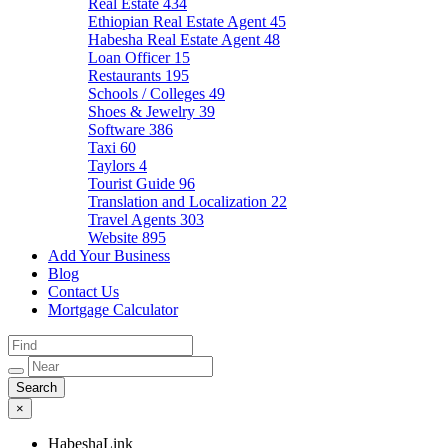
Real Estate
434
Ethiopian Real Estate Agent
45
Habesha Real Estate Agent
48
Loan Officer
15
Restaurants
195
Schools / Colleges
49
Shoes & Jewelry
39
Software
386
Taxi
60
Taylors
4
Tourist Guide
96
Translation and Localization
22
Travel Agents
303
Website
895
Add Your Business
Blog
Contact Us
Mortgage Calculator
×
HabeshaLink