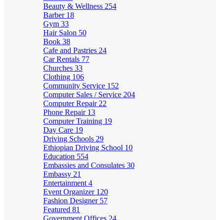
Beauty & Wellness
254
Barber
18
Gym
33
Hair Salon
50
Book
38
Cafe and Pastries
24
Car Rentals
77
Churches
33
Clothing
106
Community Service
152
Computer Sales / Service
204
Computer Repair
22
Phone Repair
13
Computer Training
19
Day Care
19
Driving Schools
29
Ethiopian Driving School
10
Education
554
Embassies and Consulates
30
Embassy
21
Entertainment
4
Event Organizer
120
Fashion Designer
57
Featured
81
Government Offices
24