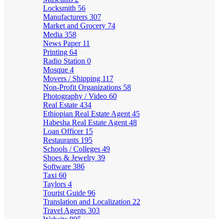
Locksmith
56
Manufacturers
307
Market and Grocery
74
Media
358
News Paper
11
Printing
64
Radio Station
0
Mosque
4
Movers / Shipping
117
Non-Profit Organizations
58
Photography / Video
60
Real Estate
434
Ethiopian Real Estate Agent
45
Habesha Real Estate Agent
48
Loan Officer
15
Restaurants
195
Schools / Colleges
49
Shoes & Jewelry
39
Software
386
Taxi
60
Taylors
4
Tourist Guide
96
Translation and Localization
22
Travel Agents
303