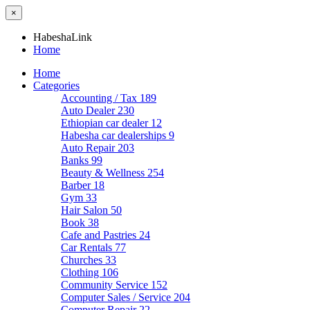
×
HabeshaLink
Home
Home
Categories
Accounting / Tax
189
Auto Dealer
230
Ethiopian car dealer
12
Habesha car dealerships
9
Auto Repair
203
Banks
99
Beauty & Wellness
254
Barber
18
Gym
33
Hair Salon
50
Book
38
Cafe and Pastries
24
Car Rentals
77
Churches
33
Clothing
106
Community Service
152
Computer Sales / Service
204
Computer Repair
22