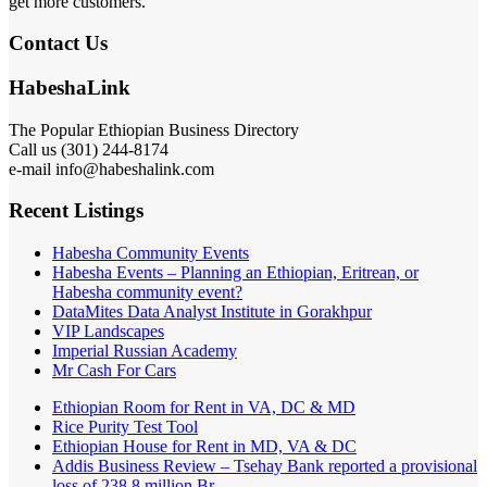
get more customers.
Contact Us
HabeshaLink
The Popular Ethiopian Business Directory
Call us (301) 244-8174
e-mail info@habeshalink.com
Recent Listings
Habesha Community Events
Habesha Events – Planning an Ethiopian, Eritrean, or
Habesha community event?
DataMites Data Analyst Institute in Gorakhpur
VIP Landscapes
Imperial Russian Academy
Mr Cash For Cars
Ethiopian Room for Rent in VA, DC & MD
Rice Purity Test Tool
Ethiopian House for Rent in MD, VA & DC
Addis Business Review – Tsehay Bank reported a provisional
loss of 238 8 million Br