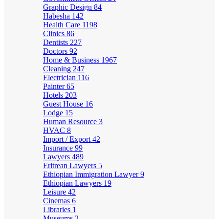
Graphic Design
84
Habesha
142
Health Care
1198
Clinics
86
Dentists
227
Doctors
92
Home & Business
1967
Cleaning
247
Electrician
116
Painter
65
Hotels
203
Guest House
16
Lodge
15
Human Resource
3
HVAC
8
Import / Export
42
Insurance
99
Lawyers
489
Eritrean Lawyers
5
Ethiopian Immigration Lawyer
9
Ethiopian Lawyers
19
Leisure
42
Cinemas
6
Libraries
1
Museums
2