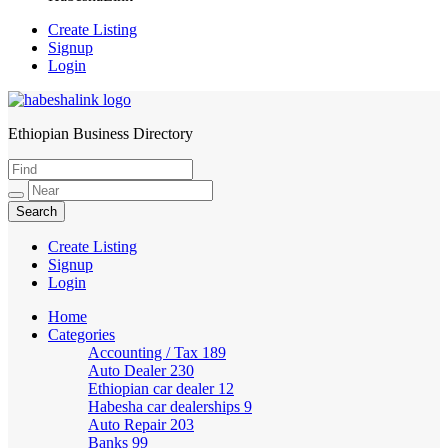
Create Listing
Signup
Login
Ethiopian Business Directory
HabeshaLink
Create Listing
Signup
Login
Home
Categories
Accounting / Tax
189
Auto Dealer
230
Ethiopian car dealer
12
Habesha car dealerships
9
Auto Repair
203
Banks
99