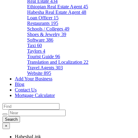
Real Estate
434
Ethiopian Real Estate Agent
45
Habesha Real Estate Agent
48
Loan Officer
15
Restaurants
195
Schools / Colleges
49
Shoes & Jewelry
39
Software
386
Taxi
60
Taylors
4
Tourist Guide
96
Translation and Localization
22
Travel Agents
303
Website
895
Add Your Business
Blog
Contact Us
Mortgage Calculator
×
HabeshaLink