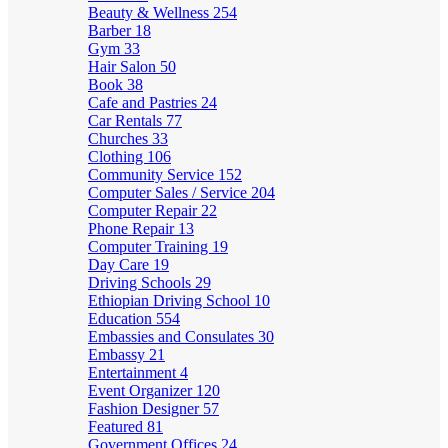
Beauty & Wellness
254
Barber
18
Gym
33
Hair Salon
50
Book
38
Cafe and Pastries
24
Car Rentals
77
Churches
33
Clothing
106
Community Service
152
Computer Sales / Service
204
Computer Repair
22
Phone Repair
13
Computer Training
19
Day Care
19
Driving Schools
29
Ethiopian Driving School
10
Education
554
Embassies and Consulates
30
Embassy
21
Entertainment
4
Event Organizer
120
Fashion Designer
57
Featured
81
Government Offices
24