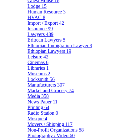
Guest House
16
Lodge
15
Human Resource
3
HVAC
8
Import / Export
42
Insurance
99
Lawyers
489
Eritrean Lawyers
5
Ethiopian Immigration Lawyer
9
Ethiopian Lawyers
19
Leisure
42
Cinemas
6
Libraries
1
Museums
2
Locksmith
56
Manufacturers
307
Market and Grocery
74
Media
358
News Paper
11
Printing
64
Radio Station
0
Mosque
4
Movers / Shipping
117
Non-Profit Organizations
58
Photography / Video
60