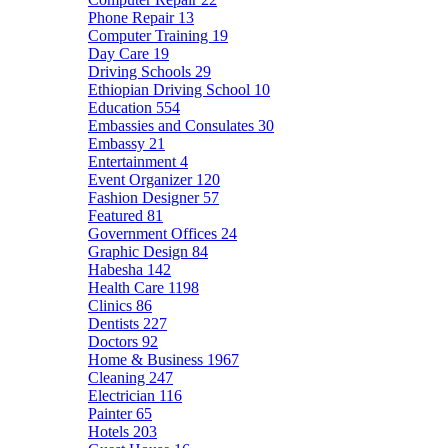
Phone Repair
13
Computer Training
19
Day Care
19
Driving Schools
29
Ethiopian Driving School
10
Education
554
Embassies and Consulates
30
Embassy
21
Entertainment
4
Event Organizer
120
Fashion Designer
57
Featured
81
Government Offices
24
Graphic Design
84
Habesha
142
Health Care
1198
Clinics
86
Dentists
227
Doctors
92
Home & Business
1967
Cleaning
247
Electrician
116
Painter
65
Hotels
203