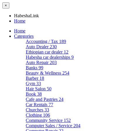
×
HabeshaLink
Home
Home
Categories
Accounting / Tax
189
Auto Dealer
230
Ethiopian car dealer
12
Habesha car dealerships
9
Auto Repair
203
Banks
99
Beauty & Wellness
254
Barber
18
Gym
33
Hair Salon
50
Book
38
Cafe and Pastries
24
Car Rentals
77
Churches
33
Clothing
106
Community Service
152
Computer Sales / Service
204
Computer Repair
22