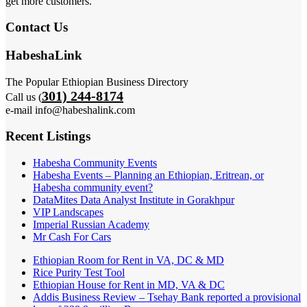
get more customers.
Contact Us
HabeshaLink
The Popular Ethiopian Business Directory
301) 244-8174
Call us (
e-mail info@habeshalink.com
Recent Listings
Habesha Community Events
Habesha Events – Planning an Ethiopian, Eritrean, or
Habesha community event?
DataMites Data Analyst Institute in Gorakhpur
VIP Landscapes
Imperial Russian Academy
Mr Cash For Cars
Ethiopian Room for Rent in VA, DC & MD
Rice Purity Test Tool
Ethiopian House for Rent in MD, VA & DC
Addis Business Review – Tsehay Bank reported a provisional