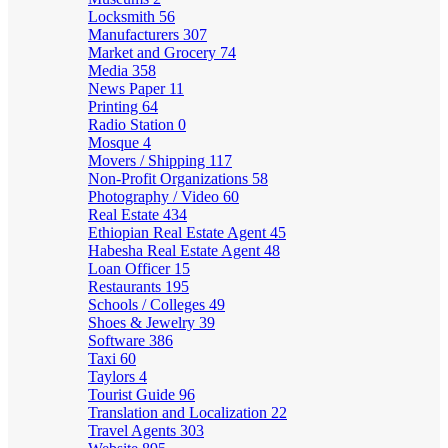
Locksmith
56
Manufacturers
307
Market and Grocery
74
Media
358
News Paper
11
Printing
64
Radio Station
0
Mosque
4
Movers / Shipping
117
Non-Profit Organizations
58
Photography / Video
60
Real Estate
434
Ethiopian Real Estate Agent
45
Habesha Real Estate Agent
48
Loan Officer
15
Restaurants
195
Schools / Colleges
49
Shoes & Jewelry
39
Software
386
Taxi
60
Taylors
4
Tourist Guide
96
Translation and Localization
22
Travel Agents
303