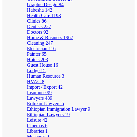
Graphic Design
84
Habesha
142
Health Care
1198
Clinics
86
Dentists
227
Doctors
92
Home & Business
1967
Cleaning
247
Electrician
116
Painter
65
Hotels
203
Guest House
16
Lodge
15
Human Resource
3
HVAC
8
Import / Export
42
Insurance
99
Lawyers
489
Eritrean Lawyers
5
Ethiopian Immigration Lawyer
9
Ethiopian Lawyers
19
Leisure
42
Cinemas
6
Libraries
1
Museums
2