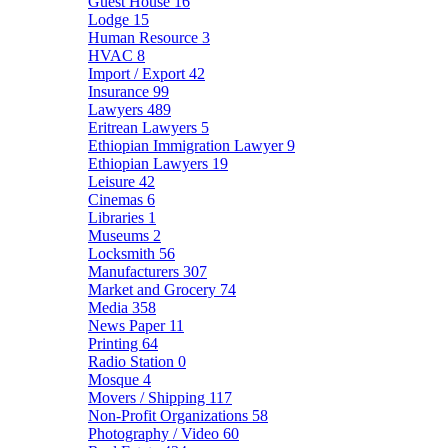
Guest House
16
Lodge
15
Human Resource
3
HVAC
8
Import / Export
42
Insurance
99
Lawyers
489
Eritrean Lawyers
5
Ethiopian Immigration Lawyer
9
Ethiopian Lawyers
19
Leisure
42
Cinemas
6
Libraries
1
Museums
2
Locksmith
56
Manufacturers
307
Market and Grocery
74
Media
358
News Paper
11
Printing
64
Radio Station
0
Mosque
4
Movers / Shipping
117
Non-Profit Organizations
58
Photography / Video
60