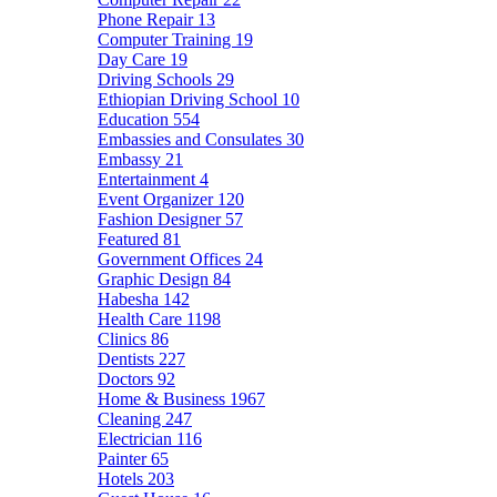
Phone Repair
13
Computer Training
19
Day Care
19
Driving Schools
29
Ethiopian Driving School
10
Education
554
Embassies and Consulates
30
Embassy
21
Entertainment
4
Event Organizer
120
Fashion Designer
57
Featured
81
Government Offices
24
Graphic Design
84
Habesha
142
Health Care
1198
Clinics
86
Dentists
227
Doctors
92
Home & Business
1967
Cleaning
247
Electrician
116
Painter
65
Hotels
203