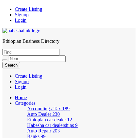
Create Listing
Signup
Login
Ethiopian Business Directory
HabeshaLink
Create Listing
Signup
Login
Home
Categories
Accounting / Tax
189
Auto Dealer
230
Ethiopian car dealer
12
Habesha car dealerships
9
Auto Repair
203
Banks
99