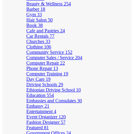
Beauty & Wellness
254
Barber
18
Gym
33
Hair Salon
50
Book
38
Cafe and Pastries
24
Car Rentals
77
Churches
33
Clothing
106
Community Service
152
Computer Sales / Service
204
Computer Repair
22
Phone Repair
13
Computer Training
19
Day Care
19
Driving Schools
29
Ethiopian Driving School
10
Education
554
Embassies and Consulates
30
Embassy
21
Entertainment
4
Event Organizer
120
Fashion Designer
57
Featured
81
Government Offices
24