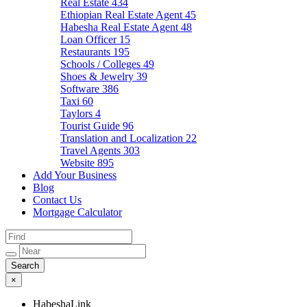
Real Estate
434
Ethiopian Real Estate Agent
45
Habesha Real Estate Agent
48
Loan Officer
15
Restaurants
195
Schools / Colleges
49
Shoes & Jewelry
39
Software
386
Taxi
60
Taylors
4
Tourist Guide
96
Translation and Localization
22
Travel Agents
303
Website
895
Add Your Business
Blog
Contact Us
Mortgage Calculator
×
HabeshaLink