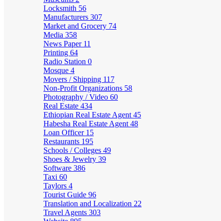
Locksmith
56
Manufacturers
307
Market and Grocery
74
Media
358
News Paper
11
Printing
64
Radio Station
0
Mosque
4
Movers / Shipping
117
Non-Profit Organizations
58
Photography / Video
60
Real Estate
434
Ethiopian Real Estate Agent
45
Habesha Real Estate Agent
48
Loan Officer
15
Restaurants
195
Schools / Colleges
49
Shoes & Jewelry
39
Software
386
Taxi
60
Taylors
4
Tourist Guide
96
Translation and Localization
22
Travel Agents
303