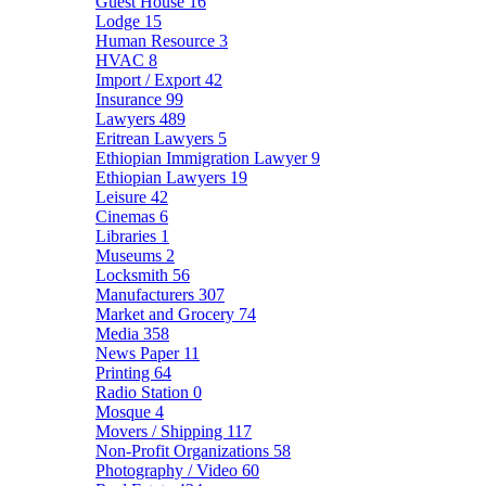
Guest House
16
Lodge
15
Human Resource
3
HVAC
8
Import / Export
42
Insurance
99
Lawyers
489
Eritrean Lawyers
5
Ethiopian Immigration Lawyer
9
Ethiopian Lawyers
19
Leisure
42
Cinemas
6
Libraries
1
Museums
2
Locksmith
56
Manufacturers
307
Market and Grocery
74
Media
358
News Paper
11
Printing
64
Radio Station
0
Mosque
4
Movers / Shipping
117
Non-Profit Organizations
58
Photography / Video
60