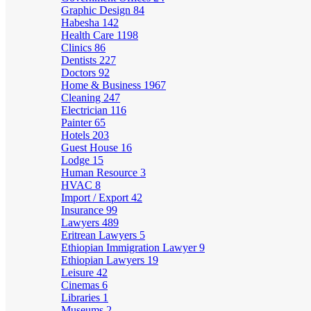
Graphic Design
84
Habesha
142
Health Care
1198
Clinics
86
Dentists
227
Doctors
92
Home & Business
1967
Cleaning
247
Electrician
116
Painter
65
Hotels
203
Guest House
16
Lodge
15
Human Resource
3
HVAC
8
Import / Export
42
Insurance
99
Lawyers
489
Eritrean Lawyers
5
Ethiopian Immigration Lawyer
9
Ethiopian Lawyers
19
Leisure
42
Cinemas
6
Libraries
1
Museums
2