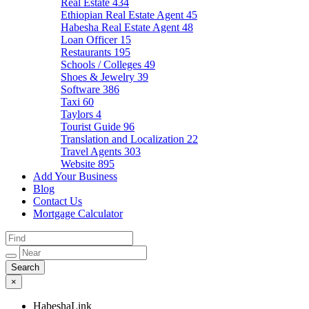
Real Estate
434
Ethiopian Real Estate Agent
45
Habesha Real Estate Agent
48
Loan Officer
15
Restaurants
195
Schools / Colleges
49
Shoes & Jewelry
39
Software
386
Taxi
60
Taylors
4
Tourist Guide
96
Translation and Localization
22
Travel Agents
303
Website
895
Add Your Business
Blog
Contact Us
Mortgage Calculator
×
HabeshaLink