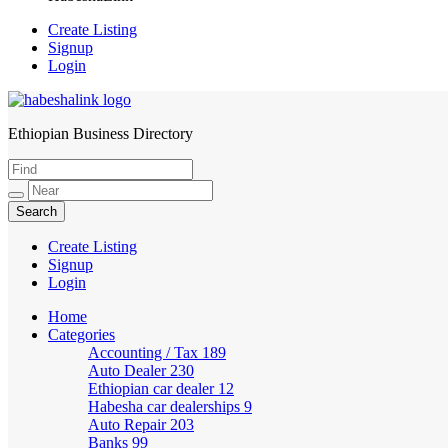
Create Listing
Signup
Login
Ethiopian Business Directory
HabeshaLink
Create Listing
Signup
Login
Home
Categories
Accounting / Tax
189
Auto Dealer
230
Ethiopian car dealer
12
Habesha car dealerships
9
Auto Repair
203
Banks
99