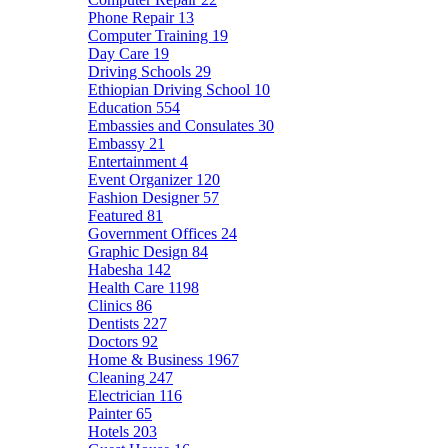
Phone Repair
13
Computer Training
19
Day Care
19
Driving Schools
29
Ethiopian Driving School
10
Education
554
Embassies and Consulates
30
Embassy
21
Entertainment
4
Event Organizer
120
Fashion Designer
57
Featured
81
Government Offices
24
Graphic Design
84
Habesha
142
Health Care
1198
Clinics
86
Dentists
227
Doctors
92
Home & Business
1967
Cleaning
247
Electrician
116
Painter
65
Hotels
203