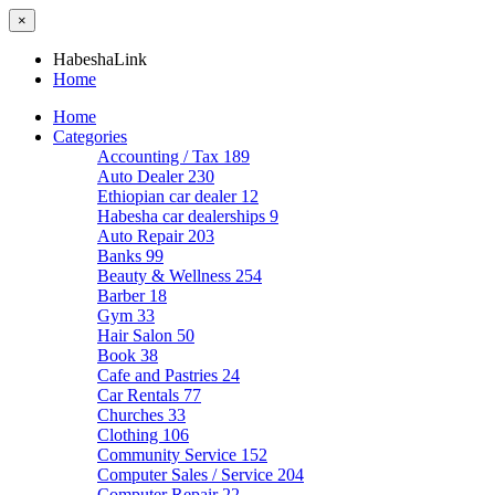
×
HabeshaLink
Home
Home
Categories
Accounting / Tax
189
Auto Dealer
230
Ethiopian car dealer
12
Habesha car dealerships
9
Auto Repair
203
Banks
99
Beauty & Wellness
254
Barber
18
Gym
33
Hair Salon
50
Book
38
Cafe and Pastries
24
Car Rentals
77
Churches
33
Clothing
106
Community Service
152
Computer Sales / Service
204
Computer Repair
22