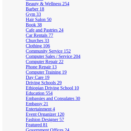
Beauty & Wellness
254
Barber
18
Gym
33
Hair Salon
50
Book
38
Cafe and Pastries
24
Car Rentals
77
Churches
33
Clothing
106
Community Service
152
Computer Sales / Service
204
Computer Repair
22
Phone Repair
13
Computer Training
19
Day Care
19
Driving Schools
29
Ethiopian Driving School
10
Education
554
Embassies and Consulates
30
Embassy
21
Entertainment
4
Event Organizer
120
Fashion Designer
57
Featured
81
Government Offices
24