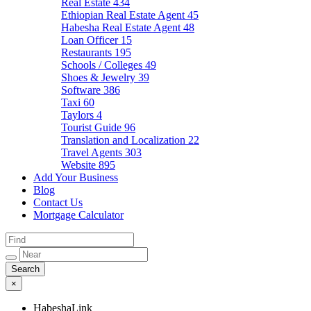
Real Estate
434
Ethiopian Real Estate Agent
45
Habesha Real Estate Agent
48
Loan Officer
15
Restaurants
195
Schools / Colleges
49
Shoes & Jewelry
39
Software
386
Taxi
60
Taylors
4
Tourist Guide
96
Translation and Localization
22
Travel Agents
303
Website
895
Add Your Business
Blog
Contact Us
Mortgage Calculator
×
HabeshaLink