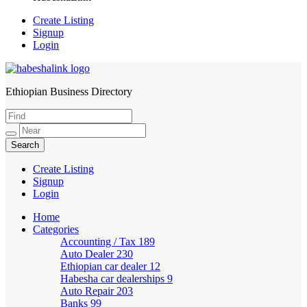
Create Listing
Signup
Login
Ethiopian Business Directory
HabeshaLink
Create Listing
Signup
Login
Home
Categories
Accounting / Tax
189
Auto Dealer
230
Ethiopian car dealer
12
Habesha car dealerships
9
Auto Repair
203
Banks
99