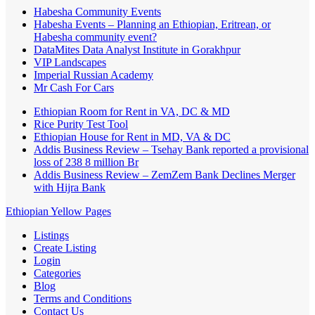
Habesha Community Events
Habesha Events – Planning an Ethiopian, Eritrean, or
Habesha community event?
DataMites Data Analyst Institute in Gorakhpur
VIP Landscapes
Imperial Russian Academy
Mr Cash For Cars
Ethiopian Room for Rent in VA, DC & MD
Rice Purity Test Tool
Ethiopian House for Rent in MD, VA & DC
Addis Business Review – Tsehay Bank reported a provisional
loss of 238 8 million Br
Addis Business Review – ZemZem Bank Declines Merger
with Hijra Bank
Ethiopian Yellow Pages
Listings
Create Listing
Login
Categories
Blog
Terms and Conditions
Contact Us