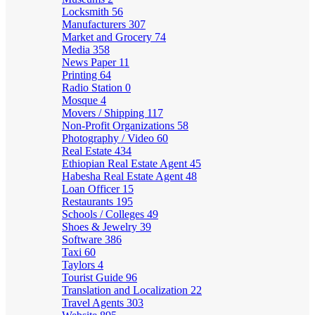
Locksmith
56
Manufacturers
307
Market and Grocery
74
Media
358
News Paper
11
Printing
64
Radio Station
0
Mosque
4
Movers / Shipping
117
Non-Profit Organizations
58
Photography / Video
60
Real Estate
434
Ethiopian Real Estate Agent
45
Habesha Real Estate Agent
48
Loan Officer
15
Restaurants
195
Schools / Colleges
49
Shoes & Jewelry
39
Software
386
Taxi
60
Taylors
4
Tourist Guide
96
Translation and Localization
22
Travel Agents
303