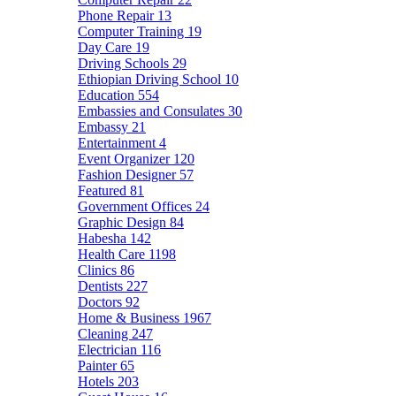
Phone Repair
13
Computer Training
19
Day Care
19
Driving Schools
29
Ethiopian Driving School
10
Education
554
Embassies and Consulates
30
Embassy
21
Entertainment
4
Event Organizer
120
Fashion Designer
57
Featured
81
Government Offices
24
Graphic Design
84
Habesha
142
Health Care
1198
Clinics
86
Dentists
227
Doctors
92
Home & Business
1967
Cleaning
247
Electrician
116
Painter
65
Hotels
203