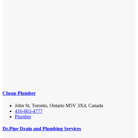
Cheap Plumber
John St, Toronto, Ontario M5V 3X4, Canada
416-663-4777
Plumber
Dr.Pipe Drain and Plumbing Services