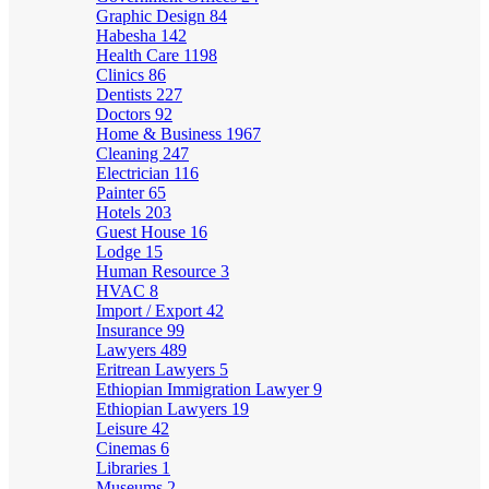
Graphic Design
84
Habesha
142
Health Care
1198
Clinics
86
Dentists
227
Doctors
92
Home & Business
1967
Cleaning
247
Electrician
116
Painter
65
Hotels
203
Guest House
16
Lodge
15
Human Resource
3
HVAC
8
Import / Export
42
Insurance
99
Lawyers
489
Eritrean Lawyers
5
Ethiopian Immigration Lawyer
9
Ethiopian Lawyers
19
Leisure
42
Cinemas
6
Libraries
1
Museums
2