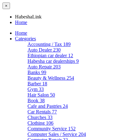
×
HabeshaLink
Home
Home
Categories
Accounting / Tax
189
Auto Dealer
230
Ethiopian car dealer
12
Habesha car dealerships
9
Auto Repair
203
Banks
99
Beauty & Wellness
254
Barber
18
Gym
33
Hair Salon
50
Book
38
Cafe and Pastries
24
Car Rentals
77
Churches
33
Clothing
106
Community Service
152
Computer Sales / Service
204
Computer Repair
22