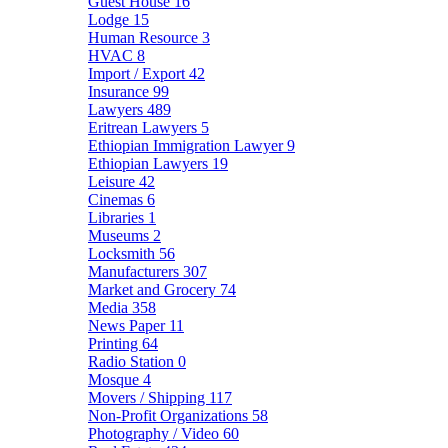
Guest House
16
Lodge
15
Human Resource
3
HVAC
8
Import / Export
42
Insurance
99
Lawyers
489
Eritrean Lawyers
5
Ethiopian Immigration Lawyer
9
Ethiopian Lawyers
19
Leisure
42
Cinemas
6
Libraries
1
Museums
2
Locksmith
56
Manufacturers
307
Market and Grocery
74
Media
358
News Paper
11
Printing
64
Radio Station
0
Mosque
4
Movers / Shipping
117
Non-Profit Organizations
58
Photography / Video
60