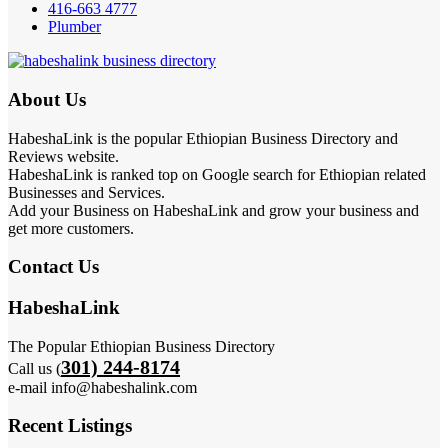
416-663 4777
Plumber
About Us
HabeshaLink is the popular Ethiopian Business Directory and
Reviews website.
HabeshaLink is ranked top on Google search for Ethiopian related
Businesses and Services.
Add your Business on HabeshaLink and grow your business and
get more customers.
Contact Us
HabeshaLink
The Popular Ethiopian Business Directory
301) 244-8174
Call us (
e-mail info@habeshalink.com
Recent Listings