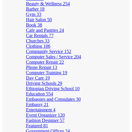
Beauty & Wellness
254
Barber
18
Gym
33
Hair Salon
50
Book
38
Cafe and Pastries
24
Car Rentals
77
Churches
33
Clothing
106
Community Service
152
Computer Sales / Service
204
Computer Repair
22
Phone Repair
13
Computer Training
19
Day Care
19
Driving Schools
29
Ethiopian Driving School
10
Education
554
Embassies and Consulates
30
Embassy
21
Entertainment
4
Event Organizer
120
Fashion Designer
57
Featured
81
Government Offices
24