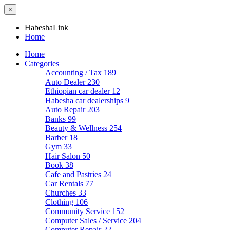
×
HabeshaLink
Home
Home
Categories
Accounting / Tax
189
Auto Dealer
230
Ethiopian car dealer
12
Habesha car dealerships
9
Auto Repair
203
Banks
99
Beauty & Wellness
254
Barber
18
Gym
33
Hair Salon
50
Book
38
Cafe and Pastries
24
Car Rentals
77
Churches
33
Clothing
106
Community Service
152
Computer Sales / Service
204
Computer Repair
22