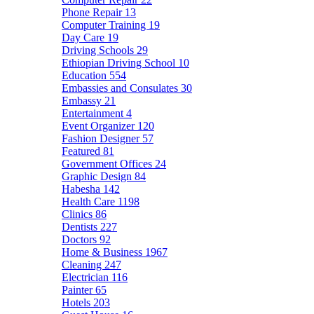
Phone Repair
13
Computer Training
19
Day Care
19
Driving Schools
29
Ethiopian Driving School
10
Education
554
Embassies and Consulates
30
Embassy
21
Entertainment
4
Event Organizer
120
Fashion Designer
57
Featured
81
Government Offices
24
Graphic Design
84
Habesha
142
Health Care
1198
Clinics
86
Dentists
227
Doctors
92
Home & Business
1967
Cleaning
247
Electrician
116
Painter
65
Hotels
203