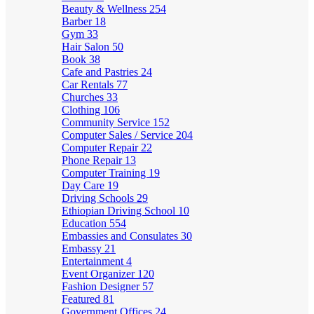
Beauty & Wellness
254
Barber
18
Gym
33
Hair Salon
50
Book
38
Cafe and Pastries
24
Car Rentals
77
Churches
33
Clothing
106
Community Service
152
Computer Sales / Service
204
Computer Repair
22
Phone Repair
13
Computer Training
19
Day Care
19
Driving Schools
29
Ethiopian Driving School
10
Education
554
Embassies and Consulates
30
Embassy
21
Entertainment
4
Event Organizer
120
Fashion Designer
57
Featured
81
Government Offices
24