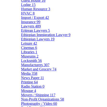
Guest House
16
Lodge
15
Human Resource
3
HVAC
8
Import / Export
42
Insurance
99
Lawyers
489
Eritrean Lawyers
5
Ethiopian Immigration Lawyer
9
Ethiopian Lawyers
19
Leisure
42
Cinemas
6
Libraries
1
Museums
2
Locksmith
56
Manufacturers
307
Market and Grocery
74
Media
358
News Paper
11
Printing
64
Radio Station
0
Mosque
4
Movers / Shipping
117
Non-Profit Organizations
58
Photography / Video
60