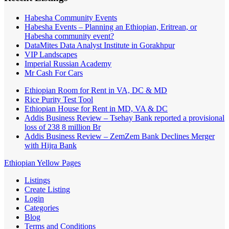
Habesha Community Events
Habesha Events – Planning an Ethiopian, Eritrean, or
Habesha community event?
DataMites Data Analyst Institute in Gorakhpur
VIP Landscapes
Imperial Russian Academy
Mr Cash For Cars
Ethiopian Room for Rent in VA, DC & MD
Rice Purity Test Tool
Ethiopian House for Rent in MD, VA & DC
Addis Business Review – Tsehay Bank reported a provisional
loss of 238 8 million Br
Addis Business Review – ZemZem Bank Declines Merger
with Hijra Bank
Ethiopian Yellow Pages
Listings
Create Listing
Login
Categories
Blog
Terms and Conditions