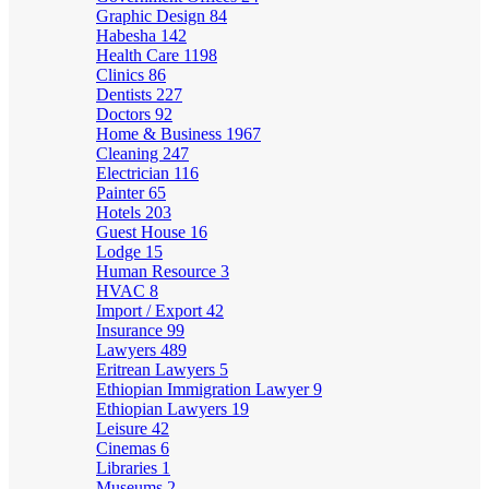
Graphic Design
84
Habesha
142
Health Care
1198
Clinics
86
Dentists
227
Doctors
92
Home & Business
1967
Cleaning
247
Electrician
116
Painter
65
Hotels
203
Guest House
16
Lodge
15
Human Resource
3
HVAC
8
Import / Export
42
Insurance
99
Lawyers
489
Eritrean Lawyers
5
Ethiopian Immigration Lawyer
9
Ethiopian Lawyers
19
Leisure
42
Cinemas
6
Libraries
1
Museums
2