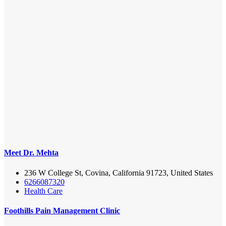
Meet Dr. Mehta
236 W College St, Covina, California 91723, United States
6266087320
Health Care
Foothills Pain Management Clinic