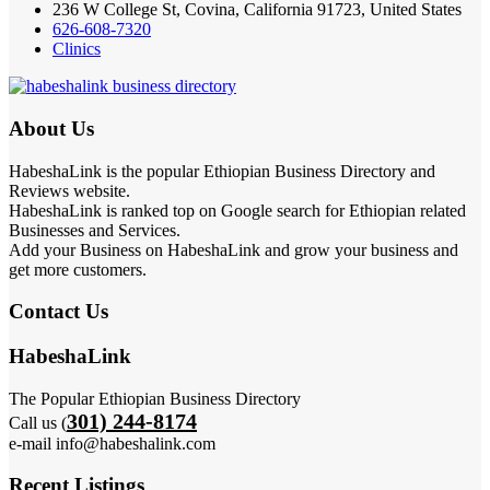
236 W College St, Covina, California 91723, United States
626-608-7320
Clinics
About Us
HabeshaLink is the popular Ethiopian Business Directory and
Reviews website.
HabeshaLink is ranked top on Google search for Ethiopian related
Businesses and Services.
Add your Business on HabeshaLink and grow your business and
get more customers.
Contact Us
HabeshaLink
The Popular Ethiopian Business Directory
301) 244-8174
Call us (
e-mail info@habeshalink.com
Recent Listings