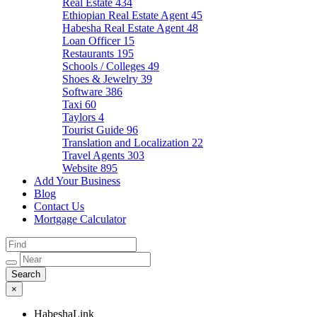
Real Estate
434
Ethiopian Real Estate Agent
45
Habesha Real Estate Agent
48
Loan Officer
15
Restaurants
195
Schools / Colleges
49
Shoes & Jewelry
39
Software
386
Taxi
60
Taylors
4
Tourist Guide
96
Translation and Localization
22
Travel Agents
303
Website
895
Add Your Business
Blog
Contact Us
Mortgage Calculator
×
HabeshaLink