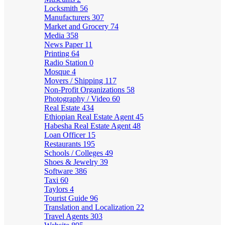
Locksmith
56
Manufacturers
307
Market and Grocery
74
Media
358
News Paper
11
Printing
64
Radio Station
0
Mosque
4
Movers / Shipping
117
Non-Profit Organizations
58
Photography / Video
60
Real Estate
434
Ethiopian Real Estate Agent
45
Habesha Real Estate Agent
48
Loan Officer
15
Restaurants
195
Schools / Colleges
49
Shoes & Jewelry
39
Software
386
Taxi
60
Taylors
4
Tourist Guide
96
Translation and Localization
22
Travel Agents
303