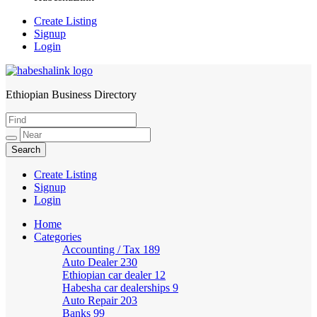
Create Listing
Signup
Login
Ethiopian Business Directory
HabeshaLink
Create Listing
Signup
Login
Home
Categories
Accounting / Tax
189
Auto Dealer
230
Ethiopian car dealer
12
Habesha car dealerships
9
Auto Repair
203
Banks
99