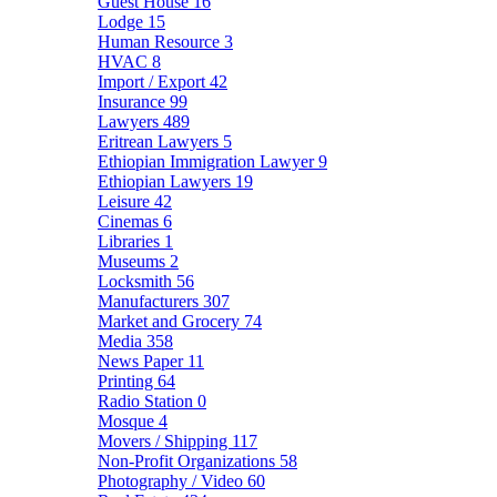
Guest House
16
Lodge
15
Human Resource
3
HVAC
8
Import / Export
42
Insurance
99
Lawyers
489
Eritrean Lawyers
5
Ethiopian Immigration Lawyer
9
Ethiopian Lawyers
19
Leisure
42
Cinemas
6
Libraries
1
Museums
2
Locksmith
56
Manufacturers
307
Market and Grocery
74
Media
358
News Paper
11
Printing
64
Radio Station
0
Mosque
4
Movers / Shipping
117
Non-Profit Organizations
58
Photography / Video
60