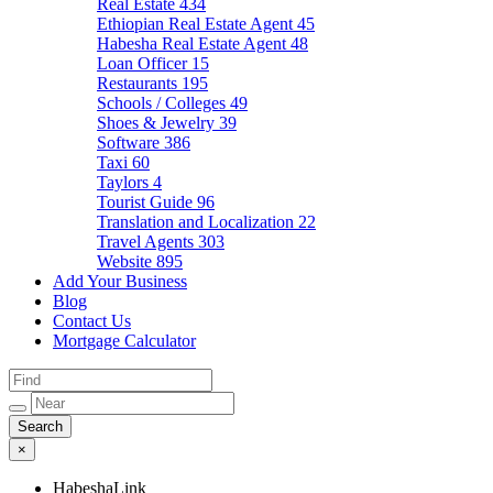
Real Estate
434
Ethiopian Real Estate Agent
45
Habesha Real Estate Agent
48
Loan Officer
15
Restaurants
195
Schools / Colleges
49
Shoes & Jewelry
39
Software
386
Taxi
60
Taylors
4
Tourist Guide
96
Translation and Localization
22
Travel Agents
303
Website
895
Add Your Business
Blog
Contact Us
Mortgage Calculator
×
HabeshaLink