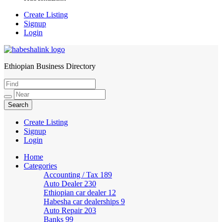
Create Listing
Signup
Login
Ethiopian Business Directory
HabeshaLink
Create Listing
Signup
Login
Home
Categories
Accounting / Tax
189
Auto Dealer
230
Ethiopian car dealer
12
Habesha car dealerships
9
Auto Repair
203
Banks
99