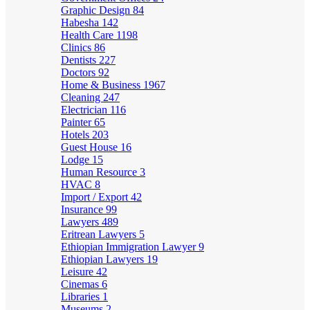
Graphic Design
84
Habesha
142
Health Care
1198
Clinics
86
Dentists
227
Doctors
92
Home & Business
1967
Cleaning
247
Electrician
116
Painter
65
Hotels
203
Guest House
16
Lodge
15
Human Resource
3
HVAC
8
Import / Export
42
Insurance
99
Lawyers
489
Eritrean Lawyers
5
Ethiopian Immigration Lawyer
9
Ethiopian Lawyers
19
Leisure
42
Cinemas
6
Libraries
1
Museums
2