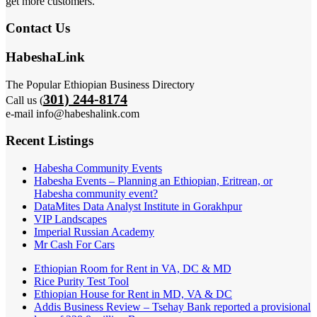
get more customers.
Contact Us
HabeshaLink
The Popular Ethiopian Business Directory
301) 244-8174
Call us (
e-mail info@habeshalink.com
Recent Listings
Habesha Community Events
Habesha Events – Planning an Ethiopian, Eritrean, or
Habesha community event?
DataMites Data Analyst Institute in Gorakhpur
VIP Landscapes
Imperial Russian Academy
Mr Cash For Cars
Ethiopian Room for Rent in VA, DC & MD
Rice Purity Test Tool
Ethiopian House for Rent in MD, VA & DC
Addis Business Review – Tsehay Bank reported a provisional