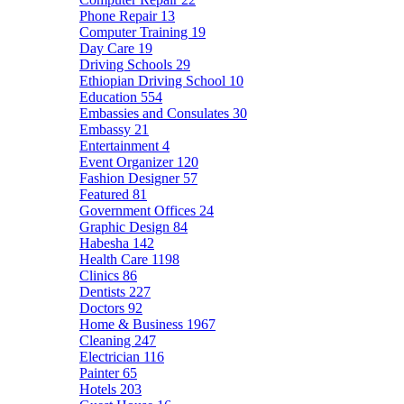
Phone Repair
13
Computer Training
19
Day Care
19
Driving Schools
29
Ethiopian Driving School
10
Education
554
Embassies and Consulates
30
Embassy
21
Entertainment
4
Event Organizer
120
Fashion Designer
57
Featured
81
Government Offices
24
Graphic Design
84
Habesha
142
Health Care
1198
Clinics
86
Dentists
227
Doctors
92
Home & Business
1967
Cleaning
247
Electrician
116
Painter
65
Hotels
203