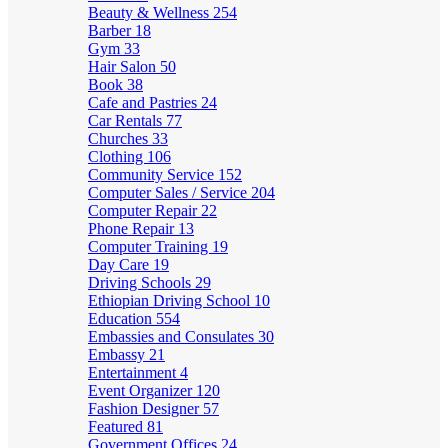
Beauty & Wellness
254
Barber
18
Gym
33
Hair Salon
50
Book
38
Cafe and Pastries
24
Car Rentals
77
Churches
33
Clothing
106
Community Service
152
Computer Sales / Service
204
Computer Repair
22
Phone Repair
13
Computer Training
19
Day Care
19
Driving Schools
29
Ethiopian Driving School
10
Education
554
Embassies and Consulates
30
Embassy
21
Entertainment
4
Event Organizer
120
Fashion Designer
57
Featured
81
Government Offices
24