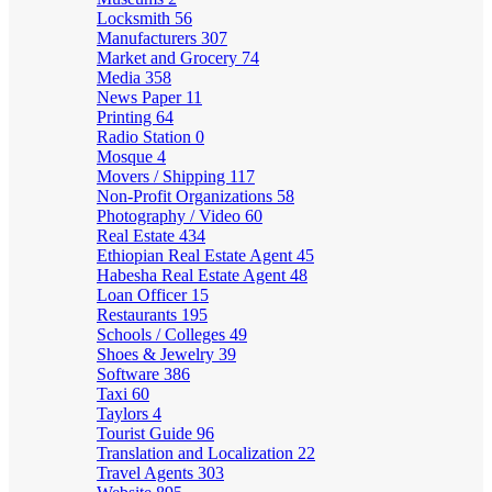
Locksmith
56
Manufacturers
307
Market and Grocery
74
Media
358
News Paper
11
Printing
64
Radio Station
0
Mosque
4
Movers / Shipping
117
Non-Profit Organizations
58
Photography / Video
60
Real Estate
434
Ethiopian Real Estate Agent
45
Habesha Real Estate Agent
48
Loan Officer
15
Restaurants
195
Schools / Colleges
49
Shoes & Jewelry
39
Software
386
Taxi
60
Taylors
4
Tourist Guide
96
Translation and Localization
22
Travel Agents
303