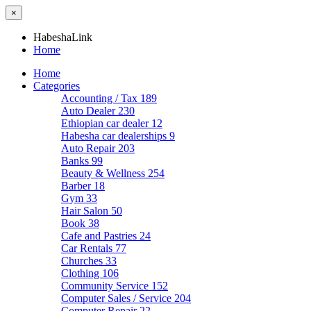
×
HabeshaLink
Home
Home
Categories
Accounting / Tax
189
Auto Dealer
230
Ethiopian car dealer
12
Habesha car dealerships
9
Auto Repair
203
Banks
99
Beauty & Wellness
254
Barber
18
Gym
33
Hair Salon
50
Book
38
Cafe and Pastries
24
Car Rentals
77
Churches
33
Clothing
106
Community Service
152
Computer Sales / Service
204
Computer Repair
22