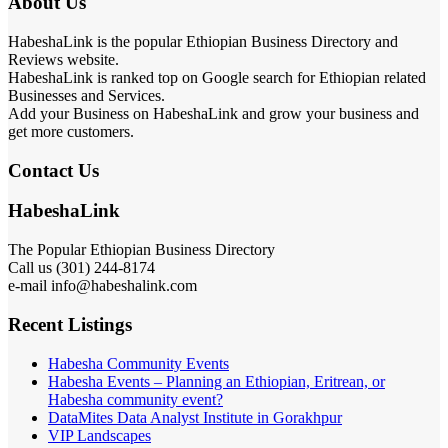
About Us
HabeshaLink is the popular Ethiopian Business Directory and
Reviews website.
HabeshaLink is ranked top on Google search for Ethiopian related
Businesses and Services.
Add your Business on HabeshaLink and grow your business and
get more customers.
Contact Us
HabeshaLink
The Popular Ethiopian Business Directory
Call us (301) 244-8174
e-mail info@habeshalink.com
Recent Listings
Habesha Community Events
Habesha Events – Planning an Ethiopian, Eritrean, or
Habesha community event?
DataMites Data Analyst Institute in Gorakhpur
VIP Landscapes