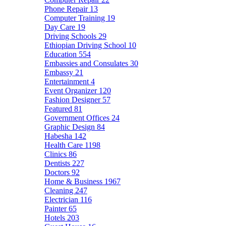
Phone Repair
13
Computer Training
19
Day Care
19
Driving Schools
29
Ethiopian Driving School
10
Education
554
Embassies and Consulates
30
Embassy
21
Entertainment
4
Event Organizer
120
Fashion Designer
57
Featured
81
Government Offices
24
Graphic Design
84
Habesha
142
Health Care
1198
Clinics
86
Dentists
227
Doctors
92
Home & Business
1967
Cleaning
247
Electrician
116
Painter
65
Hotels
203