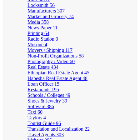
Locksmith
56
Manufacturers
307
Market and Grocery
74
Media
358
News Paper
11
Printing
64
Radio Station
0
Mosque
4
Movers / Shipping
117
Non-Profit Organizations
58
Photography / Video
60
Real Estate
434
Ethiopian Real Estate Agent
45
Habesha Real Estate Agent
48
Loan Officer
15
Restaurants
195
Schools / Colleges
49
Shoes & Jewelry
39
Software
386
Taxi
60
Taylors
4
Tourist Guide
96
Translation and Localization
22
Travel Agents
303