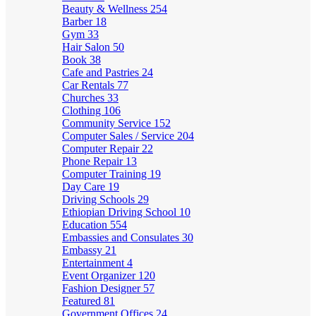
Beauty & Wellness
254
Barber
18
Gym
33
Hair Salon
50
Book
38
Cafe and Pastries
24
Car Rentals
77
Churches
33
Clothing
106
Community Service
152
Computer Sales / Service
204
Computer Repair
22
Phone Repair
13
Computer Training
19
Day Care
19
Driving Schools
29
Ethiopian Driving School
10
Education
554
Embassies and Consulates
30
Embassy
21
Entertainment
4
Event Organizer
120
Fashion Designer
57
Featured
81
Government Offices
24