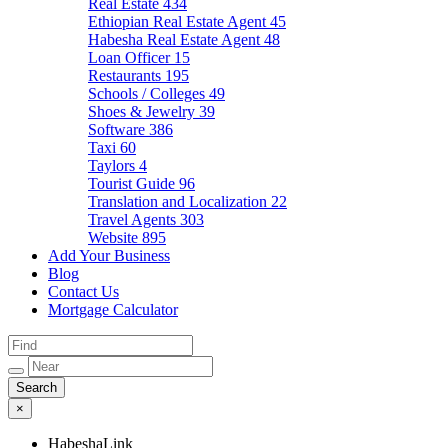
Real Estate
434
Ethiopian Real Estate Agent
45
Habesha Real Estate Agent
48
Loan Officer
15
Restaurants
195
Schools / Colleges
49
Shoes & Jewelry
39
Software
386
Taxi
60
Taylors
4
Tourist Guide
96
Translation and Localization
22
Travel Agents
303
Website
895
Add Your Business
Blog
Contact Us
Mortgage Calculator
×
HabeshaLink