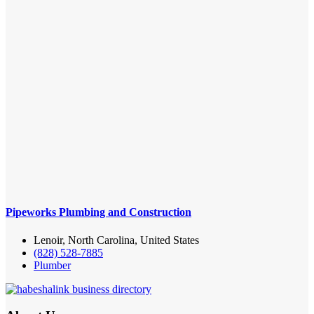
Pipeworks Plumbing and Construction
Lenoir, North Carolina, United States
(828) 528-7885
Plumber