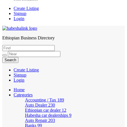
Create Listing
Signup
Login
Ethiopian Business Directory
HabeshaLink
Create Listing
Signup
Login
Home
Categories
Accounting / Tax
189
Auto Dealer
230
Ethiopian car dealer
12
Habesha car dealerships
9
Auto Repair
203
Banks
99