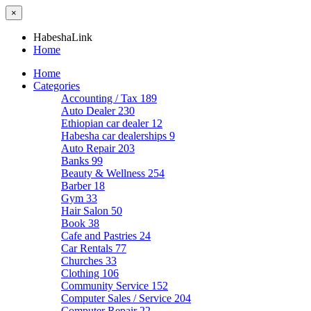
×
HabeshaLink
Home
Home
Categories
Accounting / Tax
189
Auto Dealer
230
Ethiopian car dealer
12
Habesha car dealerships
9
Auto Repair
203
Banks
99
Beauty & Wellness
254
Barber
18
Gym
33
Hair Salon
50
Book
38
Cafe and Pastries
24
Car Rentals
77
Churches
33
Clothing
106
Community Service
152
Computer Sales / Service
204
Computer Repair
22