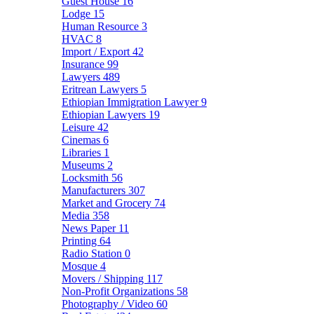
Guest House
16
Lodge
15
Human Resource
3
HVAC
8
Import / Export
42
Insurance
99
Lawyers
489
Eritrean Lawyers
5
Ethiopian Immigration Lawyer
9
Ethiopian Lawyers
19
Leisure
42
Cinemas
6
Libraries
1
Museums
2
Locksmith
56
Manufacturers
307
Market and Grocery
74
Media
358
News Paper
11
Printing
64
Radio Station
0
Mosque
4
Movers / Shipping
117
Non-Profit Organizations
58
Photography / Video
60