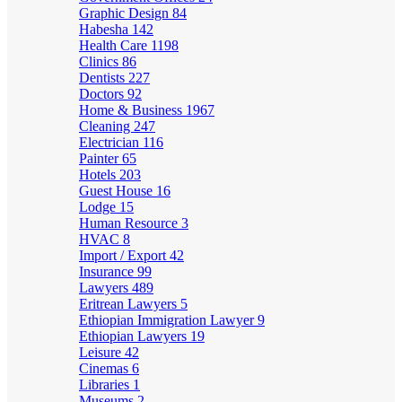
Graphic Design
84
Habesha
142
Health Care
1198
Clinics
86
Dentists
227
Doctors
92
Home & Business
1967
Cleaning
247
Electrician
116
Painter
65
Hotels
203
Guest House
16
Lodge
15
Human Resource
3
HVAC
8
Import / Export
42
Insurance
99
Lawyers
489
Eritrean Lawyers
5
Ethiopian Immigration Lawyer
9
Ethiopian Lawyers
19
Leisure
42
Cinemas
6
Libraries
1
Museums
2