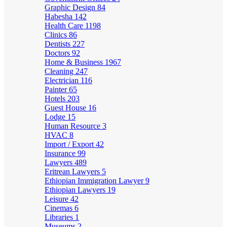
Graphic Design
84
Habesha
142
Health Care
1198
Clinics
86
Dentists
227
Doctors
92
Home & Business
1967
Cleaning
247
Electrician
116
Painter
65
Hotels
203
Guest House
16
Lodge
15
Human Resource
3
HVAC
8
Import / Export
42
Insurance
99
Lawyers
489
Eritrean Lawyers
5
Ethiopian Immigration Lawyer
9
Ethiopian Lawyers
19
Leisure
42
Cinemas
6
Libraries
1
Museums
2