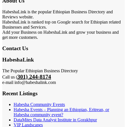
About Us
HabeshaLink is the popular Ethiopian Business Directory and
Reviews website.
HabeshaLink is ranked top on Google search for Ethiopian related
Businesses and Services.
Add your Business on HabeshaLink and grow your business and
get more customers.
Contact Us
HabeshaLink
The Popular Ethiopian Business Directory
301) 244-8174
Call us (
e-mail info@habeshalink.com
Recent Listings
Habesha Community Events
Habesha Events – Planning an Ethiopian, Eritrean, or
Habesha community event?
DataMites Data Analyst Institute in Gorakhpur
VIP Landscapes