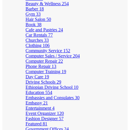
Beauty & Wellness
254
Barber
18
Gym
33
Hair Salon
50
Book
38
Cafe and Pastries
24
Car Rentals
77
Churches
33
Clothing
106
Community Service
152
Computer Sales / Service
204
Computer Repair
22
Phone Repair
13
Computer Training
19
Day Care
19
Driving Schools
29
Ethiopian Driving School
10
Education
554
Embassies and Consulates
30
Embassy
21
Entertainment
4
Event Organizer
120
Fashion Designer
57
Featured
81
Government Offices
24