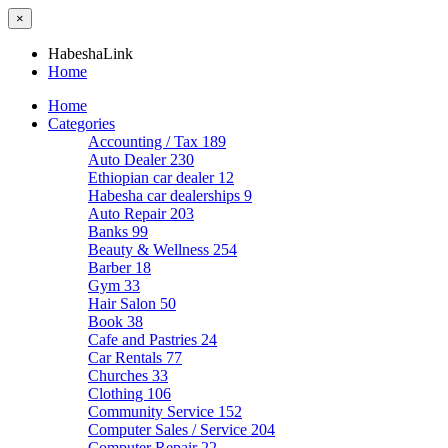
×
HabeshaLink
Home
Home
Categories
Accounting / Tax
189
Auto Dealer
230
Ethiopian car dealer
12
Habesha car dealerships
9
Auto Repair
203
Banks
99
Beauty & Wellness
254
Barber
18
Gym
33
Hair Salon
50
Book
38
Cafe and Pastries
24
Car Rentals
77
Churches
33
Clothing
106
Community Service
152
Computer Sales / Service
204
Computer Repair
22