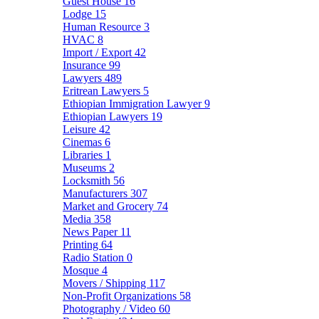
Guest House
16
Lodge
15
Human Resource
3
HVAC
8
Import / Export
42
Insurance
99
Lawyers
489
Eritrean Lawyers
5
Ethiopian Immigration Lawyer
9
Ethiopian Lawyers
19
Leisure
42
Cinemas
6
Libraries
1
Museums
2
Locksmith
56
Manufacturers
307
Market and Grocery
74
Media
358
News Paper
11
Printing
64
Radio Station
0
Mosque
4
Movers / Shipping
117
Non-Profit Organizations
58
Photography / Video
60