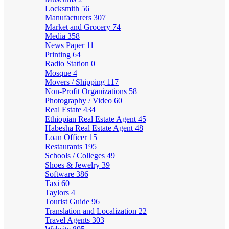
Locksmith
56
Manufacturers
307
Market and Grocery
74
Media
358
News Paper
11
Printing
64
Radio Station
0
Mosque
4
Movers / Shipping
117
Non-Profit Organizations
58
Photography / Video
60
Real Estate
434
Ethiopian Real Estate Agent
45
Habesha Real Estate Agent
48
Loan Officer
15
Restaurants
195
Schools / Colleges
49
Shoes & Jewelry
39
Software
386
Taxi
60
Taylors
4
Tourist Guide
96
Translation and Localization
22
Travel Agents
303