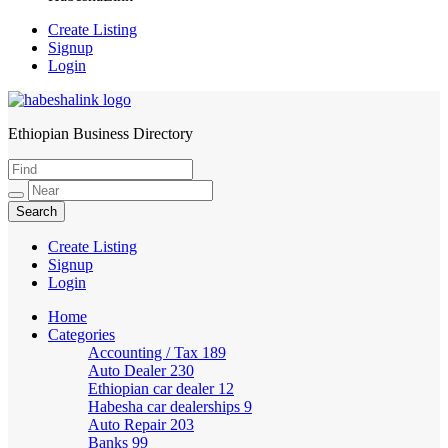
Create Listing
Signup
Login
Ethiopian Business Directory
HabeshaLink
Create Listing
Signup
Login
Home
Categories
Accounting / Tax
189
Auto Dealer
230
Ethiopian car dealer
12
Habesha car dealerships
9
Auto Repair
203
Banks
99