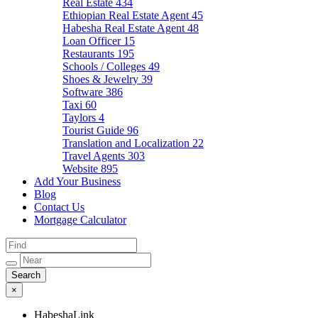
Real Estate
434
Ethiopian Real Estate Agent
45
Habesha Real Estate Agent
48
Loan Officer
15
Restaurants
195
Schools / Colleges
49
Shoes & Jewelry
39
Software
386
Taxi
60
Taylors
4
Tourist Guide
96
Translation and Localization
22
Travel Agents
303
Website
895
Add Your Business
Blog
Contact Us
Mortgage Calculator
×
HabeshaLink