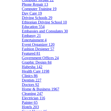
Phone Repair
13
Computer Training
19
Day Care
19
Driving Schools
29
Ethiopian Driving School
10
Education
554
Embassies and Consulates
30
Embassy
21
Entertainment
4
Event Organizer
120
Fashion Designer
57
Featured
81
Government Offices
24
Graphic Design
84
Habesha
142
Health Care
1198
Clinics
86
Dentists
227
Doctors
92
Home & Business
1967
Cleaning
247
Electrician
116
Painter
65
Hotels
203