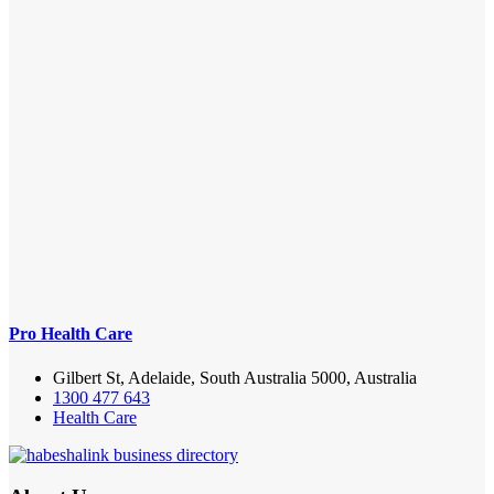
Pro Health Care
Gilbert St, Adelaide, South Australia 5000, Australia
1300 477 643
Health Care