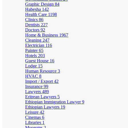
Graphic Design
84
Habesha
142
Health Care
1198
Clinics
86
Dentists
227
Doctors
92
Home & Business
1967
Cleaning
247
Electrician
116
Painter
65
Hotels
203
Guest House
16
Lodge
15
Human Resource
3
HVAC
8
Import / Export
42
Insurance
99
Lawyers
489
Eritrean Lawyers
5
Ethiopian Immigration Lawyer
9
Ethiopian Lawyers
19
Leisure
42
Cinemas
6
Libraries
1
Museums
2