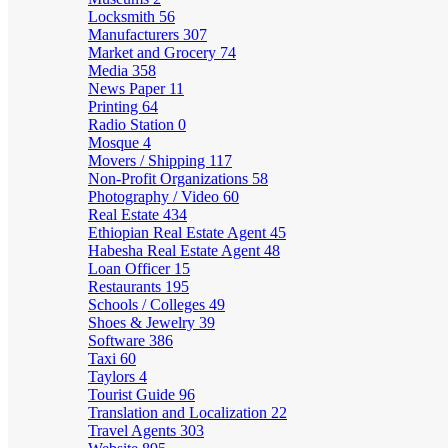
Locksmith
56
Manufacturers
307
Market and Grocery
74
Media
358
News Paper
11
Printing
64
Radio Station
0
Mosque
4
Movers / Shipping
117
Non-Profit Organizations
58
Photography / Video
60
Real Estate
434
Ethiopian Real Estate Agent
45
Habesha Real Estate Agent
48
Loan Officer
15
Restaurants
195
Schools / Colleges
49
Shoes & Jewelry
39
Software
386
Taxi
60
Taylors
4
Tourist Guide
96
Translation and Localization
22
Travel Agents
303