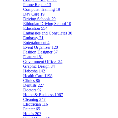
Phone Repair
13
Computer Training
19
Day Care
19
Driving Schools
29
Ethiopian Driving School
10
Education
554
Embassies and Consulates
30
Embassy
21
Entertainment
4
Event Organizer
120
Fashion Designer
57
Featured
81
Government Offices
24
Graphic Design
84
Habesha
142
Health Care
1198
Clinics
86
Dentists
227
Doctors
92
Home & Business
1967
Cleaning
247
Electrician
116
Painter
65
Hotels
203