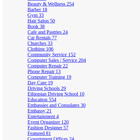
Beauty & Wellness
254
Barber
18
Gym
33
Hair Salon
50
Book
38
Cafe and Pastries
24
Car Rentals
77
Churches
33
Clothing
106
Community Service
152
Computer Sales / Service
204
Computer Repair
22
Phone Repair
13
Computer Training
19
Day Care
19
Driving Schools
29
Ethiopian Driving School
10
Education
554
Embassies and Consulates
30
Embassy
21
Entertainment
4
Event Organizer
120
Fashion Designer
57
Featured
81
Government Offices
24