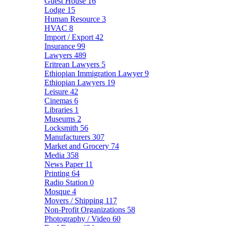
Guest House
16
Lodge
15
Human Resource
3
HVAC
8
Import / Export
42
Insurance
99
Lawyers
489
Eritrean Lawyers
5
Ethiopian Immigration Lawyer
9
Ethiopian Lawyers
19
Leisure
42
Cinemas
6
Libraries
1
Museums
2
Locksmith
56
Manufacturers
307
Market and Grocery
74
Media
358
News Paper
11
Printing
64
Radio Station
0
Mosque
4
Movers / Shipping
117
Non-Profit Organizations
58
Photography / Video
60