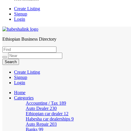
Create Listing
Signup
Login
Ethiopian Business Directory
HabeshaLink
Create Listing
Signup
Login
Home
Categories
Accounting / Tax
189
Auto Dealer
230
Ethiopian car dealer
12
Habesha car dealerships
9
Auto Repair
203
Banks
99