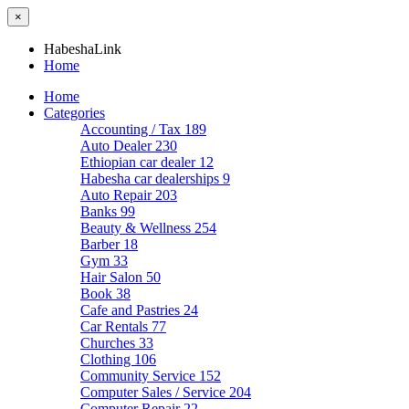
×
HabeshaLink
Home
Home
Categories
Accounting / Tax
189
Auto Dealer
230
Ethiopian car dealer
12
Habesha car dealerships
9
Auto Repair
203
Banks
99
Beauty & Wellness
254
Barber
18
Gym
33
Hair Salon
50
Book
38
Cafe and Pastries
24
Car Rentals
77
Churches
33
Clothing
106
Community Service
152
Computer Sales / Service
204
Computer Repair
22