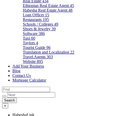
Real Estate
434
Ethiopian Real Estate Agent
45
Habesha Real Estate Agent
48
Loan Officer
15
Restaurants
195
Schools / Colleges
49
Shoes & Jewelry
39
Software
386
Taxi
60
Taylors
4
Tourist Guide
96
Translation and Localization
22
Travel Agents
303
Website
895
Add Your Business
Blog
Contact Us
Mortgage Calculator
×
HabeshaLink