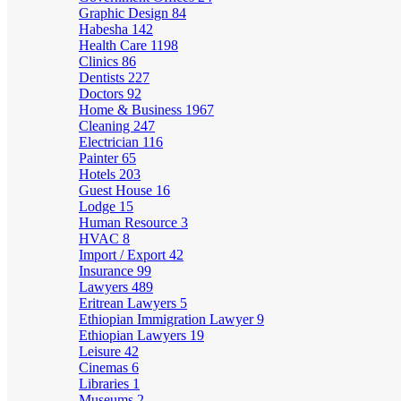
Graphic Design
84
Habesha
142
Health Care
1198
Clinics
86
Dentists
227
Doctors
92
Home & Business
1967
Cleaning
247
Electrician
116
Painter
65
Hotels
203
Guest House
16
Lodge
15
Human Resource
3
HVAC
8
Import / Export
42
Insurance
99
Lawyers
489
Eritrean Lawyers
5
Ethiopian Immigration Lawyer
9
Ethiopian Lawyers
19
Leisure
42
Cinemas
6
Libraries
1
Museums
2