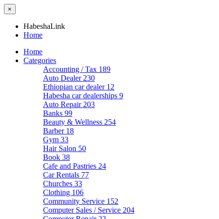
×
HabeshaLink
Home
Home
Categories
Accounting / Tax
189
Auto Dealer
230
Ethiopian car dealer
12
Habesha car dealerships
9
Auto Repair
203
Banks
99
Beauty & Wellness
254
Barber
18
Gym
33
Hair Salon
50
Book
38
Cafe and Pastries
24
Car Rentals
77
Churches
33
Clothing
106
Community Service
152
Computer Sales / Service
204
Computer Repair
22