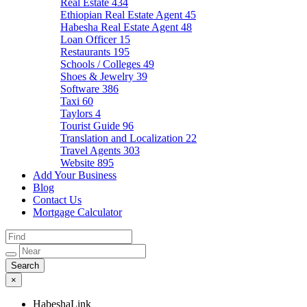
Real Estate
434
Ethiopian Real Estate Agent
45
Habesha Real Estate Agent
48
Loan Officer
15
Restaurants
195
Schools / Colleges
49
Shoes & Jewelry
39
Software
386
Taxi
60
Taylors
4
Tourist Guide
96
Translation and Localization
22
Travel Agents
303
Website
895
Add Your Business
Blog
Contact Us
Mortgage Calculator
×
HabeshaLink