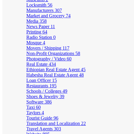
Locksmith
56
Manufacturers
307
Market and Grocery
74
Media
358
News Paper
11
Printing
64
Radio Station
0
Mosque
4
Movers / Shipping
117
Non-Profit Organizations
58
Photography / Video
60
Real Estate
434
Ethiopian Real Estate Agent
45
Habesha Real Estate Agent
48
Loan Officer
15
Restaurants
195
Schools / Colleges
49
Shoes & Jewelry
39
Software
386
Taxi
60
Taylors
4
Tourist Guide
96
Translation and Localization
22
Travel Agents
303