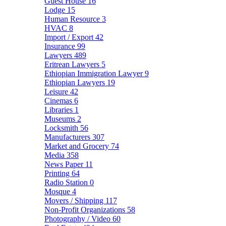
Guest House
16
Lodge
15
Human Resource
3
HVAC
8
Import / Export
42
Insurance
99
Lawyers
489
Eritrean Lawyers
5
Ethiopian Immigration Lawyer
9
Ethiopian Lawyers
19
Leisure
42
Cinemas
6
Libraries
1
Museums
2
Locksmith
56
Manufacturers
307
Market and Grocery
74
Media
358
News Paper
11
Printing
64
Radio Station
0
Mosque
4
Movers / Shipping
117
Non-Profit Organizations
58
Photography / Video
60