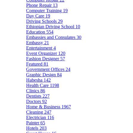
Phone Repair
13
Computer Training
19
Day Care
19
Driving Schools
29
Ethiopian Driving School
10
Education
554
Embassies and Consulates
30
Embassy
21
Entertainment
4
Event Organizer
120
Fashion Designer
57
Featured
81
Government Offices
24
Graphic Design
84
Habesha
142
Health Care
1198
Clinics
86
Dentists
227
Doctors
92
Home & Business
1967
Cleaning
247
Electrician
116
Painter
65
Hotels
203