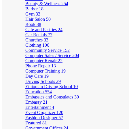
Beauty & Wellness
254
Barber
18
Gym
33
Hair Salon
50
Book
38
Cafe and Pastries
24
Car Rentals
77
Churches
33
Clothing
106
Community Service
152
Computer Sales / Service
204
Computer Repair
22
Phone Repair
13
Computer Training
19
Day Care
19
Driving Schools
29
Ethiopian Driving School
10
Education
554
Embassies and Consulates
30
Embassy
21
Entertainment
4
Event Organizer
120
Fashion Designer
57
Featured
81
Government Offices
24