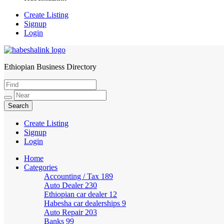
Create Listing
Signup
Login
Ethiopian Business Directory
HabeshaLink
Create Listing
Signup
Login
Home
Categories
Accounting / Tax
189
Auto Dealer
230
Ethiopian car dealer
12
Habesha car dealerships
9
Auto Repair
203
Banks
99