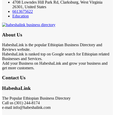
4708 Lowndes Hill Park Rd, Clarksburg, West Virginia
26301, United States
6613675622
Education
About Us
HabeshaLink is the popular Ethiopian Business Directory and
Reviews website.
HabeshaLink is ranked top on Google search for Ethiopian related
Businesses and Services.
Add your Business on HabeshaLink and grow your business and
get more customers.
Contact Us
HabeshaLink
The Popular Ethiopian Business Directory
Call us (301) 244-8174
e-mail info@habeshalink.com