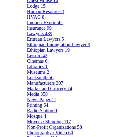
Guest House
16
Lodge
15
Human Resource
3
HVAC
8
Import / Export
42
Insurance
99
Lawyers
489
Eritrean Lawyers
5
Ethiopian Immigration Lawyer
9
Ethiopian Lawyers
19
Leisure
42
Cinemas
6
Libraries
1
Museums
2
Locksmith
56
Manufacturers
307
Market and Grocery
74
Media
358
News Paper
11
Printing
64
Radio Station
0
Mosque
4
Movers / Shipping
117
Non-Profit Organizations
58
Photography / Video
60