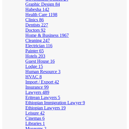
Graphic Design
84
Habesha
142
Health Care
1198
Clinics
86
Dentists
227
Doctors
92
Home & Business
1967
Cleaning
247
Electrician
116
Painter
65
Hotels
203
Guest House
16
Lodge
15
Human Resource
3
HVAC
8
Import / Export
42
Insurance
99
Lawyers
489
Eritrean Lawyers
5
Ethiopian Immigration Lawyer
9
Ethiopian Lawyers
19
Leisure
42
Cinemas
6
Libraries
1
Museums
2