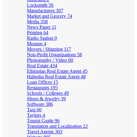
Locksmith
56
Manufacturers
307
Market and Grocery
74
Media
358
News Paper
11
Printing
64
Radio Station
0
Mosque
4
Movers / Shipping
117
Non-Profit Organizations
58
Photography / Video
60
Real Estate
434
Ethiopian Real Estate Agent
45
Habesha Real Estate Agent
48
Loan Officer
15
Restaurants
195
Schools / Colleges
49
Shoes & Jewelry
39
Software
386
Taxi
60
Taylors
4
Tourist Guide
96
Translation and Localization
22
Travel Agents
303