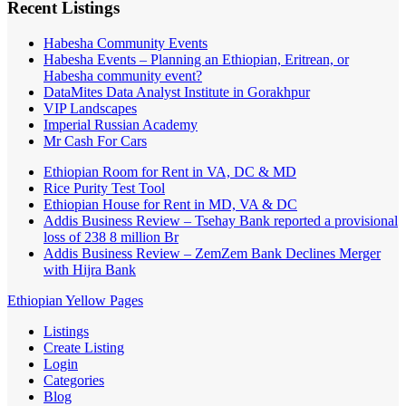
Recent Listings
Habesha Community Events
Habesha Events – Planning an Ethiopian, Eritrean, or
Habesha community event?
DataMites Data Analyst Institute in Gorakhpur
VIP Landscapes
Imperial Russian Academy
Mr Cash For Cars
Ethiopian Room for Rent in VA, DC & MD
Rice Purity Test Tool
Ethiopian House for Rent in MD, VA & DC
Addis Business Review – Tsehay Bank reported a provisional
loss of 238 8 million Br
Addis Business Review – ZemZem Bank Declines Merger
with Hijra Bank
Ethiopian Yellow Pages
Listings
Create Listing
Login
Categories
Blog