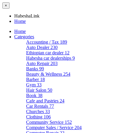
×
HabeshaLink
Home
Home
Categories
Accounting / Tax
189
Auto Dealer
230
Ethiopian car dealer
12
Habesha car dealerships
9
Auto Repair
203
Banks
99
Beauty & Wellness
254
Barber
18
Gym
33
Hair Salon
50
Book
38
Cafe and Pastries
24
Car Rentals
77
Churches
33
Clothing
106
Community Service
152
Computer Sales / Service
204
Computer Repair
22