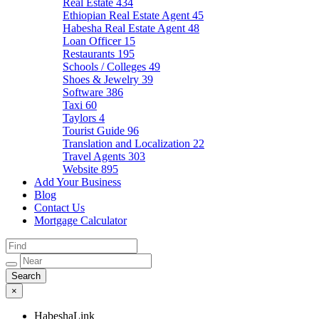
Real Estate
434
Ethiopian Real Estate Agent
45
Habesha Real Estate Agent
48
Loan Officer
15
Restaurants
195
Schools / Colleges
49
Shoes & Jewelry
39
Software
386
Taxi
60
Taylors
4
Tourist Guide
96
Translation and Localization
22
Travel Agents
303
Website
895
Add Your Business
Blog
Contact Us
Mortgage Calculator
×
HabeshaLink