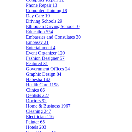
Phone Repair
13
Computer Training
19
Day Care
19
Driving Schools
29
Ethiopian Driving School
10
Education
554
Embassies and Consulates
30
Embassy
21
Entertainment
4
Event Organizer
120
Fashion Designer
57
Featured
81
Government Offices
24
Graphic Design
84
Habesha
142
Health Care
1198
Clinics
86
Dentists
227
Doctors
92
Home & Business
1967
Cleaning
247
Electrician
116
Painter
65
Hotels
203