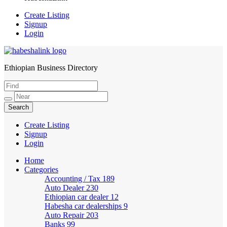
Create Listing
Signup
Login
Ethiopian Business Directory
HabeshaLink
Create Listing
Signup
Login
Home
Categories
Accounting / Tax
189
Auto Dealer
230
Ethiopian car dealer
12
Habesha car dealerships
9
Auto Repair
203
Banks
99