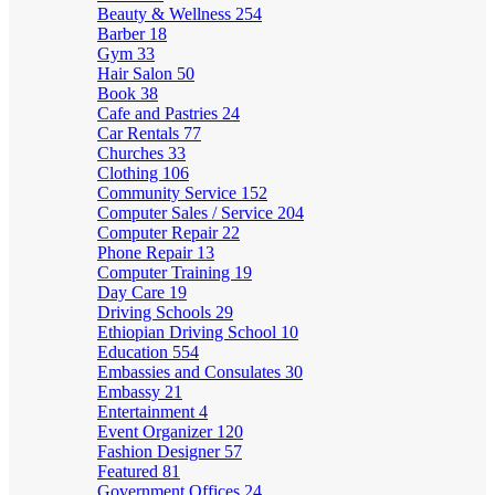
Beauty & Wellness
254
Barber
18
Gym
33
Hair Salon
50
Book
38
Cafe and Pastries
24
Car Rentals
77
Churches
33
Clothing
106
Community Service
152
Computer Sales / Service
204
Computer Repair
22
Phone Repair
13
Computer Training
19
Day Care
19
Driving Schools
29
Ethiopian Driving School
10
Education
554
Embassies and Consulates
30
Embassy
21
Entertainment
4
Event Organizer
120
Fashion Designer
57
Featured
81
Government Offices
24