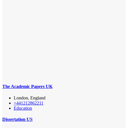
The Academic Papers UK
London, England
+441212862211
Education
Dissertation US