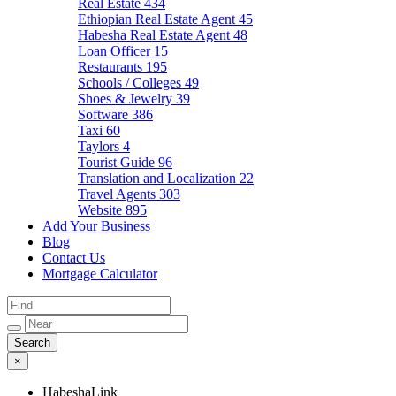
Real Estate
434
Ethiopian Real Estate Agent
45
Habesha Real Estate Agent
48
Loan Officer
15
Restaurants
195
Schools / Colleges
49
Shoes & Jewelry
39
Software
386
Taxi
60
Taylors
4
Tourist Guide
96
Translation and Localization
22
Travel Agents
303
Website
895
Add Your Business
Blog
Contact Us
Mortgage Calculator
×
HabeshaLink