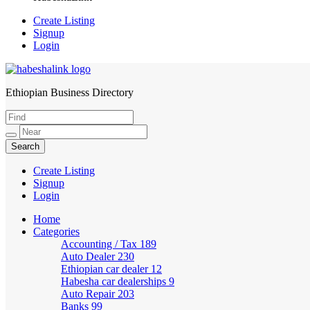
Create Listing
Signup
Login
Ethiopian Business Directory
HabeshaLink
Create Listing
Signup
Login
Home
Categories
Accounting / Tax
189
Auto Dealer
230
Ethiopian car dealer
12
Habesha car dealerships
9
Auto Repair
203
Banks
99