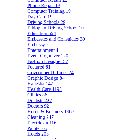
Phone Repair
13
Computer Training
19
Day Care
19
Driving Schools
29
Ethiopian Driving School
10
Education
554
Embassies and Consulates
30
Embassy
21
Entertainment
4
Event Organizer
120
Fashion Designer
57
Featured
81
Government Offices
24
Graphic Design
84
Habesha
142
Health Care
1198
Clinics
86
Dentists
227
Doctors
92
Home & Business
1967
Cleaning
247
Electrician
116
Painter
65
Hotels
203