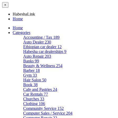
×
HabeshaLink
Home
Home
Categories
Accounting / Tax
189
Auto Dealer
230
Ethiopian car dealer
12
Habesha car dealerships
9
Auto Repair
203
Banks
99
Beauty & Wellness
254
Barber
18
Gym
33
Hair Salon
50
Book
38
Cafe and Pastries
24
Car Rentals
77
Churches
33
Clothing
106
Community Service
152
Computer Sales / Service
204
Computer Repair
22