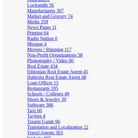
Locksmith
56
Manufacturers
307
Market and Grocery
74
Media
358
News Paper
11
Printing
64
Radio Station
0
Mosque
4
Movers / Shipping
117
Non-Profit Organizations
58
Photography / Video
60
Real Estate
434
Ethiopian Real Estate Agent
45
Habesha Real Estate Agent
48
Loan Officer
15
Restaurants
195
Schools / Colleges
49
Shoes & Jewelry
39
Software
386
Taxi
60
Taylors
4
Tourist Guide
96
Translation and Localization
22
Travel Agents
303