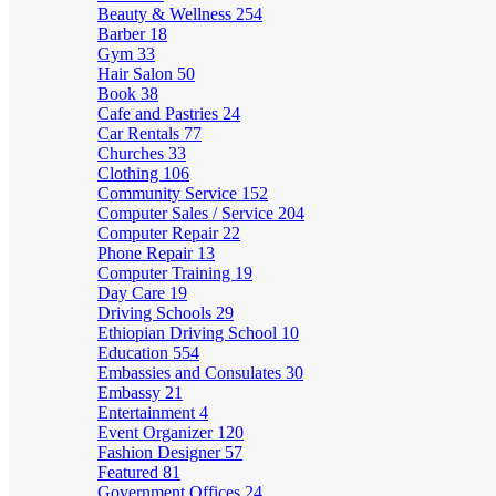
Beauty & Wellness
254
Barber
18
Gym
33
Hair Salon
50
Book
38
Cafe and Pastries
24
Car Rentals
77
Churches
33
Clothing
106
Community Service
152
Computer Sales / Service
204
Computer Repair
22
Phone Repair
13
Computer Training
19
Day Care
19
Driving Schools
29
Ethiopian Driving School
10
Education
554
Embassies and Consulates
30
Embassy
21
Entertainment
4
Event Organizer
120
Fashion Designer
57
Featured
81
Government Offices
24