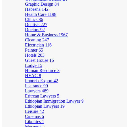
Graphic Design
84
Habesha
142
Health Care
1198
Clinics
86
Dentists
227
Doctors
92
Home & Business
1967
Cleaning
247
Electrician
116
Painter
65
Hotels
203
Guest House
16
Lodge
15
Human Resource
3
HVAC
8
Import / Export
42
Insurance
99
Lawyers
489
Eritrean Lawyers
5
Ethiopian Immigration Lawyer
9
Ethiopian Lawyers
19
Leisure
42
Cinemas
6
Libraries
1
Museums
2