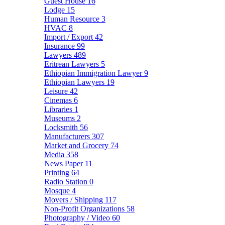
Guest House
16
Lodge
15
Human Resource
3
HVAC
8
Import / Export
42
Insurance
99
Lawyers
489
Eritrean Lawyers
5
Ethiopian Immigration Lawyer
9
Ethiopian Lawyers
19
Leisure
42
Cinemas
6
Libraries
1
Museums
2
Locksmith
56
Manufacturers
307
Market and Grocery
74
Media
358
News Paper
11
Printing
64
Radio Station
0
Mosque
4
Movers / Shipping
117
Non-Profit Organizations
58
Photography / Video
60