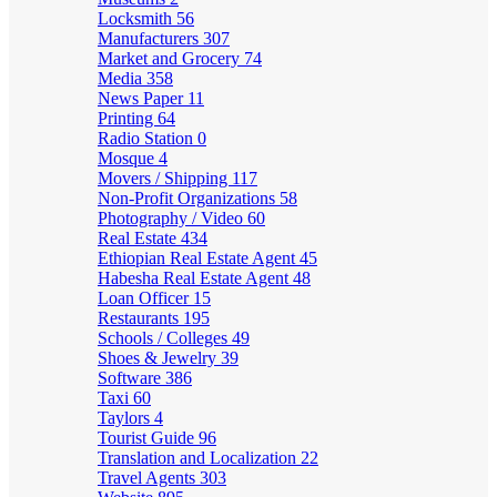
Locksmith
56
Manufacturers
307
Market and Grocery
74
Media
358
News Paper
11
Printing
64
Radio Station
0
Mosque
4
Movers / Shipping
117
Non-Profit Organizations
58
Photography / Video
60
Real Estate
434
Ethiopian Real Estate Agent
45
Habesha Real Estate Agent
48
Loan Officer
15
Restaurants
195
Schools / Colleges
49
Shoes & Jewelry
39
Software
386
Taxi
60
Taylors
4
Tourist Guide
96
Translation and Localization
22
Travel Agents
303