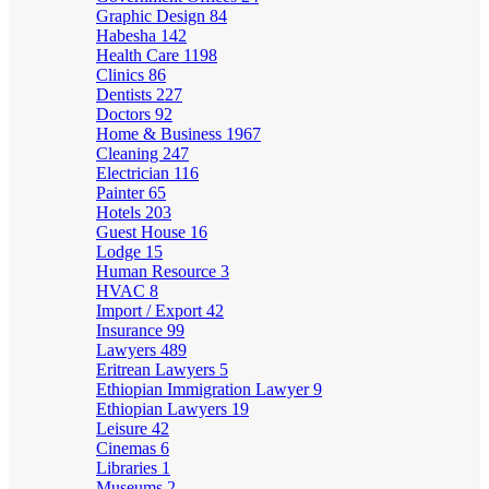
Graphic Design
84
Habesha
142
Health Care
1198
Clinics
86
Dentists
227
Doctors
92
Home & Business
1967
Cleaning
247
Electrician
116
Painter
65
Hotels
203
Guest House
16
Lodge
15
Human Resource
3
HVAC
8
Import / Export
42
Insurance
99
Lawyers
489
Eritrean Lawyers
5
Ethiopian Immigration Lawyer
9
Ethiopian Lawyers
19
Leisure
42
Cinemas
6
Libraries
1
Museums
2