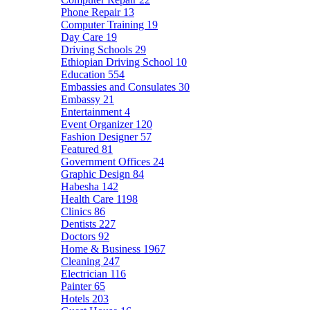
Phone Repair
13
Computer Training
19
Day Care
19
Driving Schools
29
Ethiopian Driving School
10
Education
554
Embassies and Consulates
30
Embassy
21
Entertainment
4
Event Organizer
120
Fashion Designer
57
Featured
81
Government Offices
24
Graphic Design
84
Habesha
142
Health Care
1198
Clinics
86
Dentists
227
Doctors
92
Home & Business
1967
Cleaning
247
Electrician
116
Painter
65
Hotels
203