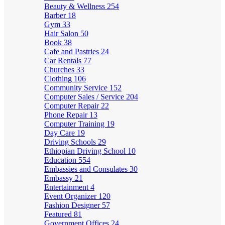
Beauty & Wellness
254
Barber
18
Gym
33
Hair Salon
50
Book
38
Cafe and Pastries
24
Car Rentals
77
Churches
33
Clothing
106
Community Service
152
Computer Sales / Service
204
Computer Repair
22
Phone Repair
13
Computer Training
19
Day Care
19
Driving Schools
29
Ethiopian Driving School
10
Education
554
Embassies and Consulates
30
Embassy
21
Entertainment
4
Event Organizer
120
Fashion Designer
57
Featured
81
Government Offices
24