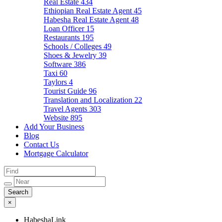
Real Estate
434
Ethiopian Real Estate Agent
45
Habesha Real Estate Agent
48
Loan Officer
15
Restaurants
195
Schools / Colleges
49
Shoes & Jewelry
39
Software
386
Taxi
60
Taylors
4
Tourist Guide
96
Translation and Localization
22
Travel Agents
303
Website
895
Add Your Business
Blog
Contact Us
Mortgage Calculator
×
HabeshaLink