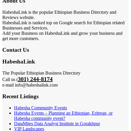
About Us
HabeshaLink is the popular Ethiopian Business Directory and
Reviews website.
HabeshaLink is ranked top on Google search for Ethiopian related
Businesses and Services.
Add your Business on HabeshaLink and grow your business and
get more customers.
Contact Us
HabeshaLink
The Popular Ethiopian Business Directory
301) 244-8174
Call us (
e-mail info@habeshalink.com
Recent Listings
Habesha Community Events
Habesha Events – Planning an Ethiopian, Eritrean, or
Habesha community event?
DataMites Data Analyst Institute in Gorakhpur
VIP Landscapes