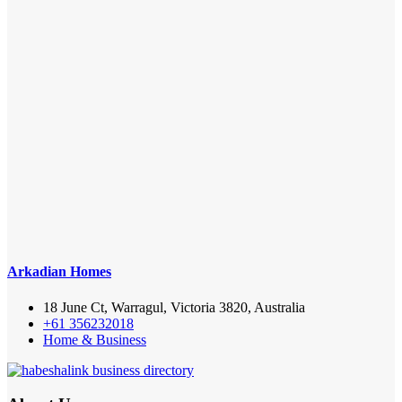
Arkadian Homes
18 June Ct, Warragul, Victoria 3820, Australia
+61 356232018
Home & Business