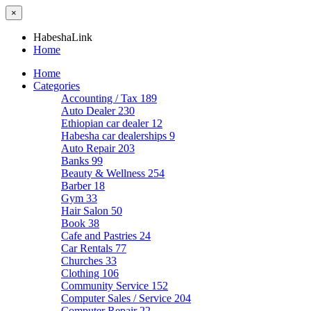
×
HabeshaLink
Home
Home
Categories
Accounting / Tax
189
Auto Dealer
230
Ethiopian car dealer
12
Habesha car dealerships
9
Auto Repair
203
Banks
99
Beauty & Wellness
254
Barber
18
Gym
33
Hair Salon
50
Book
38
Cafe and Pastries
24
Car Rentals
77
Churches
33
Clothing
106
Community Service
152
Computer Sales / Service
204
Computer Repair
22