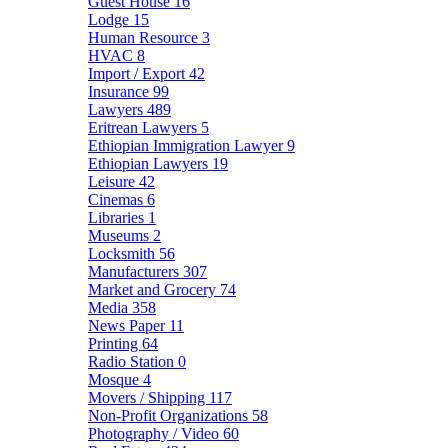
Guest House
16
Lodge
15
Human Resource
3
HVAC
8
Import / Export
42
Insurance
99
Lawyers
489
Eritrean Lawyers
5
Ethiopian Immigration Lawyer
9
Ethiopian Lawyers
19
Leisure
42
Cinemas
6
Libraries
1
Museums
2
Locksmith
56
Manufacturers
307
Market and Grocery
74
Media
358
News Paper
11
Printing
64
Radio Station
0
Mosque
4
Movers / Shipping
117
Non-Profit Organizations
58
Photography / Video
60