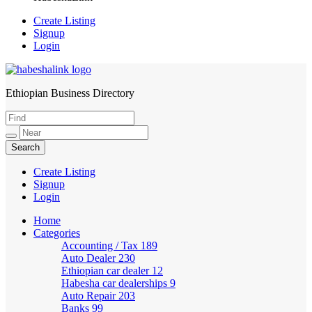
Create Listing
Signup
Login
Ethiopian Business Directory
HabeshaLink
Create Listing
Signup
Login
Home
Categories
Accounting / Tax
189
Auto Dealer
230
Ethiopian car dealer
12
Habesha car dealerships
9
Auto Repair
203
Banks
99