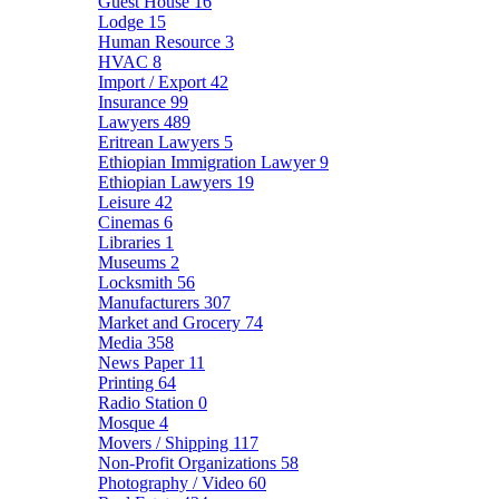
Guest House
16
Lodge
15
Human Resource
3
HVAC
8
Import / Export
42
Insurance
99
Lawyers
489
Eritrean Lawyers
5
Ethiopian Immigration Lawyer
9
Ethiopian Lawyers
19
Leisure
42
Cinemas
6
Libraries
1
Museums
2
Locksmith
56
Manufacturers
307
Market and Grocery
74
Media
358
News Paper
11
Printing
64
Radio Station
0
Mosque
4
Movers / Shipping
117
Non-Profit Organizations
58
Photography / Video
60