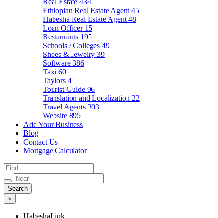
Real Estate
434
Ethiopian Real Estate Agent
45
Habesha Real Estate Agent
48
Loan Officer
15
Restaurants
195
Schools / Colleges
49
Shoes & Jewelry
39
Software
386
Taxi
60
Taylors
4
Tourist Guide
96
Translation and Localization
22
Travel Agents
303
Website
895
Add Your Business
Blog
Contact Us
Mortgage Calculator
×
HabeshaLink