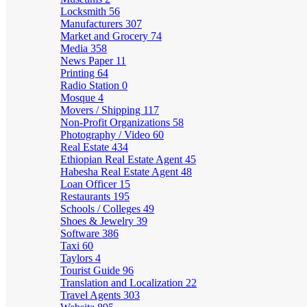
Locksmith
56
Manufacturers
307
Market and Grocery
74
Media
358
News Paper
11
Printing
64
Radio Station
0
Mosque
4
Movers / Shipping
117
Non-Profit Organizations
58
Photography / Video
60
Real Estate
434
Ethiopian Real Estate Agent
45
Habesha Real Estate Agent
48
Loan Officer
15
Restaurants
195
Schools / Colleges
49
Shoes & Jewelry
39
Software
386
Taxi
60
Taylors
4
Tourist Guide
96
Translation and Localization
22
Travel Agents
303