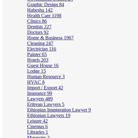
Graphic Design
84
Habesha
142
Health Care
1198
Clinics
86
Dentists
227
Doctors
92
Home & Business
1967
Cleaning
247
Electrician
116
Painter
65
Hotels
203
Guest House
16
Lodge
15
Human Resource
3
HVAC
8
Import / Export
42
Insurance
99
Lawyers
489
Eritrean Lawyers
5
Ethiopian Immigration Lawyer
9
Ethiopian Lawyers
19
Leisure
42
Cinemas
6
Libraries
1
Museums
2