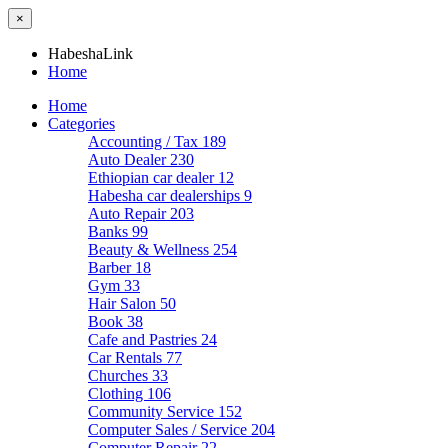
×
HabeshaLink
Home
Home
Categories
Accounting / Tax
189
Auto Dealer
230
Ethiopian car dealer
12
Habesha car dealerships
9
Auto Repair
203
Banks
99
Beauty & Wellness
254
Barber
18
Gym
33
Hair Salon
50
Book
38
Cafe and Pastries
24
Car Rentals
77
Churches
33
Clothing
106
Community Service
152
Computer Sales / Service
204
Computer Repair
22