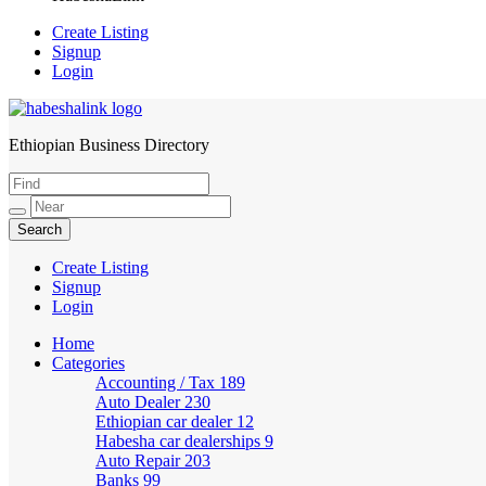
Create Listing
Signup
Login
Ethiopian Business Directory
HabeshaLink
Create Listing
Signup
Login
Home
Categories
Accounting / Tax
189
Auto Dealer
230
Ethiopian car dealer
12
Habesha car dealerships
9
Auto Repair
203
Banks
99