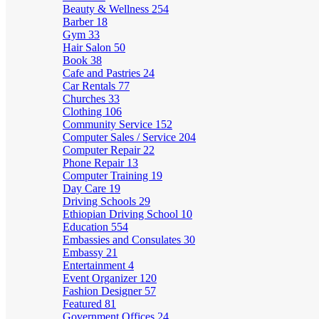
Beauty & Wellness
254
Barber
18
Gym
33
Hair Salon
50
Book
38
Cafe and Pastries
24
Car Rentals
77
Churches
33
Clothing
106
Community Service
152
Computer Sales / Service
204
Computer Repair
22
Phone Repair
13
Computer Training
19
Day Care
19
Driving Schools
29
Ethiopian Driving School
10
Education
554
Embassies and Consulates
30
Embassy
21
Entertainment
4
Event Organizer
120
Fashion Designer
57
Featured
81
Government Offices
24