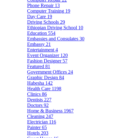
Phone Repair
13
Computer Training
19
Day Care
19
Driving Schools
29
Ethiopian Driving School
10
Education
554
Embassies and Consulates
30
Embassy
21
Entertainment
4
Event Organizer
120
Fashion Designer
57
Featured
81
Government Offices
24
Graphic Design
84
Habesha
142
Health Care
1198
Clinics
86
Dentists
227
Doctors
92
Home & Business
1967
Cleaning
247
Electrician
116
Painter
65
Hotels
203