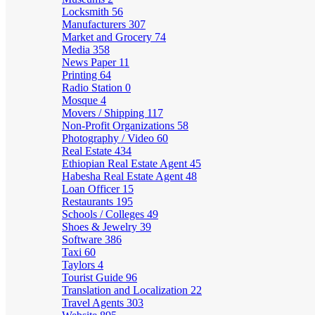
Locksmith
56
Manufacturers
307
Market and Grocery
74
Media
358
News Paper
11
Printing
64
Radio Station
0
Mosque
4
Movers / Shipping
117
Non-Profit Organizations
58
Photography / Video
60
Real Estate
434
Ethiopian Real Estate Agent
45
Habesha Real Estate Agent
48
Loan Officer
15
Restaurants
195
Schools / Colleges
49
Shoes & Jewelry
39
Software
386
Taxi
60
Taylors
4
Tourist Guide
96
Translation and Localization
22
Travel Agents
303