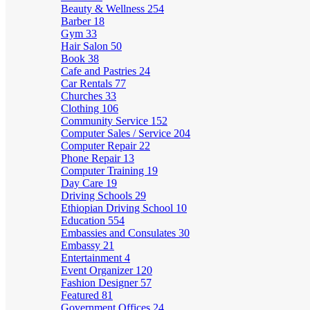
Beauty & Wellness
254
Barber
18
Gym
33
Hair Salon
50
Book
38
Cafe and Pastries
24
Car Rentals
77
Churches
33
Clothing
106
Community Service
152
Computer Sales / Service
204
Computer Repair
22
Phone Repair
13
Computer Training
19
Day Care
19
Driving Schools
29
Ethiopian Driving School
10
Education
554
Embassies and Consulates
30
Embassy
21
Entertainment
4
Event Organizer
120
Fashion Designer
57
Featured
81
Government Offices
24