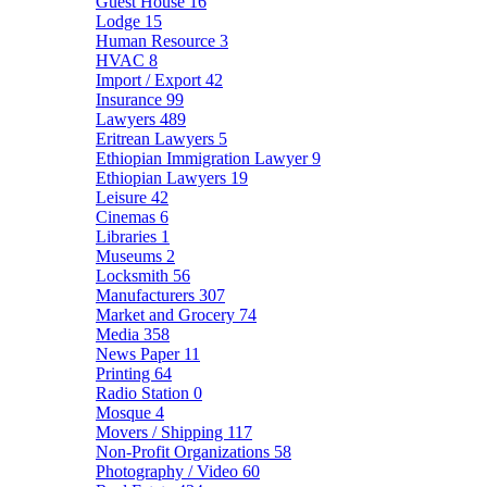
Guest House
16
Lodge
15
Human Resource
3
HVAC
8
Import / Export
42
Insurance
99
Lawyers
489
Eritrean Lawyers
5
Ethiopian Immigration Lawyer
9
Ethiopian Lawyers
19
Leisure
42
Cinemas
6
Libraries
1
Museums
2
Locksmith
56
Manufacturers
307
Market and Grocery
74
Media
358
News Paper
11
Printing
64
Radio Station
0
Mosque
4
Movers / Shipping
117
Non-Profit Organizations
58
Photography / Video
60