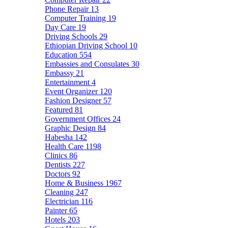
Phone Repair
13
Computer Training
19
Day Care
19
Driving Schools
29
Ethiopian Driving School
10
Education
554
Embassies and Consulates
30
Embassy
21
Entertainment
4
Event Organizer
120
Fashion Designer
57
Featured
81
Government Offices
24
Graphic Design
84
Habesha
142
Health Care
1198
Clinics
86
Dentists
227
Doctors
92
Home & Business
1967
Cleaning
247
Electrician
116
Painter
65
Hotels
203