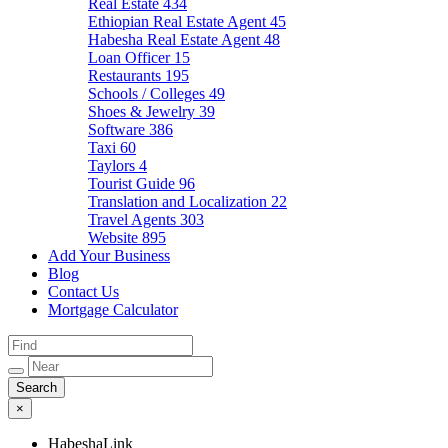
Real Estate
434
Ethiopian Real Estate Agent
45
Habesha Real Estate Agent
48
Loan Officer
15
Restaurants
195
Schools / Colleges
49
Shoes & Jewelry
39
Software
386
Taxi
60
Taylors
4
Tourist Guide
96
Translation and Localization
22
Travel Agents
303
Website
895
Add Your Business
Blog
Contact Us
Mortgage Calculator
×
HabeshaLink