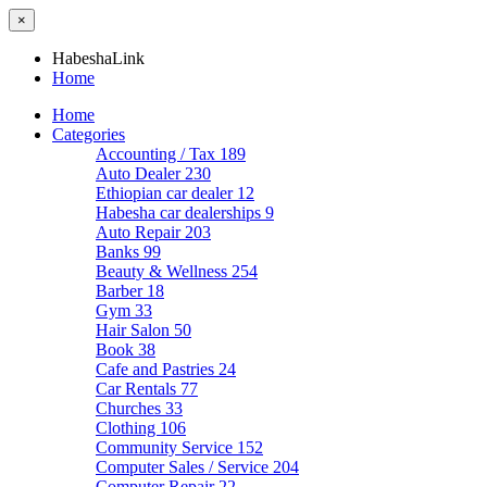
×
HabeshaLink
Home
Home
Categories
Accounting / Tax
189
Auto Dealer
230
Ethiopian car dealer
12
Habesha car dealerships
9
Auto Repair
203
Banks
99
Beauty & Wellness
254
Barber
18
Gym
33
Hair Salon
50
Book
38
Cafe and Pastries
24
Car Rentals
77
Churches
33
Clothing
106
Community Service
152
Computer Sales / Service
204
Computer Repair
22