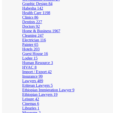
Graphic Design
84
Habesha
142
Health Care
1198
Clinics
86
Dentists
227
Doctors
92
Home & Business
1967
Cleaning
247
Electrician
116
Painter
65
Hotels
203
Guest House
16
Lodge
15
Human Resource
3
HVAC
8
Import / Export
42
Insurance
99
Lawyers
489
Eritrean Lawyers
5
Ethiopian Immigration Lawyer
9
Ethiopian Lawyers
19
Leisure
42
Cinemas
6
Libraries
1
Museums
2