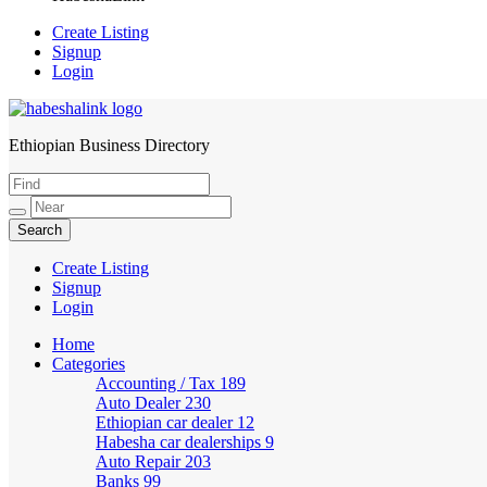
Create Listing
Signup
Login
Ethiopian Business Directory
HabeshaLink
Create Listing
Signup
Login
Home
Categories
Accounting / Tax
189
Auto Dealer
230
Ethiopian car dealer
12
Habesha car dealerships
9
Auto Repair
203
Banks
99