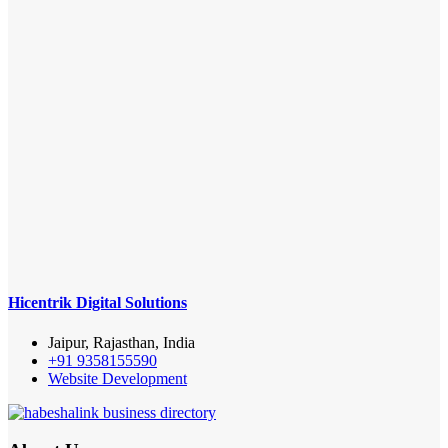
Hicentrik Digital Solutions
Jaipur, Rajasthan, India
+91 9358155590
Website Development