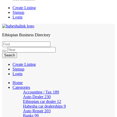
Create Listing
Signup
Login
Ethiopian Business Directory
HabeshaLink
Create Listing
Signup
Login
Home
Categories
Accounting / Tax
189
Auto Dealer
230
Ethiopian car dealer
12
Habesha car dealerships
9
Auto Repair
203
Banks
99