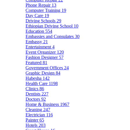
Phone Repair
13
Computer Training
19
Day Care
19
Driving Schools
29
Ethiopian Driving School
10
Education
554
Embassies and Consulates
30
Embassy
21
Entertainment
4
Event Organizer
120
Fashion Designer
57
Featured
81
Government Offices
24
Graphic Design
84
Habesha
142
Health Care
1198
Clinics
86
Dentists
227
Doctors
92
Home & Business
1967
Cleaning
247
Electrician
116
Painter
65
Hotels
203