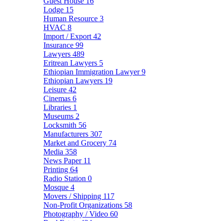
Guest House
16
Lodge
15
Human Resource
3
HVAC
8
Import / Export
42
Insurance
99
Lawyers
489
Eritrean Lawyers
5
Ethiopian Immigration Lawyer
9
Ethiopian Lawyers
19
Leisure
42
Cinemas
6
Libraries
1
Museums
2
Locksmith
56
Manufacturers
307
Market and Grocery
74
Media
358
News Paper
11
Printing
64
Radio Station
0
Mosque
4
Movers / Shipping
117
Non-Profit Organizations
58
Photography / Video
60