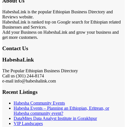
About Us
HabeshaLink is the popular Ethiopian Business Directory and
Reviews website.
HabeshaLink is ranked top on Google search for Ethiopian related
Businesses and Services.
Add your Business on HabeshaLink and grow your business and
get more customers.
Contact Us
HabeshaLink
The Popular Ethiopian Business Directory
Call us (301) 244-8174
e-mail info@habeshalink.com
Recent Listings
Habesha Community Events
Habesha Events – Planning an Ethiopian, Eritrean, or
Habesha community event?
DataMites Data Analyst Institute in Gorakhpur
VIP Landscapes