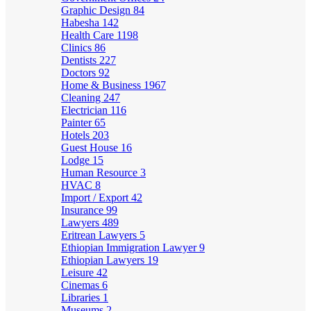
Graphic Design
84
Habesha
142
Health Care
1198
Clinics
86
Dentists
227
Doctors
92
Home & Business
1967
Cleaning
247
Electrician
116
Painter
65
Hotels
203
Guest House
16
Lodge
15
Human Resource
3
HVAC
8
Import / Export
42
Insurance
99
Lawyers
489
Eritrean Lawyers
5
Ethiopian Immigration Lawyer
9
Ethiopian Lawyers
19
Leisure
42
Cinemas
6
Libraries
1
Museums
2