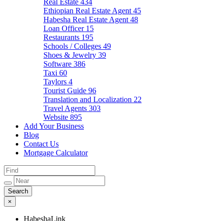
Real Estate
434
Ethiopian Real Estate Agent
45
Habesha Real Estate Agent
48
Loan Officer
15
Restaurants
195
Schools / Colleges
49
Shoes & Jewelry
39
Software
386
Taxi
60
Taylors
4
Tourist Guide
96
Translation and Localization
22
Travel Agents
303
Website
895
Add Your Business
Blog
Contact Us
Mortgage Calculator
×
HabeshaLink