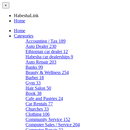
×
HabeshaLink
Home
Home
Categories
Accounting / Tax
189
Auto Dealer
230
Ethiopian car dealer
12
Habesha car dealerships
9
Auto Repair
203
Banks
99
Beauty & Wellness
254
Barber
18
Gym
33
Hair Salon
50
Book
38
Cafe and Pastries
24
Car Rentals
77
Churches
33
Clothing
106
Community Service
152
Computer Sales / Service
204
Computer Repair
22