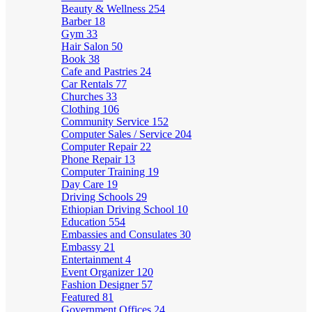
Beauty & Wellness
254
Barber
18
Gym
33
Hair Salon
50
Book
38
Cafe and Pastries
24
Car Rentals
77
Churches
33
Clothing
106
Community Service
152
Computer Sales / Service
204
Computer Repair
22
Phone Repair
13
Computer Training
19
Day Care
19
Driving Schools
29
Ethiopian Driving School
10
Education
554
Embassies and Consulates
30
Embassy
21
Entertainment
4
Event Organizer
120
Fashion Designer
57
Featured
81
Government Offices
24