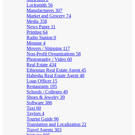
Locksmith
56
Manufacturers
307
Market and Grocery
74
Media
358
News Paper
11
Printing
64
Radio Station
0
Mosque
4
Movers / Shipping
117
Non-Profit Organizations
58
Photography / Video
60
Real Estate
434
Ethiopian Real Estate Agent
45
Habesha Real Estate Agent
48
Loan Officer
15
Restaurants
195
Schools / Colleges
49
Shoes & Jewelry
39
Software
386
Taxi
60
Taylors
4
Tourist Guide
96
Translation and Localization
22
Travel Agents
303