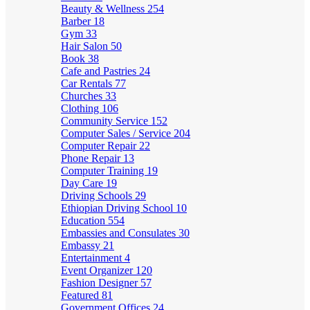
Beauty & Wellness
254
Barber
18
Gym
33
Hair Salon
50
Book
38
Cafe and Pastries
24
Car Rentals
77
Churches
33
Clothing
106
Community Service
152
Computer Sales / Service
204
Computer Repair
22
Phone Repair
13
Computer Training
19
Day Care
19
Driving Schools
29
Ethiopian Driving School
10
Education
554
Embassies and Consulates
30
Embassy
21
Entertainment
4
Event Organizer
120
Fashion Designer
57
Featured
81
Government Offices
24