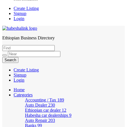
Create Listing
Signup
Login
Ethiopian Business Directory
HabeshaLink
Create Listing
Signup
Login
Home
Categories
Accounting / Tax
189
Auto Dealer
230
Ethiopian car dealer
12
Habesha car dealerships
9
Auto Repair
203
Banks
99