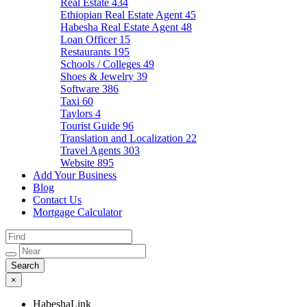
Real Estate
434
Ethiopian Real Estate Agent
45
Habesha Real Estate Agent
48
Loan Officer
15
Restaurants
195
Schools / Colleges
49
Shoes & Jewelry
39
Software
386
Taxi
60
Taylors
4
Tourist Guide
96
Translation and Localization
22
Travel Agents
303
Website
895
Add Your Business
Blog
Contact Us
Mortgage Calculator
×
HabeshaLink