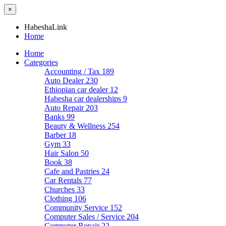
×
HabeshaLink
Home
Home
Categories
Accounting / Tax
189
Auto Dealer
230
Ethiopian car dealer
12
Habesha car dealerships
9
Auto Repair
203
Banks
99
Beauty & Wellness
254
Barber
18
Gym
33
Hair Salon
50
Book
38
Cafe and Pastries
24
Car Rentals
77
Churches
33
Clothing
106
Community Service
152
Computer Sales / Service
204
Computer Repair
22