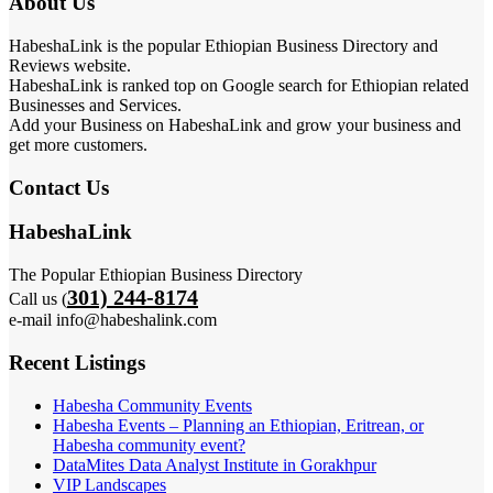
About Us
HabeshaLink is the popular Ethiopian Business Directory and
Reviews website.
HabeshaLink is ranked top on Google search for Ethiopian related
Businesses and Services.
Add your Business on HabeshaLink and grow your business and
get more customers.
Contact Us
HabeshaLink
The Popular Ethiopian Business Directory
301) 244-8174
Call us (
e-mail info@habeshalink.com
Recent Listings
Habesha Community Events
Habesha Events – Planning an Ethiopian, Eritrean, or
Habesha community event?
DataMites Data Analyst Institute in Gorakhpur
VIP Landscapes