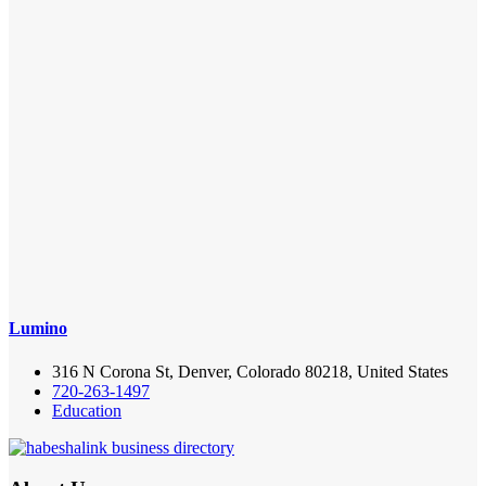
Lumino
316 N Corona St, Denver, Colorado 80218, United States
720-263-1497
Education