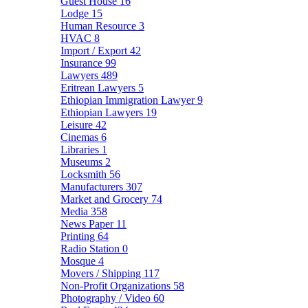
Guest House
16
Lodge
15
Human Resource
3
HVAC
8
Import / Export
42
Insurance
99
Lawyers
489
Eritrean Lawyers
5
Ethiopian Immigration Lawyer
9
Ethiopian Lawyers
19
Leisure
42
Cinemas
6
Libraries
1
Museums
2
Locksmith
56
Manufacturers
307
Market and Grocery
74
Media
358
News Paper
11
Printing
64
Radio Station
0
Mosque
4
Movers / Shipping
117
Non-Profit Organizations
58
Photography / Video
60