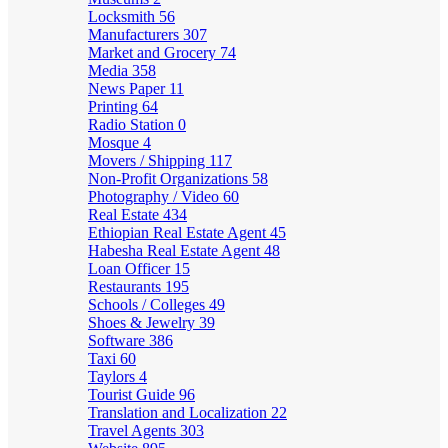
Locksmith
56
Manufacturers
307
Market and Grocery
74
Media
358
News Paper
11
Printing
64
Radio Station
0
Mosque
4
Movers / Shipping
117
Non-Profit Organizations
58
Photography / Video
60
Real Estate
434
Ethiopian Real Estate Agent
45
Habesha Real Estate Agent
48
Loan Officer
15
Restaurants
195
Schools / Colleges
49
Shoes & Jewelry
39
Software
386
Taxi
60
Taylors
4
Tourist Guide
96
Translation and Localization
22
Travel Agents
303