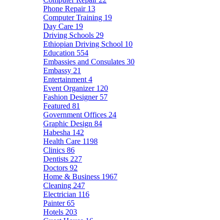
Phone Repair
13
Computer Training
19
Day Care
19
Driving Schools
29
Ethiopian Driving School
10
Education
554
Embassies and Consulates
30
Embassy
21
Entertainment
4
Event Organizer
120
Fashion Designer
57
Featured
81
Government Offices
24
Graphic Design
84
Habesha
142
Health Care
1198
Clinics
86
Dentists
227
Doctors
92
Home & Business
1967
Cleaning
247
Electrician
116
Painter
65
Hotels
203