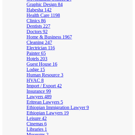
Graphic Design
84
Habesha
142
Health Care
1198
Clinics
86
Dentists
227
Doctors
92
Home & Business
1967
Cleaning
247
Electrician
116
Painter
65
Hotels
203
Guest House
16
Lodge
15
Human Resource
3
HVAC
8
Import / Export
42
Insurance
99
Lawyers
489
Eritrean Lawyers
5
Ethiopian Immigration Lawyer
9
Ethiopian Lawyers
19
Leisure
42
Cinemas
6
Libraries
1
Museums
2