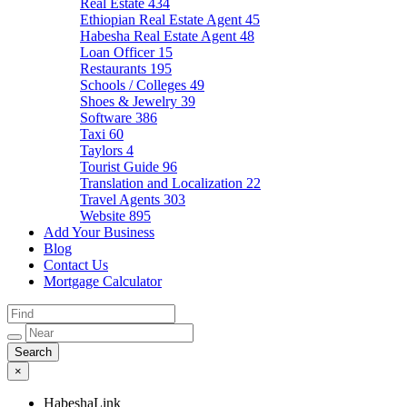
Real Estate
434
Ethiopian Real Estate Agent
45
Habesha Real Estate Agent
48
Loan Officer
15
Restaurants
195
Schools / Colleges
49
Shoes & Jewelry
39
Software
386
Taxi
60
Taylors
4
Tourist Guide
96
Translation and Localization
22
Travel Agents
303
Website
895
Add Your Business
Blog
Contact Us
Mortgage Calculator
×
HabeshaLink