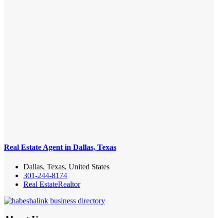
Real Estate Agent in Dallas, Texas
Dallas, Texas, United States
301-244-8174
Real Estate
Realtor