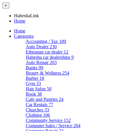
×
HabeshaLink
Home
Home
Categories
Accounting / Tax
189
Auto Dealer
230
Ethiopian car dealer
12
Habesha car dealerships
9
Auto Repair
203
Banks
99
Beauty & Wellness
254
Barber
18
Gym
33
Hair Salon
50
Book
38
Cafe and Pastries
24
Car Rentals
77
Churches
33
Clothing
106
Community Service
152
Computer Sales / Service
204
Computer Repair
22