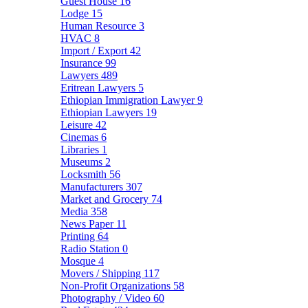
Guest House
16
Lodge
15
Human Resource
3
HVAC
8
Import / Export
42
Insurance
99
Lawyers
489
Eritrean Lawyers
5
Ethiopian Immigration Lawyer
9
Ethiopian Lawyers
19
Leisure
42
Cinemas
6
Libraries
1
Museums
2
Locksmith
56
Manufacturers
307
Market and Grocery
74
Media
358
News Paper
11
Printing
64
Radio Station
0
Mosque
4
Movers / Shipping
117
Non-Profit Organizations
58
Photography / Video
60