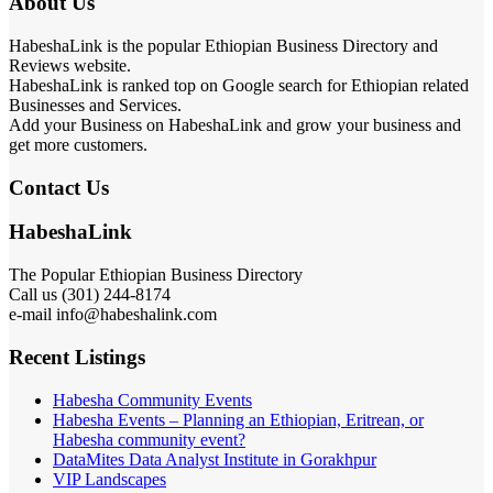
About Us
HabeshaLink is the popular Ethiopian Business Directory and
Reviews website.
HabeshaLink is ranked top on Google search for Ethiopian related
Businesses and Services.
Add your Business on HabeshaLink and grow your business and
get more customers.
Contact Us
HabeshaLink
The Popular Ethiopian Business Directory
Call us (301) 244-8174
e-mail info@habeshalink.com
Recent Listings
Habesha Community Events
Habesha Events – Planning an Ethiopian, Eritrean, or
Habesha community event?
DataMites Data Analyst Institute in Gorakhpur
VIP Landscapes