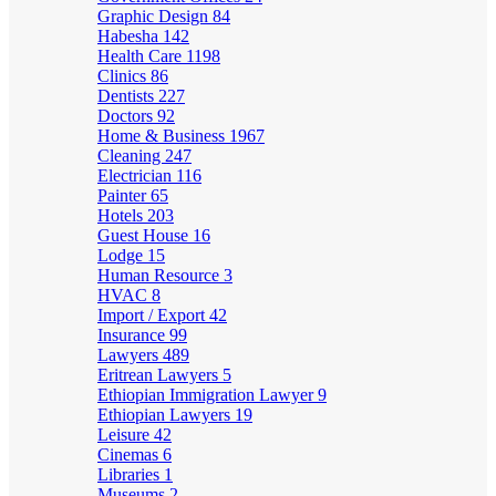
Graphic Design
84
Habesha
142
Health Care
1198
Clinics
86
Dentists
227
Doctors
92
Home & Business
1967
Cleaning
247
Electrician
116
Painter
65
Hotels
203
Guest House
16
Lodge
15
Human Resource
3
HVAC
8
Import / Export
42
Insurance
99
Lawyers
489
Eritrean Lawyers
5
Ethiopian Immigration Lawyer
9
Ethiopian Lawyers
19
Leisure
42
Cinemas
6
Libraries
1
Museums
2