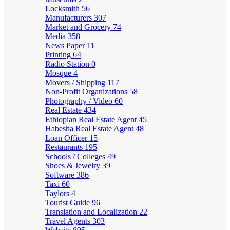
Locksmith
56
Manufacturers
307
Market and Grocery
74
Media
358
News Paper
11
Printing
64
Radio Station
0
Mosque
4
Movers / Shipping
117
Non-Profit Organizations
58
Photography / Video
60
Real Estate
434
Ethiopian Real Estate Agent
45
Habesha Real Estate Agent
48
Loan Officer
15
Restaurants
195
Schools / Colleges
49
Shoes & Jewelry
39
Software
386
Taxi
60
Taylors
4
Tourist Guide
96
Translation and Localization
22
Travel Agents
303