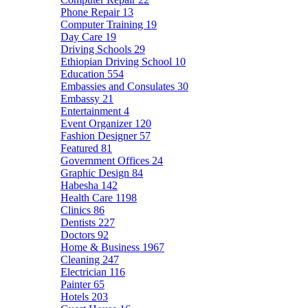
Phone Repair
13
Computer Training
19
Day Care
19
Driving Schools
29
Ethiopian Driving School
10
Education
554
Embassies and Consulates
30
Embassy
21
Entertainment
4
Event Organizer
120
Fashion Designer
57
Featured
81
Government Offices
24
Graphic Design
84
Habesha
142
Health Care
1198
Clinics
86
Dentists
227
Doctors
92
Home & Business
1967
Cleaning
247
Electrician
116
Painter
65
Hotels
203