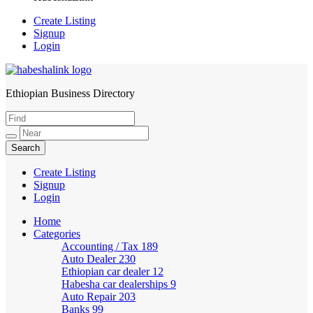
Create Listing
Signup
Login
Ethiopian Business Directory
HabeshaLink
Create Listing
Signup
Login
Home
Categories
Accounting / Tax
189
Auto Dealer
230
Ethiopian car dealer
12
Habesha car dealerships
9
Auto Repair
203
Banks
99