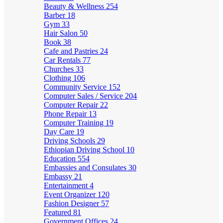
Beauty & Wellness
254
Barber
18
Gym
33
Hair Salon
50
Book
38
Cafe and Pastries
24
Car Rentals
77
Churches
33
Clothing
106
Community Service
152
Computer Sales / Service
204
Computer Repair
22
Phone Repair
13
Computer Training
19
Day Care
19
Driving Schools
29
Ethiopian Driving School
10
Education
554
Embassies and Consulates
30
Embassy
21
Entertainment
4
Event Organizer
120
Fashion Designer
57
Featured
81
Government Offices
24