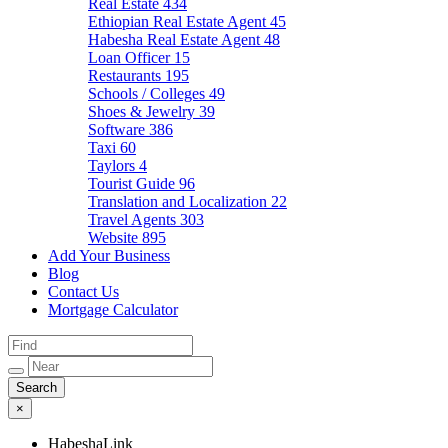
Real Estate
434
Ethiopian Real Estate Agent
45
Habesha Real Estate Agent
48
Loan Officer
15
Restaurants
195
Schools / Colleges
49
Shoes & Jewelry
39
Software
386
Taxi
60
Taylors
4
Tourist Guide
96
Translation and Localization
22
Travel Agents
303
Website
895
Add Your Business
Blog
Contact Us
Mortgage Calculator
×
HabeshaLink