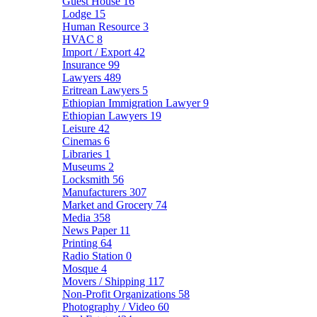
Guest House
16
Lodge
15
Human Resource
3
HVAC
8
Import / Export
42
Insurance
99
Lawyers
489
Eritrean Lawyers
5
Ethiopian Immigration Lawyer
9
Ethiopian Lawyers
19
Leisure
42
Cinemas
6
Libraries
1
Museums
2
Locksmith
56
Manufacturers
307
Market and Grocery
74
Media
358
News Paper
11
Printing
64
Radio Station
0
Mosque
4
Movers / Shipping
117
Non-Profit Organizations
58
Photography / Video
60