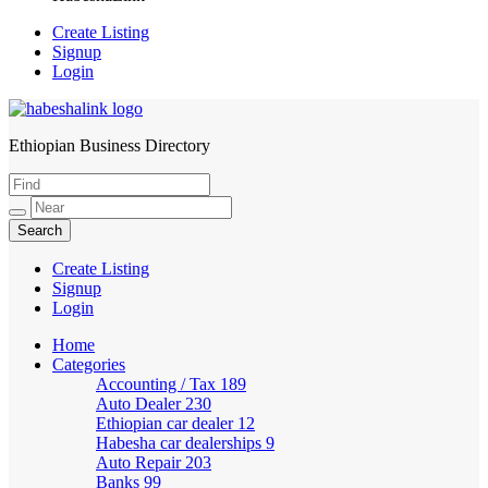
Create Listing
Signup
Login
Ethiopian Business Directory
HabeshaLink
Create Listing
Signup
Login
Home
Categories
Accounting / Tax
189
Auto Dealer
230
Ethiopian car dealer
12
Habesha car dealerships
9
Auto Repair
203
Banks
99