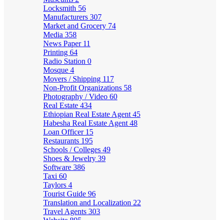
Locksmith
56
Manufacturers
307
Market and Grocery
74
Media
358
News Paper
11
Printing
64
Radio Station
0
Mosque
4
Movers / Shipping
117
Non-Profit Organizations
58
Photography / Video
60
Real Estate
434
Ethiopian Real Estate Agent
45
Habesha Real Estate Agent
48
Loan Officer
15
Restaurants
195
Schools / Colleges
49
Shoes & Jewelry
39
Software
386
Taxi
60
Taylors
4
Tourist Guide
96
Translation and Localization
22
Travel Agents
303