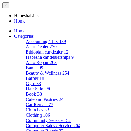
×
HabeshaLink
Home
Home
Categories
Accounting / Tax
189
Auto Dealer
230
Ethiopian car dealer
12
Habesha car dealerships
9
Auto Repair
203
Banks
99
Beauty & Wellness
254
Barber
18
Gym
33
Hair Salon
50
Book
38
Cafe and Pastries
24
Car Rentals
77
Churches
33
Clothing
106
Community Service
152
Computer Sales / Service
204
Computer Repair
22