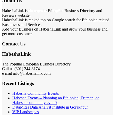
About Us
HabeshaLink is the popular Ethiopian Business Directory and
Reviews website.
HabeshaLink is ranked top on Google search for Ethiopian related
Businesses and Services.
Add your Business on HabeshaLink and grow your business and
get more customers.
Contact Us
HabeshaLink
The Popular Ethiopian Business Directory
301) 244-8174
Call us (
e-mail info@habeshalink.com
Recent Listings
Habesha Community Events
Habesha Events – Planning an Ethiopian, Eritrean, or
Habesha community event?
DataMites Data Analyst Institute in Gorakhpur
VIP Landscapes