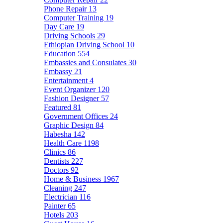
Phone Repair
13
Computer Training
19
Day Care
19
Driving Schools
29
Ethiopian Driving School
10
Education
554
Embassies and Consulates
30
Embassy
21
Entertainment
4
Event Organizer
120
Fashion Designer
57
Featured
81
Government Offices
24
Graphic Design
84
Habesha
142
Health Care
1198
Clinics
86
Dentists
227
Doctors
92
Home & Business
1967
Cleaning
247
Electrician
116
Painter
65
Hotels
203