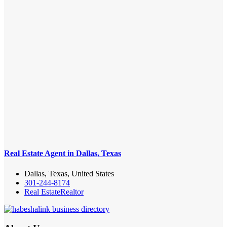
Real Estate Agent in Dallas, Texas
Dallas, Texas, United States
301-244-8174
Real Estate
Realtor