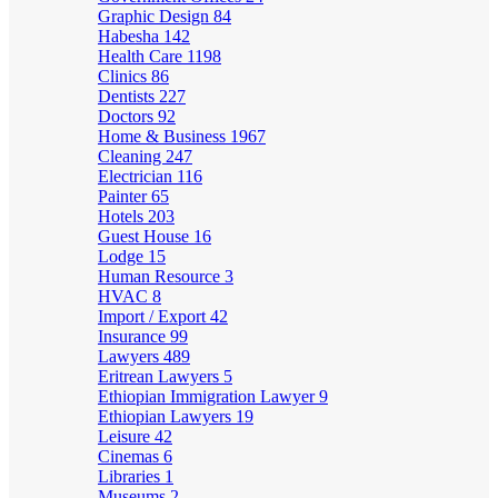
Graphic Design
84
Habesha
142
Health Care
1198
Clinics
86
Dentists
227
Doctors
92
Home & Business
1967
Cleaning
247
Electrician
116
Painter
65
Hotels
203
Guest House
16
Lodge
15
Human Resource
3
HVAC
8
Import / Export
42
Insurance
99
Lawyers
489
Eritrean Lawyers
5
Ethiopian Immigration Lawyer
9
Ethiopian Lawyers
19
Leisure
42
Cinemas
6
Libraries
1
Museums
2