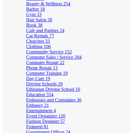
Beauty & Wellness
254
Barber
18
Gym
33
Hair Salon
50
Book
38
Cafe and Pastries
24
Car Rentals
77
Churches
33
Clothing
106
Community Service
152
Computer Sales / Service
204
Computer Repair
22
Phone Repair
13
Computer Training
19
Day Care
19
Driving Schools
29
Ethiopian Driving School
10
Education
554
Embassies and Consulates
30
Embassy
21
Entertainment
4
Event Organizer
120
Fashion Designer
57
Featured
81
Government Offices
24