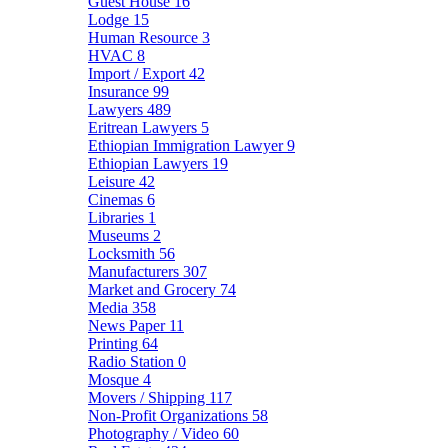
Guest House
16
Lodge
15
Human Resource
3
HVAC
8
Import / Export
42
Insurance
99
Lawyers
489
Eritrean Lawyers
5
Ethiopian Immigration Lawyer
9
Ethiopian Lawyers
19
Leisure
42
Cinemas
6
Libraries
1
Museums
2
Locksmith
56
Manufacturers
307
Market and Grocery
74
Media
358
News Paper
11
Printing
64
Radio Station
0
Mosque
4
Movers / Shipping
117
Non-Profit Organizations
58
Photography / Video
60