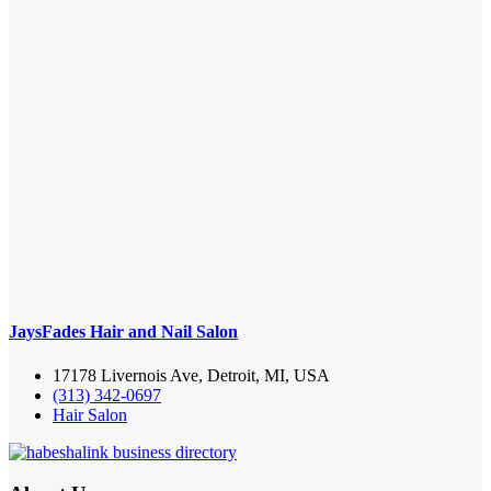
JaysFades Hair and Nail Salon
17178 Livernois Ave, Detroit, MI, USA
(313) 342-0697
Hair Salon