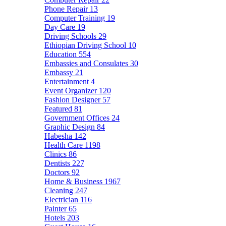
Phone Repair
13
Computer Training
19
Day Care
19
Driving Schools
29
Ethiopian Driving School
10
Education
554
Embassies and Consulates
30
Embassy
21
Entertainment
4
Event Organizer
120
Fashion Designer
57
Featured
81
Government Offices
24
Graphic Design
84
Habesha
142
Health Care
1198
Clinics
86
Dentists
227
Doctors
92
Home & Business
1967
Cleaning
247
Electrician
116
Painter
65
Hotels
203