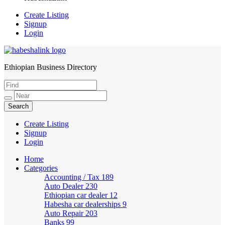
Create Listing
Signup
Login
Ethiopian Business Directory
HabeshaLink
Create Listing
Signup
Login
Home
Categories
Accounting / Tax
189
Auto Dealer
230
Ethiopian car dealer
12
Habesha car dealerships
9
Auto Repair
203
Banks
99