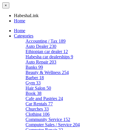
×
HabeshaLink
Home
Home
Categories
Accounting / Tax
189
Auto Dealer
230
Ethiopian car dealer
12
Habesha car dealerships
9
Auto Repair
203
Banks
99
Beauty & Wellness
254
Barber
18
Gym
33
Hair Salon
50
Book
38
Cafe and Pastries
24
Car Rentals
77
Churches
33
Clothing
106
Community Service
152
Computer Sales / Service
204
Computer Repair
22