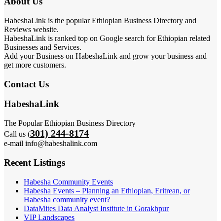
About Us
HabeshaLink is the popular Ethiopian Business Directory and
Reviews website.
HabeshaLink is ranked top on Google search for Ethiopian related
Businesses and Services.
Add your Business on HabeshaLink and grow your business and
get more customers.
Contact Us
HabeshaLink
The Popular Ethiopian Business Directory
301) 244-8174
Call us (
e-mail info@habeshalink.com
Recent Listings
Habesha Community Events
Habesha Events – Planning an Ethiopian, Eritrean, or
Habesha community event?
DataMites Data Analyst Institute in Gorakhpur
VIP Landscapes