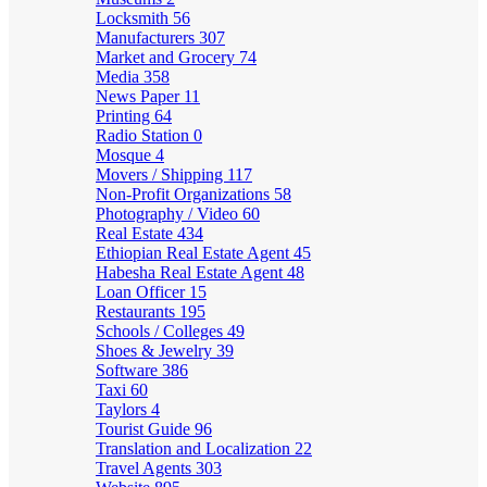
Locksmith
56
Manufacturers
307
Market and Grocery
74
Media
358
News Paper
11
Printing
64
Radio Station
0
Mosque
4
Movers / Shipping
117
Non-Profit Organizations
58
Photography / Video
60
Real Estate
434
Ethiopian Real Estate Agent
45
Habesha Real Estate Agent
48
Loan Officer
15
Restaurants
195
Schools / Colleges
49
Shoes & Jewelry
39
Software
386
Taxi
60
Taylors
4
Tourist Guide
96
Translation and Localization
22
Travel Agents
303