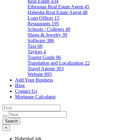
Real Estate
434
Ethiopian Real Estate Agent
45
Habesha Real Estate Agent
48
Loan Officer
15
Restaurants
195
Schools / Colleges
49
Shoes & Jewelry
39
Software
386
Taxi
60
Taylors
4
Tourist Guide
96
Translation and Localization
22
Travel Agents
303
Website
895
Add Your Business
Blog
Contact Us
Mortgage Calculator
×
HabeshaLink