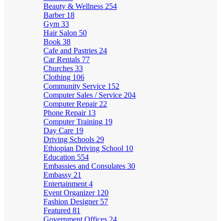
Beauty & Wellness
254
Barber
18
Gym
33
Hair Salon
50
Book
38
Cafe and Pastries
24
Car Rentals
77
Churches
33
Clothing
106
Community Service
152
Computer Sales / Service
204
Computer Repair
22
Phone Repair
13
Computer Training
19
Day Care
19
Driving Schools
29
Ethiopian Driving School
10
Education
554
Embassies and Consulates
30
Embassy
21
Entertainment
4
Event Organizer
120
Fashion Designer
57
Featured
81
Government Offices
24