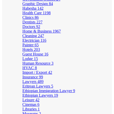
Graphic Design
84
Habesha
142
Health Care
1198
Clinics
86
Dentists
227
Doctors
92
Home & Business
1967
Cleaning
247
Electrician
116
Painter
65
Hotels
203
Guest House
16
Lodge
15
Human Resource
3
HVAC
8
Import / Export
42
Insurance
99
Lawyers
489
Eritrean Lawyers
5
Ethiopian Immigration Lawyer
9
Ethiopian Lawyers
19
Leisure
42
Cinemas
6
Libraries
1
Museums
2