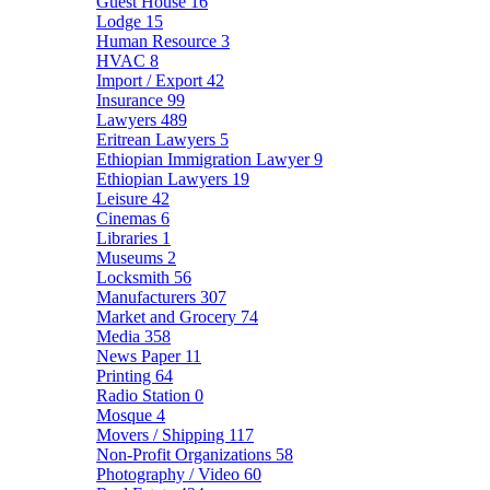
Guest House
16
Lodge
15
Human Resource
3
HVAC
8
Import / Export
42
Insurance
99
Lawyers
489
Eritrean Lawyers
5
Ethiopian Immigration Lawyer
9
Ethiopian Lawyers
19
Leisure
42
Cinemas
6
Libraries
1
Museums
2
Locksmith
56
Manufacturers
307
Market and Grocery
74
Media
358
News Paper
11
Printing
64
Radio Station
0
Mosque
4
Movers / Shipping
117
Non-Profit Organizations
58
Photography / Video
60