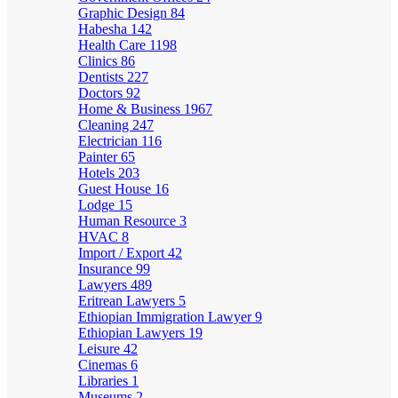
Graphic Design
84
Habesha
142
Health Care
1198
Clinics
86
Dentists
227
Doctors
92
Home & Business
1967
Cleaning
247
Electrician
116
Painter
65
Hotels
203
Guest House
16
Lodge
15
Human Resource
3
HVAC
8
Import / Export
42
Insurance
99
Lawyers
489
Eritrean Lawyers
5
Ethiopian Immigration Lawyer
9
Ethiopian Lawyers
19
Leisure
42
Cinemas
6
Libraries
1
Museums
2