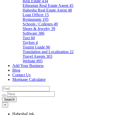
Real Estate
434
Ethiopian Real Estate Agent
45
Habesha Real Estate Agent
48
Loan Officer
15
Restaurants
195
Schools / Colleges
49
Shoes & Jewelry
39
Software
386
Taxi
60
Taylors
4
Tourist Guide
96
Translation and Localization
22
Travel Agents
303
Website
895
Add Your Business
Blog
Contact Us
Mortgage Calculator
×
HabeshaLink