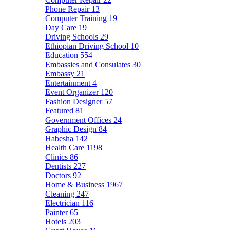
Phone Repair
13
Computer Training
19
Day Care
19
Driving Schools
29
Ethiopian Driving School
10
Education
554
Embassies and Consulates
30
Embassy
21
Entertainment
4
Event Organizer
120
Fashion Designer
57
Featured
81
Government Offices
24
Graphic Design
84
Habesha
142
Health Care
1198
Clinics
86
Dentists
227
Doctors
92
Home & Business
1967
Cleaning
247
Electrician
116
Painter
65
Hotels
203