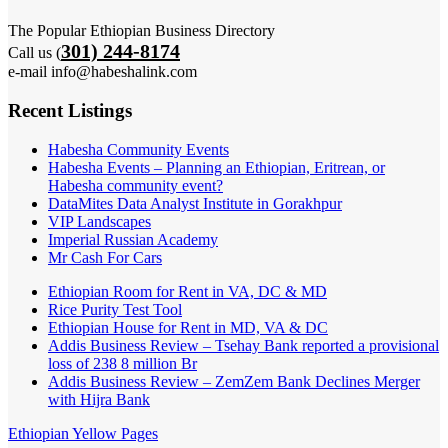
The Popular Ethiopian Business Directory
301) 244-8174
Call us (
e-mail info@habeshalink.com
Recent Listings
Habesha Community Events
Habesha Events – Planning an Ethiopian, Eritrean, or
Habesha community event?
DataMites Data Analyst Institute in Gorakhpur
VIP Landscapes
Imperial Russian Academy
Mr Cash For Cars
Ethiopian Room for Rent in VA, DC & MD
Rice Purity Test Tool
Ethiopian House for Rent in MD, VA & DC
Addis Business Review – Tsehay Bank reported a provisional
loss of 238 8 million Br
Addis Business Review – ZemZem Bank Declines Merger
with Hijra Bank
Ethiopian Yellow Pages