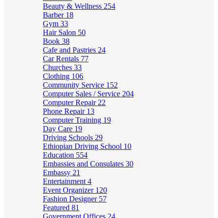
Beauty & Wellness
254
Barber
18
Gym
33
Hair Salon
50
Book
38
Cafe and Pastries
24
Car Rentals
77
Churches
33
Clothing
106
Community Service
152
Computer Sales / Service
204
Computer Repair
22
Phone Repair
13
Computer Training
19
Day Care
19
Driving Schools
29
Ethiopian Driving School
10
Education
554
Embassies and Consulates
30
Embassy
21
Entertainment
4
Event Organizer
120
Fashion Designer
57
Featured
81
Government Offices
24