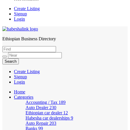
Create Listing
Signup
Login
Ethiopian Business Directory
HabeshaLink
Create Listing
Signup
Login
Home
Categories
Accounting / Tax
189
Auto Dealer
230
Ethiopian car dealer
12
Habesha car dealerships
9
Auto Repair
203
Banks
99