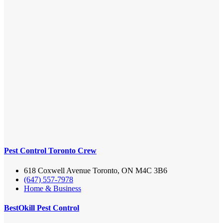
Pest Control Toronto Crew
618 Coxwell Avenue Toronto, ON M4C 3B6
(647) 557-7978
Home & Business
BestOkill Pest Control