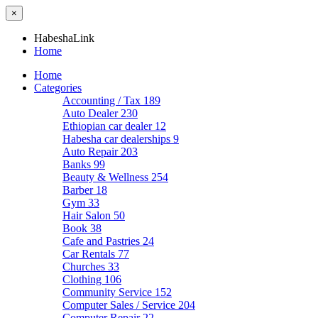
×
HabeshaLink
Home
Home
Categories
Accounting / Tax
189
Auto Dealer
230
Ethiopian car dealer
12
Habesha car dealerships
9
Auto Repair
203
Banks
99
Beauty & Wellness
254
Barber
18
Gym
33
Hair Salon
50
Book
38
Cafe and Pastries
24
Car Rentals
77
Churches
33
Clothing
106
Community Service
152
Computer Sales / Service
204
Computer Repair
22