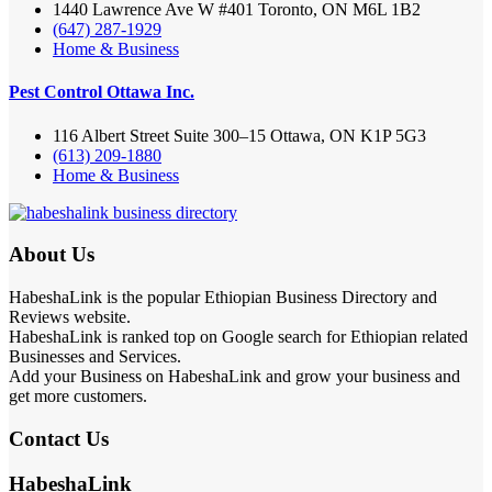
1440 Lawrence Ave W #401 Toronto, ON M6L 1B2
(647) 287-1929
Home & Business
Pest Control Ottawa Inc.
116 Albert Street Suite 300–15 Ottawa, ON K1P 5G3
(613) 209-1880
Home & Business
About Us
HabeshaLink is the popular Ethiopian Business Directory and
Reviews website.
HabeshaLink is ranked top on Google search for Ethiopian related
Businesses and Services.
Add your Business on HabeshaLink and grow your business and
get more customers.
Contact Us
HabeshaLink