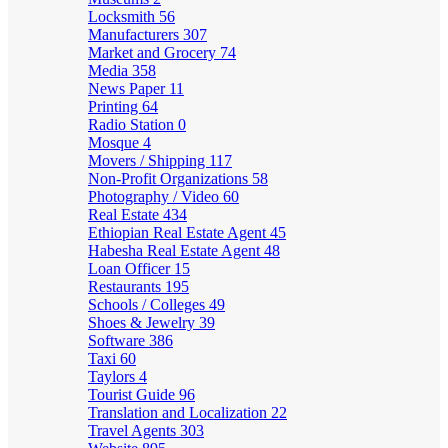
Locksmith
56
Manufacturers
307
Market and Grocery
74
Media
358
News Paper
11
Printing
64
Radio Station
0
Mosque
4
Movers / Shipping
117
Non-Profit Organizations
58
Photography / Video
60
Real Estate
434
Ethiopian Real Estate Agent
45
Habesha Real Estate Agent
48
Loan Officer
15
Restaurants
195
Schools / Colleges
49
Shoes & Jewelry
39
Software
386
Taxi
60
Taylors
4
Tourist Guide
96
Translation and Localization
22
Travel Agents
303