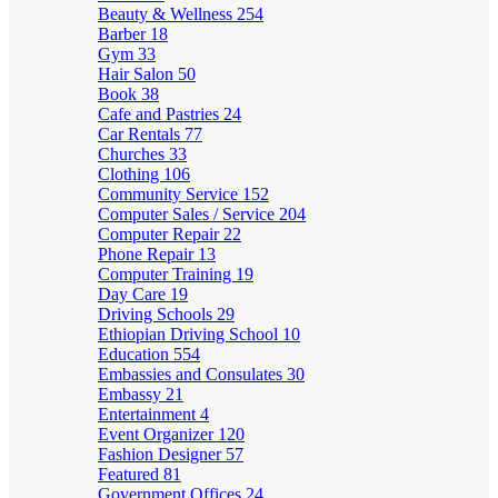
Beauty & Wellness
254
Barber
18
Gym
33
Hair Salon
50
Book
38
Cafe and Pastries
24
Car Rentals
77
Churches
33
Clothing
106
Community Service
152
Computer Sales / Service
204
Computer Repair
22
Phone Repair
13
Computer Training
19
Day Care
19
Driving Schools
29
Ethiopian Driving School
10
Education
554
Embassies and Consulates
30
Embassy
21
Entertainment
4
Event Organizer
120
Fashion Designer
57
Featured
81
Government Offices
24