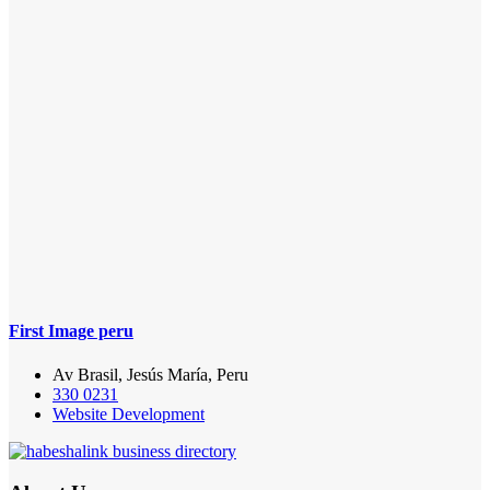
First Image peru
Av Brasil, Jesús María, Peru
330 0231
Website Development