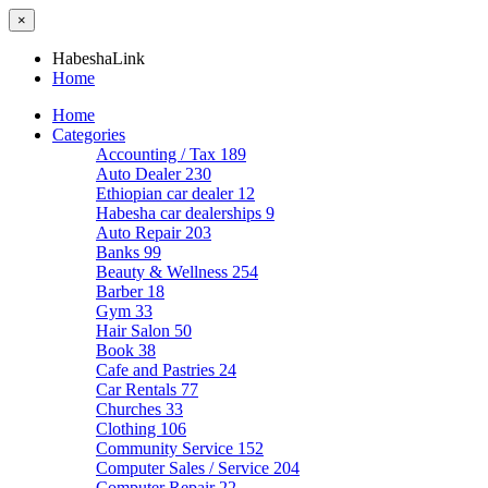
×
HabeshaLink
Home
Home
Categories
Accounting / Tax
189
Auto Dealer
230
Ethiopian car dealer
12
Habesha car dealerships
9
Auto Repair
203
Banks
99
Beauty & Wellness
254
Barber
18
Gym
33
Hair Salon
50
Book
38
Cafe and Pastries
24
Car Rentals
77
Churches
33
Clothing
106
Community Service
152
Computer Sales / Service
204
Computer Repair
22