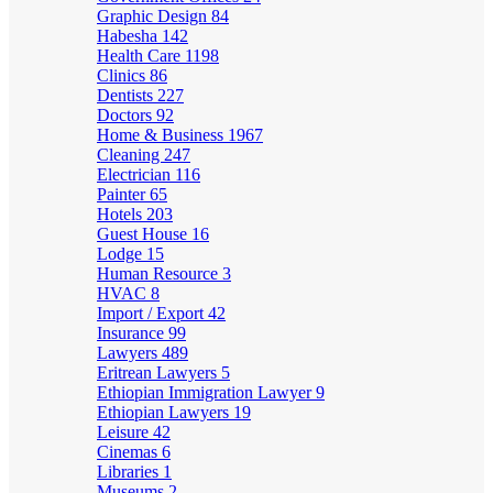
Graphic Design
84
Habesha
142
Health Care
1198
Clinics
86
Dentists
227
Doctors
92
Home & Business
1967
Cleaning
247
Electrician
116
Painter
65
Hotels
203
Guest House
16
Lodge
15
Human Resource
3
HVAC
8
Import / Export
42
Insurance
99
Lawyers
489
Eritrean Lawyers
5
Ethiopian Immigration Lawyer
9
Ethiopian Lawyers
19
Leisure
42
Cinemas
6
Libraries
1
Museums
2