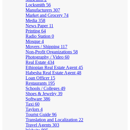
Locksmith
56
Manufacturers
307
Market and Grocery
74
Media
358
News Paper
11
Printing
64
Radio Station
0
Mosque
4
Movers / Shipping
117
Non-Profit Organizations
58
Photography / Video
60
Real Estate
434
Ethiopian Real Estate Agent
45
Habesha Real Estate Agent
48
Loan Officer
15
Restaurants
195
Schools / Colleges
49
Shoes & Jewelry
39
Software
386
Taxi
60
Taylors
4
Tourist Guide
96
Translation and Localization
22
Travel Agents
303