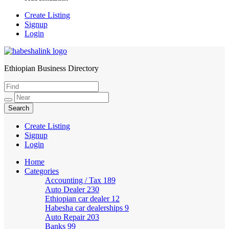
Create Listing
Signup
Login
Ethiopian Business Directory
HabeshaLink
Create Listing
Signup
Login
Home
Categories
Accounting / Tax
189
Auto Dealer
230
Ethiopian car dealer
12
Habesha car dealerships
9
Auto Repair
203
Banks
99