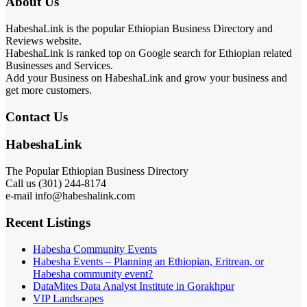
About Us
HabeshaLink is the popular Ethiopian Business Directory and
Reviews website.
HabeshaLink is ranked top on Google search for Ethiopian related
Businesses and Services.
Add your Business on HabeshaLink and grow your business and
get more customers.
Contact Us
HabeshaLink
The Popular Ethiopian Business Directory
Call us (301) 244-8174
e-mail info@habeshalink.com
Recent Listings
Habesha Community Events
Habesha Events – Planning an Ethiopian, Eritrean, or
Habesha community event?
DataMites Data Analyst Institute in Gorakhpur
VIP Landscapes