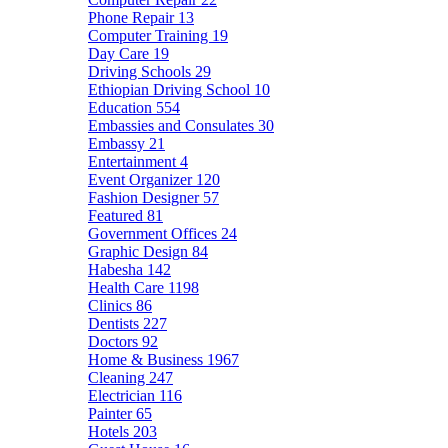
Phone Repair
13
Computer Training
19
Day Care
19
Driving Schools
29
Ethiopian Driving School
10
Education
554
Embassies and Consulates
30
Embassy
21
Entertainment
4
Event Organizer
120
Fashion Designer
57
Featured
81
Government Offices
24
Graphic Design
84
Habesha
142
Health Care
1198
Clinics
86
Dentists
227
Doctors
92
Home & Business
1967
Cleaning
247
Electrician
116
Painter
65
Hotels
203