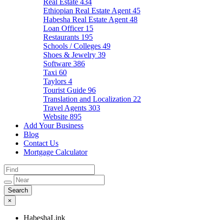
Real Estate
434
Ethiopian Real Estate Agent
45
Habesha Real Estate Agent
48
Loan Officer
15
Restaurants
195
Schools / Colleges
49
Shoes & Jewelry
39
Software
386
Taxi
60
Taylors
4
Tourist Guide
96
Translation and Localization
22
Travel Agents
303
Website
895
Add Your Business
Blog
Contact Us
Mortgage Calculator
×
HabeshaLink