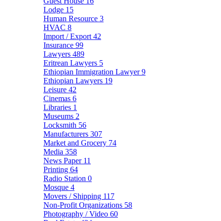
Guest House
16
Lodge
15
Human Resource
3
HVAC
8
Import / Export
42
Insurance
99
Lawyers
489
Eritrean Lawyers
5
Ethiopian Immigration Lawyer
9
Ethiopian Lawyers
19
Leisure
42
Cinemas
6
Libraries
1
Museums
2
Locksmith
56
Manufacturers
307
Market and Grocery
74
Media
358
News Paper
11
Printing
64
Radio Station
0
Mosque
4
Movers / Shipping
117
Non-Profit Organizations
58
Photography / Video
60