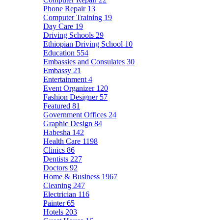
Phone Repair
13
Computer Training
19
Day Care
19
Driving Schools
29
Ethiopian Driving School
10
Education
554
Embassies and Consulates
30
Embassy
21
Entertainment
4
Event Organizer
120
Fashion Designer
57
Featured
81
Government Offices
24
Graphic Design
84
Habesha
142
Health Care
1198
Clinics
86
Dentists
227
Doctors
92
Home & Business
1967
Cleaning
247
Electrician
116
Painter
65
Hotels
203