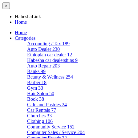
×
HabeshaLink
Home
Home
Categories
Accounting / Tax
189
Auto Dealer
230
Ethiopian car dealer
12
Habesha car dealerships
9
Auto Repair
203
Banks
99
Beauty & Wellness
254
Barber
18
Gym
33
Hair Salon
50
Book
38
Cafe and Pastries
24
Car Rentals
77
Churches
33
Clothing
106
Community Service
152
Computer Sales / Service
204
Computer Repair
22