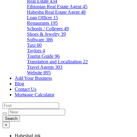
Real Estate
434
Ethiopian Real Estate Agent
45
Habesha Real Estate Agent
48
Loan Officer
15
Restaurants
195
Schools / Colleges
49
Shoes & Jewelry
39
Software
386
Taxi
60
Taylors
4
Tourist Guide
96
Translation and Localization
22
Travel Agents
303
Website
895
Add Your Business
Blog
Contact Us
Mortgage Calculator
×
HabeshaLink