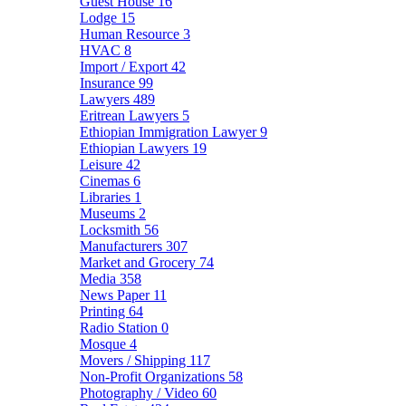
Guest House
16
Lodge
15
Human Resource
3
HVAC
8
Import / Export
42
Insurance
99
Lawyers
489
Eritrean Lawyers
5
Ethiopian Immigration Lawyer
9
Ethiopian Lawyers
19
Leisure
42
Cinemas
6
Libraries
1
Museums
2
Locksmith
56
Manufacturers
307
Market and Grocery
74
Media
358
News Paper
11
Printing
64
Radio Station
0
Mosque
4
Movers / Shipping
117
Non-Profit Organizations
58
Photography / Video
60