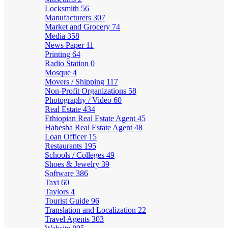
Locksmith
56
Manufacturers
307
Market and Grocery
74
Media
358
News Paper
11
Printing
64
Radio Station
0
Mosque
4
Movers / Shipping
117
Non-Profit Organizations
58
Photography / Video
60
Real Estate
434
Ethiopian Real Estate Agent
45
Habesha Real Estate Agent
48
Loan Officer
15
Restaurants
195
Schools / Colleges
49
Shoes & Jewelry
39
Software
386
Taxi
60
Taylors
4
Tourist Guide
96
Translation and Localization
22
Travel Agents
303