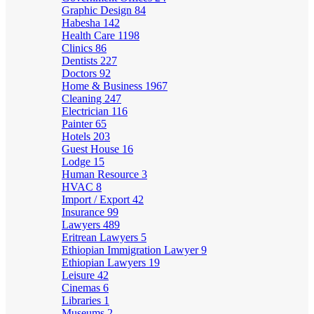
Graphic Design
84
Habesha
142
Health Care
1198
Clinics
86
Dentists
227
Doctors
92
Home & Business
1967
Cleaning
247
Electrician
116
Painter
65
Hotels
203
Guest House
16
Lodge
15
Human Resource
3
HVAC
8
Import / Export
42
Insurance
99
Lawyers
489
Eritrean Lawyers
5
Ethiopian Immigration Lawyer
9
Ethiopian Lawyers
19
Leisure
42
Cinemas
6
Libraries
1
Museums
2