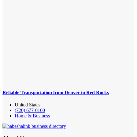
Reliable Transportation from Denver to Red Rocks
United States
(720) 677-0160
Home & Business