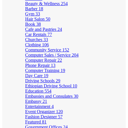
Beauty & Wellness
254
Barber
18
Gym
33
Hair Salon
50
Book
38
Cafe and Pastries
24
Car Rentals
77
Churches
33
Clothing
106
Community Service
152
Computer Sales / Service
204
Computer Repair
22
Phone Repair
13
Computer Training
19
Day Care
19
Driving Schools
29
Ethiopian Driving School
10
Education
554
Embassies and Consulates
30
Embassy
21
Entertainment
4
Event Organizer
120
Fashion Designer
57
Featured
81
Government Offices
24