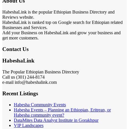
About Us
HabeshaLink is the popular Ethiopian Business Directory and
Reviews website.
HabeshaLink is ranked top on Google search for Ethiopian related
Businesses and Services.
Add your Business on HabeshaLink and grow your business and
get more customers.
Contact Us
HabeshaLink
The Popular Ethiopian Business Directory
Call us (301) 244-8174
e-mail info@habeshalink.com
Recent Listings
Habesha Community Events
Habesha Events – Planning an Ethiopian, Eritrean, or
Habesha community event?
DataMites Data Analyst Institute in Gorakhpur
VIP Landscapes