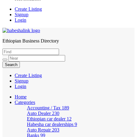
Create Listing
Signup
Login
Ethiopian Business Directory
HabeshaLink
Create Listing
Signup
Login
Home
Categories
Accounting / Tax
189
Auto Dealer
230
Ethiopian car dealer
12
Habesha car dealerships
9
Auto Repair
203
Banks
99