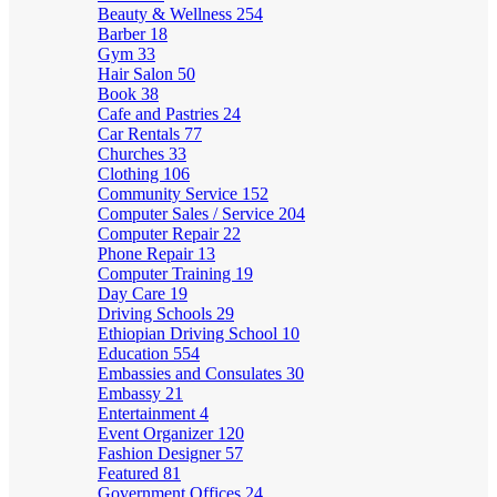
Beauty & Wellness
254
Barber
18
Gym
33
Hair Salon
50
Book
38
Cafe and Pastries
24
Car Rentals
77
Churches
33
Clothing
106
Community Service
152
Computer Sales / Service
204
Computer Repair
22
Phone Repair
13
Computer Training
19
Day Care
19
Driving Schools
29
Ethiopian Driving School
10
Education
554
Embassies and Consulates
30
Embassy
21
Entertainment
4
Event Organizer
120
Fashion Designer
57
Featured
81
Government Offices
24