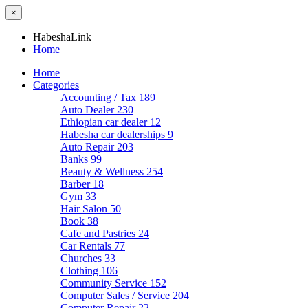
×
HabeshaLink
Home
Home
Categories
Accounting / Tax
189
Auto Dealer
230
Ethiopian car dealer
12
Habesha car dealerships
9
Auto Repair
203
Banks
99
Beauty & Wellness
254
Barber
18
Gym
33
Hair Salon
50
Book
38
Cafe and Pastries
24
Car Rentals
77
Churches
33
Clothing
106
Community Service
152
Computer Sales / Service
204
Computer Repair
22