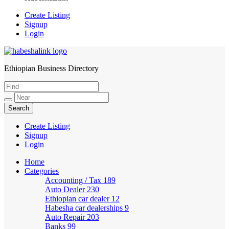
Create Listing
Signup
Login
Ethiopian Business Directory
HabeshaLink
Create Listing
Signup
Login
Home
Categories
Accounting / Tax
189
Auto Dealer
230
Ethiopian car dealer
12
Habesha car dealerships
9
Auto Repair
203
Banks
99