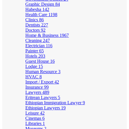
Graphic Design
84
Habesha
142
Health Care
1198
Clinics
86
Dentists
227
Doctors
92
Home & Business
1967
Cleaning
247
Electrician
116
Painter
65
Hotels
203
Guest House
16
Lodge
15
Human Resource
3
HVAC
8
Import / Export
42
Insurance
99
Lawyers
489
Eritrean Lawyers
5
Ethiopian Immigration Lawyer
9
Ethiopian Lawyers
19
Leisure
42
Cinemas
6
Libraries
1
Museums
2