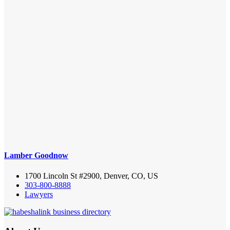
Lamber Goodnow
1700 Lincoln St #2900, Denver, CO, US
303-800-8888
Lawyers