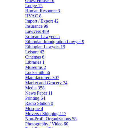
Guest House
16
Lodge
15
Human Resource
3
HVAC
8
Import / Export
42
Insurance
99
Lawyers
489
Eritrean Lawyers
5
Ethiopian Immigration Lawyer
9
Ethiopian Lawyers
19
Leisure
42
Cinemas
6
Libraries
1
Museums
2
Locksmith
56
Manufacturers
307
Market and Grocery
74
Media
358
News Paper
11
Printing
64
Radio Station
0
Mosque
4
Movers / Shipping
117
Non-Profit Organizations
58
Photography / Video
60