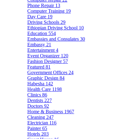
Phone Repair
13
Computer Training
19
Day Care
19
Driving Schools
29
Ethiopian Driving School
10
Education
554
Embassies and Consulates
30
Embassy
21
Entertainment
4
Event Organizer
120
Fashion Designer
57
Featured
81
Government Offices
24
Graphic Design
84
Habesha
142
Health Care
1198
Clinics
86
Dentists
227
Doctors
92
Home & Business
1967
Cleaning
247
Electrician
116
Painter
65
Hotels
203