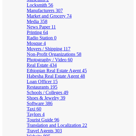
Locksmith
56
Manufacturers
307
Market and Grocery
74
Media
358
News Paper
11
Printing
64
Radio Station
0
Mosque
4
Movers / Shipping
117
Non-Profit Organizations
58
Photography / Video
60
Real Estate
434
Ethiopian Real Estate Agent
45
Habesha Real Estate Agent
48
Loan Officer
15
Restaurants
195
Schools / Colleges
49
Shoes & Jewelry
39
Software
386
Taxi
60
Taylors
4
Tourist Guide
96
Translation and Localization
22
Travel Agents
303