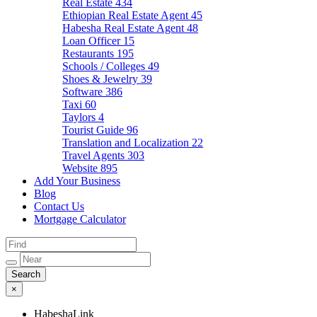
Real Estate
434
Ethiopian Real Estate Agent
45
Habesha Real Estate Agent
48
Loan Officer
15
Restaurants
195
Schools / Colleges
49
Shoes & Jewelry
39
Software
386
Taxi
60
Taylors
4
Tourist Guide
96
Translation and Localization
22
Travel Agents
303
Website
895
Add Your Business
Blog
Contact Us
Mortgage Calculator
×
HabeshaLink