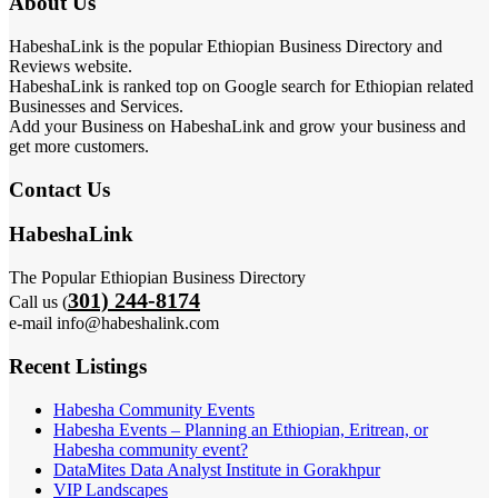
About Us
HabeshaLink is the popular Ethiopian Business Directory and
Reviews website.
HabeshaLink is ranked top on Google search for Ethiopian related
Businesses and Services.
Add your Business on HabeshaLink and grow your business and
get more customers.
Contact Us
HabeshaLink
The Popular Ethiopian Business Directory
301) 244-8174
Call us (
e-mail info@habeshalink.com
Recent Listings
Habesha Community Events
Habesha Events – Planning an Ethiopian, Eritrean, or
Habesha community event?
DataMites Data Analyst Institute in Gorakhpur
VIP Landscapes