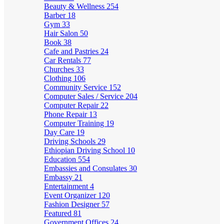
Beauty & Wellness
254
Barber
18
Gym
33
Hair Salon
50
Book
38
Cafe and Pastries
24
Car Rentals
77
Churches
33
Clothing
106
Community Service
152
Computer Sales / Service
204
Computer Repair
22
Phone Repair
13
Computer Training
19
Day Care
19
Driving Schools
29
Ethiopian Driving School
10
Education
554
Embassies and Consulates
30
Embassy
21
Entertainment
4
Event Organizer
120
Fashion Designer
57
Featured
81
Government Offices
24