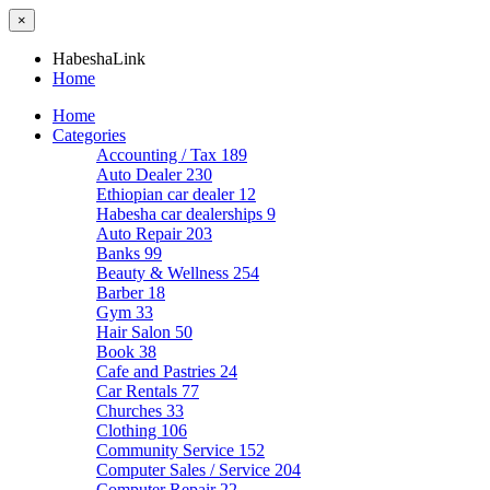
×
HabeshaLink
Home
Home
Categories
Accounting / Tax
189
Auto Dealer
230
Ethiopian car dealer
12
Habesha car dealerships
9
Auto Repair
203
Banks
99
Beauty & Wellness
254
Barber
18
Gym
33
Hair Salon
50
Book
38
Cafe and Pastries
24
Car Rentals
77
Churches
33
Clothing
106
Community Service
152
Computer Sales / Service
204
Computer Repair
22