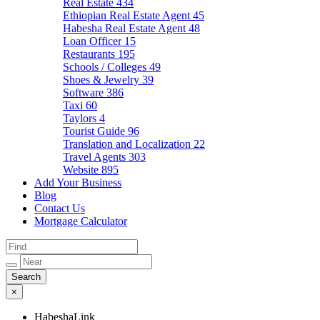
Real Estate
434
Ethiopian Real Estate Agent
45
Habesha Real Estate Agent
48
Loan Officer
15
Restaurants
195
Schools / Colleges
49
Shoes & Jewelry
39
Software
386
Taxi
60
Taylors
4
Tourist Guide
96
Translation and Localization
22
Travel Agents
303
Website
895
Add Your Business
Blog
Contact Us
Mortgage Calculator
×
HabeshaLink