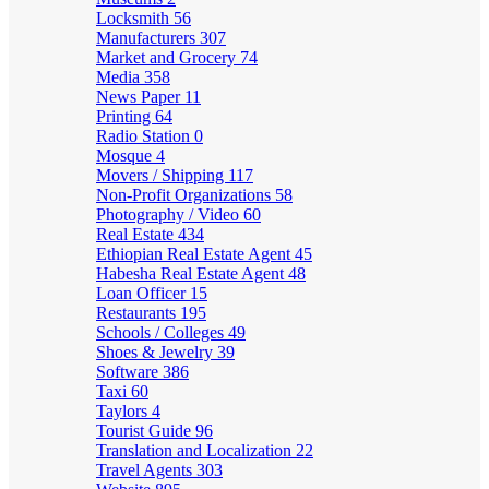
Locksmith
56
Manufacturers
307
Market and Grocery
74
Media
358
News Paper
11
Printing
64
Radio Station
0
Mosque
4
Movers / Shipping
117
Non-Profit Organizations
58
Photography / Video
60
Real Estate
434
Ethiopian Real Estate Agent
45
Habesha Real Estate Agent
48
Loan Officer
15
Restaurants
195
Schools / Colleges
49
Shoes & Jewelry
39
Software
386
Taxi
60
Taylors
4
Tourist Guide
96
Translation and Localization
22
Travel Agents
303