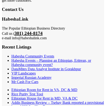
get more customers.
Contact Us
HabeshaLink
The Popular Ethiopian Business Directory
301) 244-8174
Call us (
e-mail info@habeshalink.com
Recent Listings
Habesha Community Events
Habesha Events – Planning an Ethiopian, Eritrean, or
Habesha community event?
DataMites Data Analyst Institute in Gorakhpur
VIP Landscapes
Imperial Russian Academy
Mr Cash For Cars
Ethiopian Room for Rent in VA, DC & MD
Rice Purity Test Tool
Ethiopian House for Rent in MD, VA & DC
Addis Business Review – Tsehay Bank reported a provisional