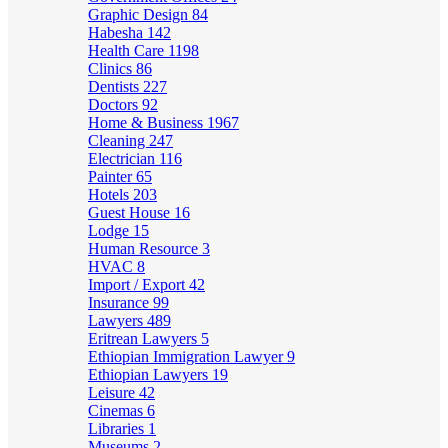
Graphic Design
84
Habesha
142
Health Care
1198
Clinics
86
Dentists
227
Doctors
92
Home & Business
1967
Cleaning
247
Electrician
116
Painter
65
Hotels
203
Guest House
16
Lodge
15
Human Resource
3
HVAC
8
Import / Export
42
Insurance
99
Lawyers
489
Eritrean Lawyers
5
Ethiopian Immigration Lawyer
9
Ethiopian Lawyers
19
Leisure
42
Cinemas
6
Libraries
1
Museums
2