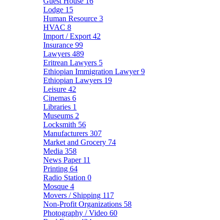
Guest House
16
Lodge
15
Human Resource
3
HVAC
8
Import / Export
42
Insurance
99
Lawyers
489
Eritrean Lawyers
5
Ethiopian Immigration Lawyer
9
Ethiopian Lawyers
19
Leisure
42
Cinemas
6
Libraries
1
Museums
2
Locksmith
56
Manufacturers
307
Market and Grocery
74
Media
358
News Paper
11
Printing
64
Radio Station
0
Mosque
4
Movers / Shipping
117
Non-Profit Organizations
58
Photography / Video
60