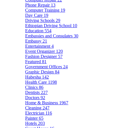
Phone Repair
13
Computer Training
19
Day Care
19
Driving Schools
29
Ethiopian Driving School
10
Education
554
Embassies and Consulates
30
Embassy
21
Entertainment
4
Event Organizer
120
Fashion Designer
57
Featured
81
Government Offices
24
Graphic Design
84
Habesha
142
Health Care
1198
Clinics
86
Dentists
227
Doctors
92
Home & Business
1967
Cleaning
247
Electrician
116
Painter
65
Hotels
203