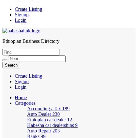
Create Listing
Signup
Login
Ethiopian Business Directory
HabeshaLink
Create Listing
Signup
Login
Home
Categories
Accounting / Tax
189
Auto Dealer
230
Ethiopian car dealer
12
Habesha car dealerships
9
Auto Repair
203
Banks
99