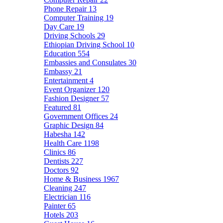
Phone Repair
13
Computer Training
19
Day Care
19
Driving Schools
29
Ethiopian Driving School
10
Education
554
Embassies and Consulates
30
Embassy
21
Entertainment
4
Event Organizer
120
Fashion Designer
57
Featured
81
Government Offices
24
Graphic Design
84
Habesha
142
Health Care
1198
Clinics
86
Dentists
227
Doctors
92
Home & Business
1967
Cleaning
247
Electrician
116
Painter
65
Hotels
203