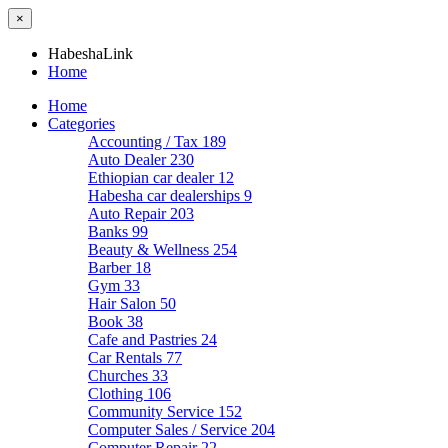
×
HabeshaLink
Home
Home
Categories
Accounting / Tax
189
Auto Dealer
230
Ethiopian car dealer
12
Habesha car dealerships
9
Auto Repair
203
Banks
99
Beauty & Wellness
254
Barber
18
Gym
33
Hair Salon
50
Book
38
Cafe and Pastries
24
Car Rentals
77
Churches
33
Clothing
106
Community Service
152
Computer Sales / Service
204
Computer Repair
22