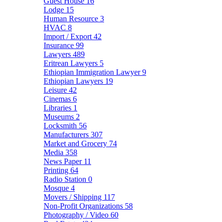
Guest House
16
Lodge
15
Human Resource
3
HVAC
8
Import / Export
42
Insurance
99
Lawyers
489
Eritrean Lawyers
5
Ethiopian Immigration Lawyer
9
Ethiopian Lawyers
19
Leisure
42
Cinemas
6
Libraries
1
Museums
2
Locksmith
56
Manufacturers
307
Market and Grocery
74
Media
358
News Paper
11
Printing
64
Radio Station
0
Mosque
4
Movers / Shipping
117
Non-Profit Organizations
58
Photography / Video
60