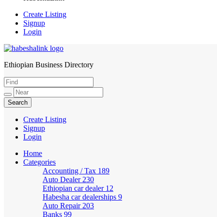
Create Listing
Signup
Login
Ethiopian Business Directory
HabeshaLink
Create Listing
Signup
Login
Home
Categories
Accounting / Tax
189
Auto Dealer
230
Ethiopian car dealer
12
Habesha car dealerships
9
Auto Repair
203
Banks
99