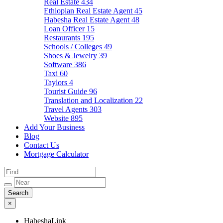
Real Estate
434
Ethiopian Real Estate Agent
45
Habesha Real Estate Agent
48
Loan Officer
15
Restaurants
195
Schools / Colleges
49
Shoes & Jewelry
39
Software
386
Taxi
60
Taylors
4
Tourist Guide
96
Translation and Localization
22
Travel Agents
303
Website
895
Add Your Business
Blog
Contact Us
Mortgage Calculator
×
HabeshaLink