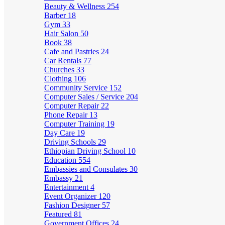
Beauty & Wellness
254
Barber
18
Gym
33
Hair Salon
50
Book
38
Cafe and Pastries
24
Car Rentals
77
Churches
33
Clothing
106
Community Service
152
Computer Sales / Service
204
Computer Repair
22
Phone Repair
13
Computer Training
19
Day Care
19
Driving Schools
29
Ethiopian Driving School
10
Education
554
Embassies and Consulates
30
Embassy
21
Entertainment
4
Event Organizer
120
Fashion Designer
57
Featured
81
Government Offices
24