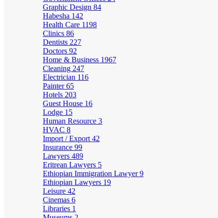
Graphic Design
84
Habesha
142
Health Care
1198
Clinics
86
Dentists
227
Doctors
92
Home & Business
1967
Cleaning
247
Electrician
116
Painter
65
Hotels
203
Guest House
16
Lodge
15
Human Resource
3
HVAC
8
Import / Export
42
Insurance
99
Lawyers
489
Eritrean Lawyers
5
Ethiopian Immigration Lawyer
9
Ethiopian Lawyers
19
Leisure
42
Cinemas
6
Libraries
1
Museums
2