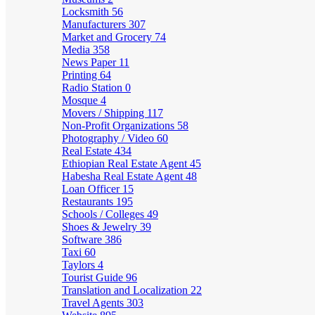
Locksmith
56
Manufacturers
307
Market and Grocery
74
Media
358
News Paper
11
Printing
64
Radio Station
0
Mosque
4
Movers / Shipping
117
Non-Profit Organizations
58
Photography / Video
60
Real Estate
434
Ethiopian Real Estate Agent
45
Habesha Real Estate Agent
48
Loan Officer
15
Restaurants
195
Schools / Colleges
49
Shoes & Jewelry
39
Software
386
Taxi
60
Taylors
4
Tourist Guide
96
Translation and Localization
22
Travel Agents
303