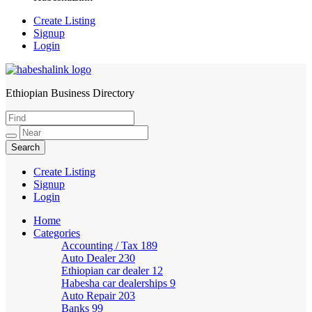
Create Listing
Signup
Login
Ethiopian Business Directory
HabeshaLink
Create Listing
Signup
Login
Home
Categories
Accounting / Tax
189
Auto Dealer
230
Ethiopian car dealer
12
Habesha car dealerships
9
Auto Repair
203
Banks
99