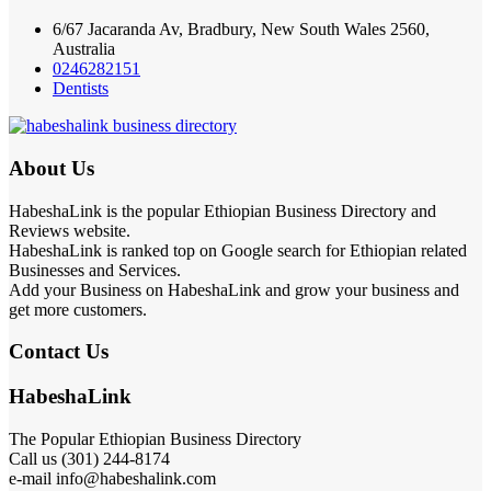
6/67 Jacaranda Av, Bradbury, New South Wales 2560,
Australia
0246282151
Dentists
About Us
HabeshaLink is the popular Ethiopian Business Directory and
Reviews website.
HabeshaLink is ranked top on Google search for Ethiopian related
Businesses and Services.
Add your Business on HabeshaLink and grow your business and
get more customers.
Contact Us
HabeshaLink
The Popular Ethiopian Business Directory
Call us (301) 244-8174
e-mail info@habeshalink.com