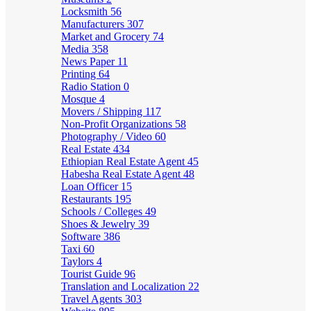
Locksmith
56
Manufacturers
307
Market and Grocery
74
Media
358
News Paper
11
Printing
64
Radio Station
0
Mosque
4
Movers / Shipping
117
Non-Profit Organizations
58
Photography / Video
60
Real Estate
434
Ethiopian Real Estate Agent
45
Habesha Real Estate Agent
48
Loan Officer
15
Restaurants
195
Schools / Colleges
49
Shoes & Jewelry
39
Software
386
Taxi
60
Taylors
4
Tourist Guide
96
Translation and Localization
22
Travel Agents
303