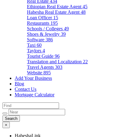
Real Estate
434
Ethiopian Real Estate Agent
45
Habesha Real Estate Agent
48
Loan Officer
15
Restaurants
195
Schools / Colleges
49
Shoes & Jewelry
39
Software
386
Taxi
60
Taylors
4
Tourist Guide
96
Translation and Localization
22
Travel Agents
303
Website
895
Add Your Business
Blog
Contact Us
Mortgage Calculator
×
HabeshaLink