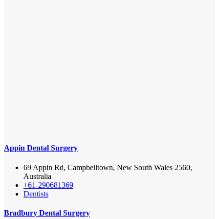
Appin Dental Surgery
69 Appin Rd, Campbelltown, New South Wales 2560,
Australia
+61-290681369
Dentists
Bradbury Dental Surgery