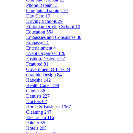
Phone Repair
13
Computer Training
19
Day Care
19
Driving Schools
29
Ethiopian Driving School
10
Education
554
Embassies and Consulates
30
Embassy
21
Entertainment
4
Event Organizer
120
Fashion Designer
57
Featured
81
Government Offices
24
Graphic Design
84
Habesha
142
Health Care
1198
Clinics
86
Dentists
227
Doctors
92
Home & Business
1967
Cleaning
247
Electrician
116
Painter
65
Hotels
203