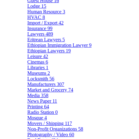
Guest House
16
Lodge
15
Human Resource
3
HVAC
8
Import / Export
42
Insurance
99
Lawyers
489
Eritrean Lawyers
5
Ethiopian Immigration Lawyer
9
Ethiopian Lawyers
19
Leisure
42
Cinemas
6
Libraries
1
Museums
2
Locksmith
56
Manufacturers
307
Market and Grocery
74
Media
358
News Paper
11
Printing
64
Radio Station
0
Mosque
4
Movers / Shipping
117
Non-Profit Organizations
58
Photography / Video
60