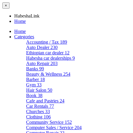
×
HabeshaLink
Home
Home
Categories
Accounting / Tax
189
Auto Dealer
230
Ethiopian car dealer
12
Habesha car dealerships
9
Auto Repair
203
Banks
99
Beauty & Wellness
254
Barber
18
Gym
33
Hair Salon
50
Book
38
Cafe and Pastries
24
Car Rentals
77
Churches
33
Clothing
106
Community Service
152
Computer Sales / Service
204
Computer Repair
22