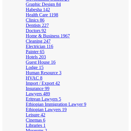
Graphic Design
84
Habesha
142
Health Care
1198
Clinics
86
Dentists
227
Doctors
92
Home & Business
1967
Cleaning
247
Electrician
116
Painter
65
Hotels
203
Guest House
16
Lodge
15
Human Resource
3
HVAC
8
Import / Export
42
Insurance
99
Lawyers
489
Eritrean Lawyers
5
Ethiopian Immigration Lawyer
9
Ethiopian Lawyers
19
Leisure
42
Cinemas
6
Libraries
1
Museums
2