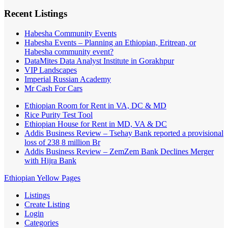
Recent Listings
Habesha Community Events
Habesha Events – Planning an Ethiopian, Eritrean, or
Habesha community event?
DataMites Data Analyst Institute in Gorakhpur
VIP Landscapes
Imperial Russian Academy
Mr Cash For Cars
Ethiopian Room for Rent in VA, DC & MD
Rice Purity Test Tool
Ethiopian House for Rent in MD, VA & DC
Addis Business Review – Tsehay Bank reported a provisional
loss of 238 8 million Br
Addis Business Review – ZemZem Bank Declines Merger
with Hijra Bank
Ethiopian Yellow Pages
Listings
Create Listing
Login
Categories