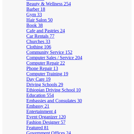
Beauty & Wellness
254
Barber
18
Gym
33
Hair Salon
50
Book
38
Cafe and Pastries
24
Car Rentals
77
Churches
33
Clothing
106
Community Service
152
Computer Sales / Service
204
Computer Repair
22
Phone Repair
13
Computer Training
19
Day Care
19
Driving Schools
29
Ethiopian Driving School
10
Education
554
Embassies and Consulates
30
Embassy
21
Entertainment
4
Event Organizer
120
Fashion Designer
57
Featured
81
Government Offices
24