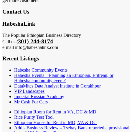
get more customers.
Contact Us
HabeshaLink
The Popular Ethiopian Business Directory
301) 244-8174
Call us (
e-mail info@habeshalink.com
Recent Listings
Habesha Community Events
Habesha Events – Planning an Ethiopian, Eritrean, or
Habesha community event?
DataMites Data Analyst Institute in Gorakhpur
VIP Landscapes
Imperial Russian Academy
Mr Cash For Cars
Ethiopian Room for Rent in VA, DC & MD
Rice Purity Test Tool
Ethiopian House for Rent in MD, VA & DC
Addis Business Review – Tsehay Bank reported a provisional