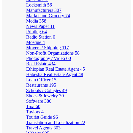
Locksmith
56
Manufacturers
307
Market and Grocery
74
Media
358
News Paper
11
Printing
64
Radio Station
0
Mosque
4
Movers / Shipping
117
Non-Profit Organizations
58
Photography / Video
60
Real Estate
434
Ethiopian Real Estate Agent
45
Habesha Real Estate Agent
48
Loan Officer
15
Restaurants
195
Schools / Colleges
49
Shoes & Jewelry
39
Software
386
Taxi
60
Taylors
4
Tourist Guide
96
Translation and Localization
22
Travel Agents
303