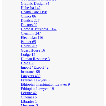
Graphic Design
84
Habesha
142
Health Care
1198
Clinics
86
Dentists
227
Doctors
92
Home & Business
1967
Cleaning
247
Electrician
116
Painter
65
Hotels
203
Guest House
16
Lodge
15
Human Resource
3
HVAC
8
Import / Export
42
Insurance
99
Lawyers
489
Eritrean Lawyers
5
Ethiopian Immigration Lawyer
9
Ethiopian Lawyers
19
Leisure
42
Cinemas
6
Libraries
1
Museums
2