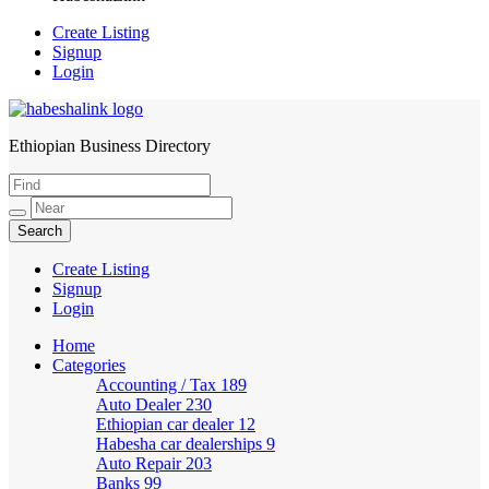
Create Listing
Signup
Login
Ethiopian Business Directory
HabeshaLink
Create Listing
Signup
Login
Home
Categories
Accounting / Tax
189
Auto Dealer
230
Ethiopian car dealer
12
Habesha car dealerships
9
Auto Repair
203
Banks
99