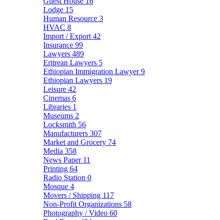
Guest House
16
Lodge
15
Human Resource
3
HVAC
8
Import / Export
42
Insurance
99
Lawyers
489
Eritrean Lawyers
5
Ethiopian Immigration Lawyer
9
Ethiopian Lawyers
19
Leisure
42
Cinemas
6
Libraries
1
Museums
2
Locksmith
56
Manufacturers
307
Market and Grocery
74
Media
358
News Paper
11
Printing
64
Radio Station
0
Mosque
4
Movers / Shipping
117
Non-Profit Organizations
58
Photography / Video
60