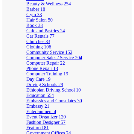
Beauty & Wellness
254
Barber
18
Gym
33
Hair Salon
50
Book
38
Cafe and Pastries
24
Car Rentals
77
Churches
33
Clothing
106
Community Service
152
Computer Sales / Service
204
Computer Repair
22
Phone Repair
13
Computer Training
19
Day Care
19
Driving Schools
29
Ethiopian Driving School
10
Education
554
Embassies and Consulates
30
Embassy
21
Entertainment
4
Event Organizer
120
Fashion Designer
57
Featured
81
Government Offices
24