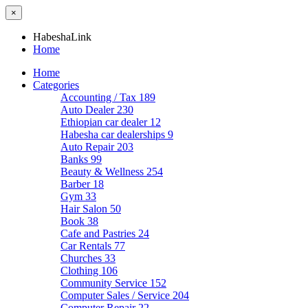
×
HabeshaLink
Home
Home
Categories
Accounting / Tax
189
Auto Dealer
230
Ethiopian car dealer
12
Habesha car dealerships
9
Auto Repair
203
Banks
99
Beauty & Wellness
254
Barber
18
Gym
33
Hair Salon
50
Book
38
Cafe and Pastries
24
Car Rentals
77
Churches
33
Clothing
106
Community Service
152
Computer Sales / Service
204
Computer Repair
22