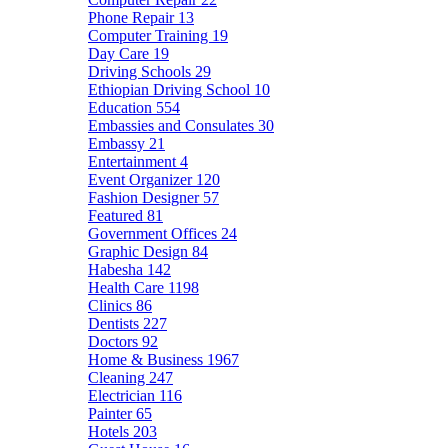
Phone Repair
13
Computer Training
19
Day Care
19
Driving Schools
29
Ethiopian Driving School
10
Education
554
Embassies and Consulates
30
Embassy
21
Entertainment
4
Event Organizer
120
Fashion Designer
57
Featured
81
Government Offices
24
Graphic Design
84
Habesha
142
Health Care
1198
Clinics
86
Dentists
227
Doctors
92
Home & Business
1967
Cleaning
247
Electrician
116
Painter
65
Hotels
203