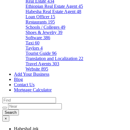
Real Estate
434
Ethiopian Real Estate Agent
45
Habesha Real Estate Agent
48
Loan Officer
15
Restaurants
195
Schools / Colleges
49
Shoes & Jewelry
39
Software
386
Taxi
60
Taylors
4
Tourist Guide
96
Translation and Localization
22
Travel Agents
303
Website
895
Add Your Business
Blog
Contact Us
Mortgage Calculator
×
HabeshaLink