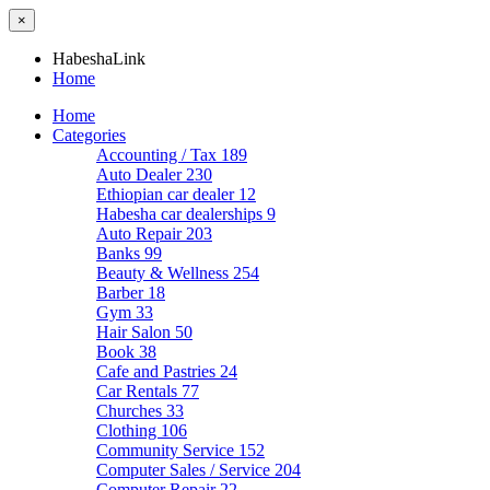
×
HabeshaLink
Home
Home
Categories
Accounting / Tax
189
Auto Dealer
230
Ethiopian car dealer
12
Habesha car dealerships
9
Auto Repair
203
Banks
99
Beauty & Wellness
254
Barber
18
Gym
33
Hair Salon
50
Book
38
Cafe and Pastries
24
Car Rentals
77
Churches
33
Clothing
106
Community Service
152
Computer Sales / Service
204
Computer Repair
22