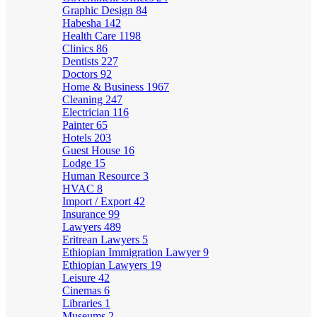
Graphic Design
84
Habesha
142
Health Care
1198
Clinics
86
Dentists
227
Doctors
92
Home & Business
1967
Cleaning
247
Electrician
116
Painter
65
Hotels
203
Guest House
16
Lodge
15
Human Resource
3
HVAC
8
Import / Export
42
Insurance
99
Lawyers
489
Eritrean Lawyers
5
Ethiopian Immigration Lawyer
9
Ethiopian Lawyers
19
Leisure
42
Cinemas
6
Libraries
1
Museums
2