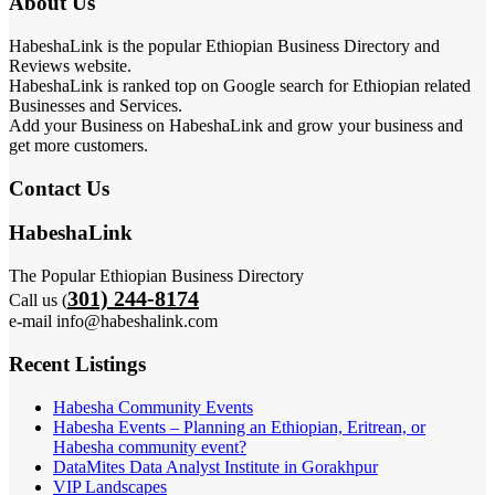
About Us
HabeshaLink is the popular Ethiopian Business Directory and
Reviews website.
HabeshaLink is ranked top on Google search for Ethiopian related
Businesses and Services.
Add your Business on HabeshaLink and grow your business and
get more customers.
Contact Us
HabeshaLink
The Popular Ethiopian Business Directory
301) 244-8174
Call us (
e-mail info@habeshalink.com
Recent Listings
Habesha Community Events
Habesha Events – Planning an Ethiopian, Eritrean, or
Habesha community event?
DataMites Data Analyst Institute in Gorakhpur
VIP Landscapes