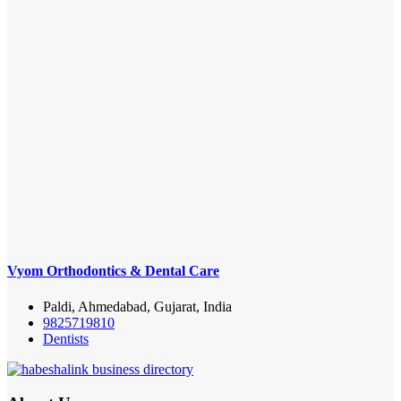
Vyom Orthodontics & Dental Care
Paldi, Ahmedabad, Gujarat, India
9825719810
Dentists