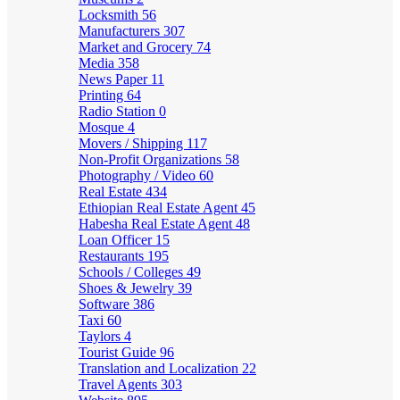
Locksmith
56
Manufacturers
307
Market and Grocery
74
Media
358
News Paper
11
Printing
64
Radio Station
0
Mosque
4
Movers / Shipping
117
Non-Profit Organizations
58
Photography / Video
60
Real Estate
434
Ethiopian Real Estate Agent
45
Habesha Real Estate Agent
48
Loan Officer
15
Restaurants
195
Schools / Colleges
49
Shoes & Jewelry
39
Software
386
Taxi
60
Taylors
4
Tourist Guide
96
Translation and Localization
22
Travel Agents
303