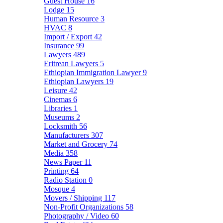
Guest House
16
Lodge
15
Human Resource
3
HVAC
8
Import / Export
42
Insurance
99
Lawyers
489
Eritrean Lawyers
5
Ethiopian Immigration Lawyer
9
Ethiopian Lawyers
19
Leisure
42
Cinemas
6
Libraries
1
Museums
2
Locksmith
56
Manufacturers
307
Market and Grocery
74
Media
358
News Paper
11
Printing
64
Radio Station
0
Mosque
4
Movers / Shipping
117
Non-Profit Organizations
58
Photography / Video
60