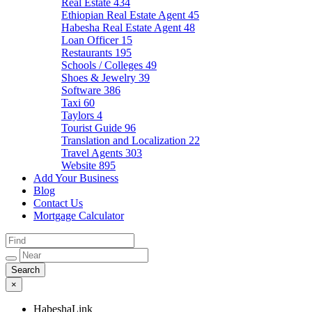
Real Estate
434
Ethiopian Real Estate Agent
45
Habesha Real Estate Agent
48
Loan Officer
15
Restaurants
195
Schools / Colleges
49
Shoes & Jewelry
39
Software
386
Taxi
60
Taylors
4
Tourist Guide
96
Translation and Localization
22
Travel Agents
303
Website
895
Add Your Business
Blog
Contact Us
Mortgage Calculator
×
HabeshaLink