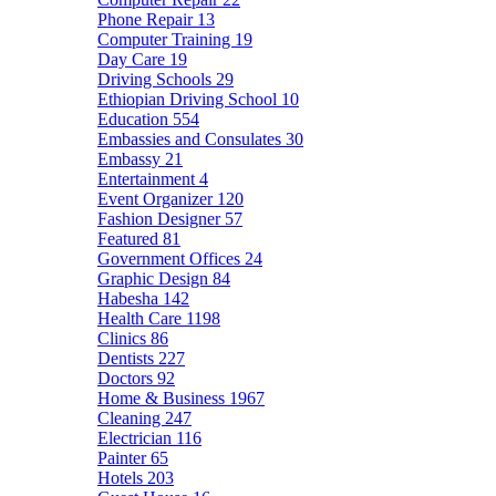
Phone Repair
13
Computer Training
19
Day Care
19
Driving Schools
29
Ethiopian Driving School
10
Education
554
Embassies and Consulates
30
Embassy
21
Entertainment
4
Event Organizer
120
Fashion Designer
57
Featured
81
Government Offices
24
Graphic Design
84
Habesha
142
Health Care
1198
Clinics
86
Dentists
227
Doctors
92
Home & Business
1967
Cleaning
247
Electrician
116
Painter
65
Hotels
203