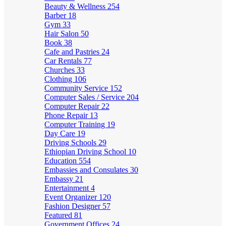
Beauty & Wellness
254
Barber
18
Gym
33
Hair Salon
50
Book
38
Cafe and Pastries
24
Car Rentals
77
Churches
33
Clothing
106
Community Service
152
Computer Sales / Service
204
Computer Repair
22
Phone Repair
13
Computer Training
19
Day Care
19
Driving Schools
29
Ethiopian Driving School
10
Education
554
Embassies and Consulates
30
Embassy
21
Entertainment
4
Event Organizer
120
Fashion Designer
57
Featured
81
Government Offices
24