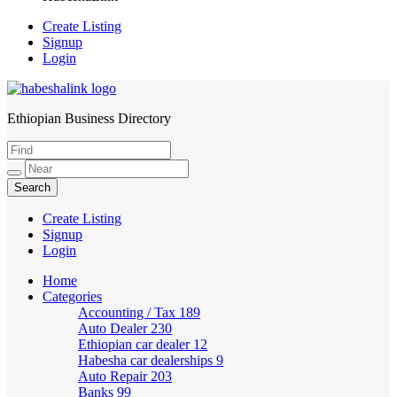
Create Listing
Signup
Login
Ethiopian Business Directory
HabeshaLink
Create Listing
Signup
Login
Home
Categories
Accounting / Tax
189
Auto Dealer
230
Ethiopian car dealer
12
Habesha car dealerships
9
Auto Repair
203
Banks
99