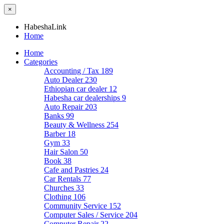
×
HabeshaLink
Home
Home
Categories
Accounting / Tax
189
Auto Dealer
230
Ethiopian car dealer
12
Habesha car dealerships
9
Auto Repair
203
Banks
99
Beauty & Wellness
254
Barber
18
Gym
33
Hair Salon
50
Book
38
Cafe and Pastries
24
Car Rentals
77
Churches
33
Clothing
106
Community Service
152
Computer Sales / Service
204
Computer Repair
22