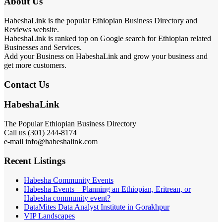
About Us
HabeshaLink is the popular Ethiopian Business Directory and
Reviews website.
HabeshaLink is ranked top on Google search for Ethiopian related
Businesses and Services.
Add your Business on HabeshaLink and grow your business and
get more customers.
Contact Us
HabeshaLink
The Popular Ethiopian Business Directory
Call us (301) 244-8174
e-mail info@habeshalink.com
Recent Listings
Habesha Community Events
Habesha Events – Planning an Ethiopian, Eritrean, or
Habesha community event?
DataMites Data Analyst Institute in Gorakhpur
VIP Landscapes