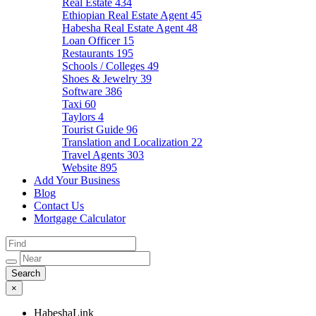
Real Estate
434
Ethiopian Real Estate Agent
45
Habesha Real Estate Agent
48
Loan Officer
15
Restaurants
195
Schools / Colleges
49
Shoes & Jewelry
39
Software
386
Taxi
60
Taylors
4
Tourist Guide
96
Translation and Localization
22
Travel Agents
303
Website
895
Add Your Business
Blog
Contact Us
Mortgage Calculator
×
HabeshaLink