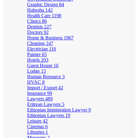
Graphic Design
84
Habesha
142
Health Care
1198
Clinics
86
Dentists
227
Doctors
92
Home & Business
1967
Cleaning
247
Electrician
116
Painter
65
Hotels
203
Guest House
16
Lodge
15
Human Resource
3
HVAC
8
Import / Export
42
Insurance
99
Lawyers
489
Eritrean Lawyers
5
Ethiopian Immigration Lawyer
9
Ethiopian Lawyers
19
Leisure
42
Cinemas
6
Libraries
1
Museums
2