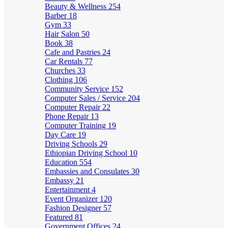
Beauty & Wellness
254
Barber
18
Gym
33
Hair Salon
50
Book
38
Cafe and Pastries
24
Car Rentals
77
Churches
33
Clothing
106
Community Service
152
Computer Sales / Service
204
Computer Repair
22
Phone Repair
13
Computer Training
19
Day Care
19
Driving Schools
29
Ethiopian Driving School
10
Education
554
Embassies and Consulates
30
Embassy
21
Entertainment
4
Event Organizer
120
Fashion Designer
57
Featured
81
Government Offices
24