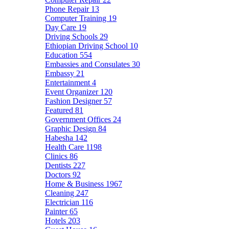
Phone Repair
13
Computer Training
19
Day Care
19
Driving Schools
29
Ethiopian Driving School
10
Education
554
Embassies and Consulates
30
Embassy
21
Entertainment
4
Event Organizer
120
Fashion Designer
57
Featured
81
Government Offices
24
Graphic Design
84
Habesha
142
Health Care
1198
Clinics
86
Dentists
227
Doctors
92
Home & Business
1967
Cleaning
247
Electrician
116
Painter
65
Hotels
203