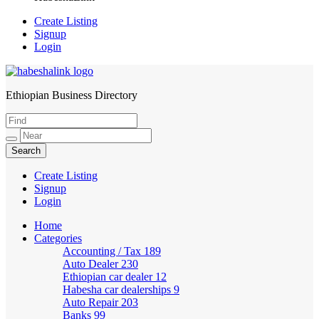
Create Listing
Signup
Login
Ethiopian Business Directory
HabeshaLink
Create Listing
Signup
Login
Home
Categories
Accounting / Tax
189
Auto Dealer
230
Ethiopian car dealer
12
Habesha car dealerships
9
Auto Repair
203
Banks
99