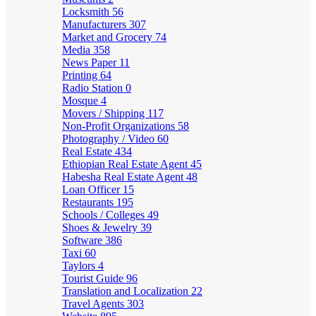
Locksmith
56
Manufacturers
307
Market and Grocery
74
Media
358
News Paper
11
Printing
64
Radio Station
0
Mosque
4
Movers / Shipping
117
Non-Profit Organizations
58
Photography / Video
60
Real Estate
434
Ethiopian Real Estate Agent
45
Habesha Real Estate Agent
48
Loan Officer
15
Restaurants
195
Schools / Colleges
49
Shoes & Jewelry
39
Software
386
Taxi
60
Taylors
4
Tourist Guide
96
Translation and Localization
22
Travel Agents
303