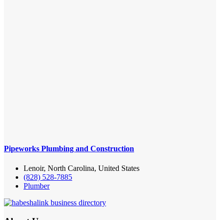
Pipeworks Plumbing and Construction
Lenoir, North Carolina, United States
(828) 528-7885
Plumber