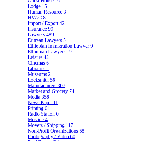
Guest House
16
Lodge
15
Human Resource
3
HVAC
8
Import / Export
42
Insurance
99
Lawyers
489
Eritrean Lawyers
5
Ethiopian Immigration Lawyer
9
Ethiopian Lawyers
19
Leisure
42
Cinemas
6
Libraries
1
Museums
2
Locksmith
56
Manufacturers
307
Market and Grocery
74
Media
358
News Paper
11
Printing
64
Radio Station
0
Mosque
4
Movers / Shipping
117
Non-Profit Organizations
58
Photography / Video
60