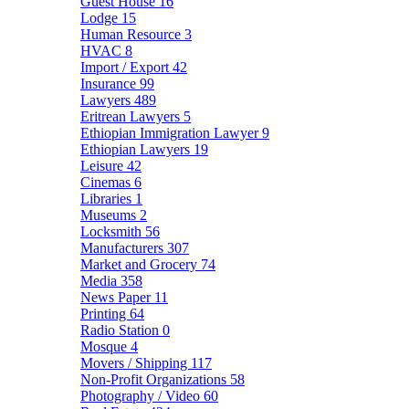
Guest House
16
Lodge
15
Human Resource
3
HVAC
8
Import / Export
42
Insurance
99
Lawyers
489
Eritrean Lawyers
5
Ethiopian Immigration Lawyer
9
Ethiopian Lawyers
19
Leisure
42
Cinemas
6
Libraries
1
Museums
2
Locksmith
56
Manufacturers
307
Market and Grocery
74
Media
358
News Paper
11
Printing
64
Radio Station
0
Mosque
4
Movers / Shipping
117
Non-Profit Organizations
58
Photography / Video
60