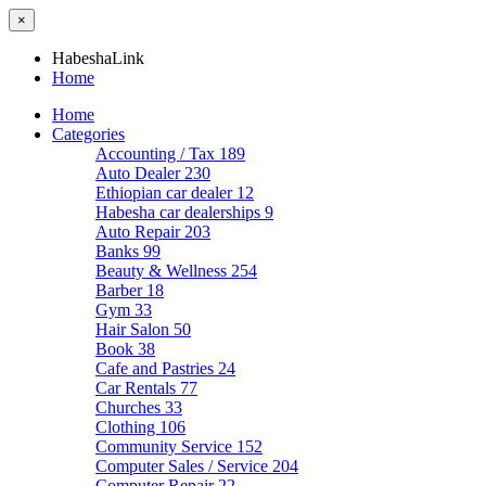
×
HabeshaLink
Home
Home
Categories
Accounting / Tax
189
Auto Dealer
230
Ethiopian car dealer
12
Habesha car dealerships
9
Auto Repair
203
Banks
99
Beauty & Wellness
254
Barber
18
Gym
33
Hair Salon
50
Book
38
Cafe and Pastries
24
Car Rentals
77
Churches
33
Clothing
106
Community Service
152
Computer Sales / Service
204
Computer Repair
22