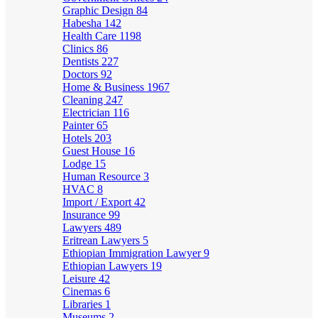
Graphic Design
84
Habesha
142
Health Care
1198
Clinics
86
Dentists
227
Doctors
92
Home & Business
1967
Cleaning
247
Electrician
116
Painter
65
Hotels
203
Guest House
16
Lodge
15
Human Resource
3
HVAC
8
Import / Export
42
Insurance
99
Lawyers
489
Eritrean Lawyers
5
Ethiopian Immigration Lawyer
9
Ethiopian Lawyers
19
Leisure
42
Cinemas
6
Libraries
1
Museums
2