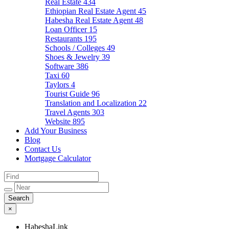
Real Estate
434
Ethiopian Real Estate Agent
45
Habesha Real Estate Agent
48
Loan Officer
15
Restaurants
195
Schools / Colleges
49
Shoes & Jewelry
39
Software
386
Taxi
60
Taylors
4
Tourist Guide
96
Translation and Localization
22
Travel Agents
303
Website
895
Add Your Business
Blog
Contact Us
Mortgage Calculator
×
HabeshaLink