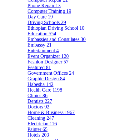
Phone Repair
13
Computer Training
19
Day Care
19
Driving Schools
29
Ethiopian Driving School
10
Education
554
Embassies and Consulates
30
Embassy
21
Entertainment
4
Event Organizer
120
Fashion Designer
57
Featured
81
Government Offices
24
Graphic Design
84
Habesha
142
Health Care
1198
Clinics
86
Dentists
227
Doctors
92
Home & Business
1967
Cleaning
247
Electrician
116
Painter
65
Hotels
203