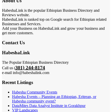
About Us
HabeshaLink is the popular Ethiopian Business Directory and
Reviews website.
HabeshaLink is ranked top on Google search for Ethiopian related
Businesses and Services.
Add your Business on HabeshaLink and grow your business and
get more customers.
Contact Us
HabeshaLink
The Popular Ethiopian Business Directory
301) 244-8174
Call us (
e-mail info@habeshalink.com
Recent Listings
Habesha Community Events
Habesha Events – Planning an Ethiopian, Eritrean, or
Habesha community event?
DataMites Data Analyst Institute in Gorakhpur
VIP Landscapes