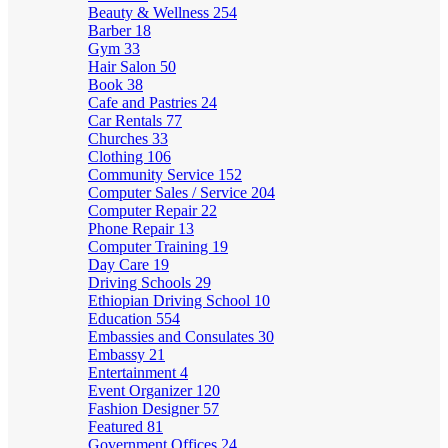
Beauty & Wellness
254
Barber
18
Gym
33
Hair Salon
50
Book
38
Cafe and Pastries
24
Car Rentals
77
Churches
33
Clothing
106
Community Service
152
Computer Sales / Service
204
Computer Repair
22
Phone Repair
13
Computer Training
19
Day Care
19
Driving Schools
29
Ethiopian Driving School
10
Education
554
Embassies and Consulates
30
Embassy
21
Entertainment
4
Event Organizer
120
Fashion Designer
57
Featured
81
Government Offices
24