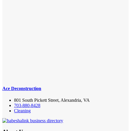
Ace Deconstruction
801 South Pickett Street, Alexandria, VA
703-880-8428
Cleaning