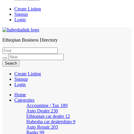
Create Listing
Signup
Login
Ethiopian Business Directory
HabeshaLink
Create Listing
Signup
Login
Home
Categories
Accounting / Tax
189
Auto Dealer
230
Ethiopian car dealer
12
Habesha car dealerships
9
Auto Repair
203
Banks
99