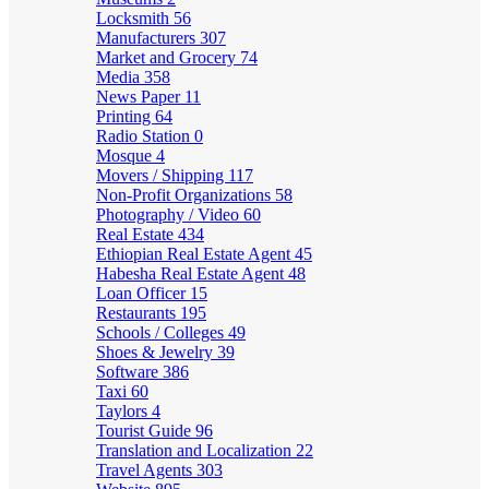
Locksmith
56
Manufacturers
307
Market and Grocery
74
Media
358
News Paper
11
Printing
64
Radio Station
0
Mosque
4
Movers / Shipping
117
Non-Profit Organizations
58
Photography / Video
60
Real Estate
434
Ethiopian Real Estate Agent
45
Habesha Real Estate Agent
48
Loan Officer
15
Restaurants
195
Schools / Colleges
49
Shoes & Jewelry
39
Software
386
Taxi
60
Taylors
4
Tourist Guide
96
Translation and Localization
22
Travel Agents
303