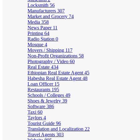
Locksmith
56
Manufacturers
307
Market and Grocery
74
Media
358
News Paper
11
Printing
64
Radio Station
0
Mosque
4
Movers / Shipping
117
Non-Profit Organizations
58
Photography / Video
60
Real Estate
434
Ethiopian Real Estate Agent
45
Habesha Real Estate Agent
48
Loan Officer
15
Restaurants
195
Schools / Colleges
49
Shoes & Jewelry
39
Software
386
Taxi
60
Taylors
4
Tourist Guide
96
Translation and Localization
22
Travel Agents
303