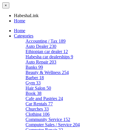
×
HabeshaLink
Home
Home
Categories
Accounting / Tax
189
Auto Dealer
230
Ethiopian car dealer
12
Habesha car dealerships
9
Auto Repair
203
Banks
99
Beauty & Wellness
254
Barber
18
Gym
33
Hair Salon
50
Book
38
Cafe and Pastries
24
Car Rentals
77
Churches
33
Clothing
106
Community Service
152
Computer Sales / Service
204
Computer Repair
22