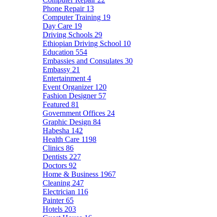
Phone Repair
13
Computer Training
19
Day Care
19
Driving Schools
29
Ethiopian Driving School
10
Education
554
Embassies and Consulates
30
Embassy
21
Entertainment
4
Event Organizer
120
Fashion Designer
57
Featured
81
Government Offices
24
Graphic Design
84
Habesha
142
Health Care
1198
Clinics
86
Dentists
227
Doctors
92
Home & Business
1967
Cleaning
247
Electrician
116
Painter
65
Hotels
203