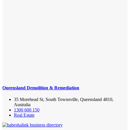
Queensland Demolition & Remediation
35 Morehead St, South Townsville, Queensland 4810,
Australia
1300 600 150
Real Estate