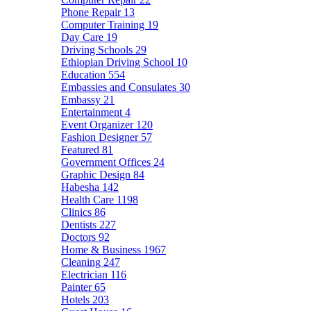
Phone Repair
13
Computer Training
19
Day Care
19
Driving Schools
29
Ethiopian Driving School
10
Education
554
Embassies and Consulates
30
Embassy
21
Entertainment
4
Event Organizer
120
Fashion Designer
57
Featured
81
Government Offices
24
Graphic Design
84
Habesha
142
Health Care
1198
Clinics
86
Dentists
227
Doctors
92
Home & Business
1967
Cleaning
247
Electrician
116
Painter
65
Hotels
203