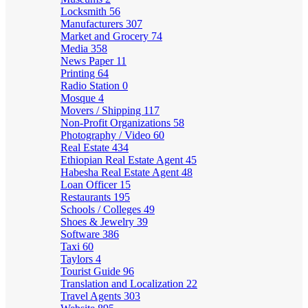
Locksmith
56
Manufacturers
307
Market and Grocery
74
Media
358
News Paper
11
Printing
64
Radio Station
0
Mosque
4
Movers / Shipping
117
Non-Profit Organizations
58
Photography / Video
60
Real Estate
434
Ethiopian Real Estate Agent
45
Habesha Real Estate Agent
48
Loan Officer
15
Restaurants
195
Schools / Colleges
49
Shoes & Jewelry
39
Software
386
Taxi
60
Taylors
4
Tourist Guide
96
Translation and Localization
22
Travel Agents
303