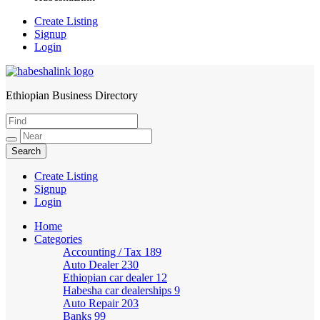
Create Listing
Signup
Login
Ethiopian Business Directory
HabeshaLink
Create Listing
Signup
Login
Home
Categories
Accounting / Tax
189
Auto Dealer
230
Ethiopian car dealer
12
Habesha car dealerships
9
Auto Repair
203
Banks
99