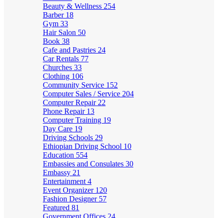
Beauty & Wellness
254
Barber
18
Gym
33
Hair Salon
50
Book
38
Cafe and Pastries
24
Car Rentals
77
Churches
33
Clothing
106
Community Service
152
Computer Sales / Service
204
Computer Repair
22
Phone Repair
13
Computer Training
19
Day Care
19
Driving Schools
29
Ethiopian Driving School
10
Education
554
Embassies and Consulates
30
Embassy
21
Entertainment
4
Event Organizer
120
Fashion Designer
57
Featured
81
Government Offices
24