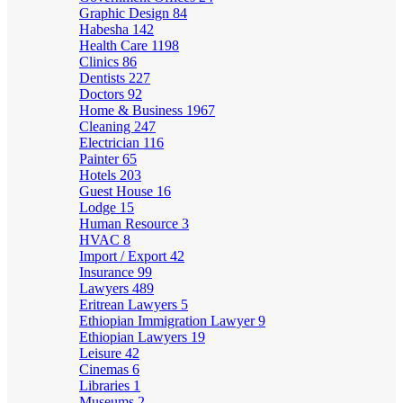
Graphic Design
84
Habesha
142
Health Care
1198
Clinics
86
Dentists
227
Doctors
92
Home & Business
1967
Cleaning
247
Electrician
116
Painter
65
Hotels
203
Guest House
16
Lodge
15
Human Resource
3
HVAC
8
Import / Export
42
Insurance
99
Lawyers
489
Eritrean Lawyers
5
Ethiopian Immigration Lawyer
9
Ethiopian Lawyers
19
Leisure
42
Cinemas
6
Libraries
1
Museums
2