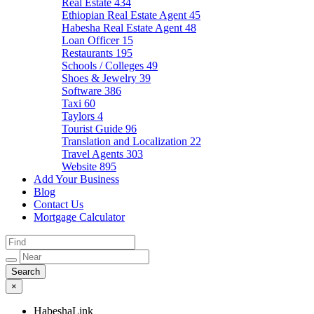
Real Estate
434
Ethiopian Real Estate Agent
45
Habesha Real Estate Agent
48
Loan Officer
15
Restaurants
195
Schools / Colleges
49
Shoes & Jewelry
39
Software
386
Taxi
60
Taylors
4
Tourist Guide
96
Translation and Localization
22
Travel Agents
303
Website
895
Add Your Business
Blog
Contact Us
Mortgage Calculator
×
HabeshaLink