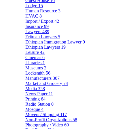
Guest House
16
Lodge
15
Human Resource
3
HVAC
8
Import / Export
42
Insurance
99
Lawyers
489
Eritrean Lawyers
5
Ethiopian Immigration Lawyer
9
Ethiopian Lawyers
19
Leisure
42
Cinemas
6
Libraries
1
Museums
2
Locksmith
56
Manufacturers
307
Market and Grocery
74
Media
358
News Paper
11
Printing
64
Radio Station
0
Mosque
4
Movers / Shipping
117
Non-Profit Organizations
58
Photography / Video
60