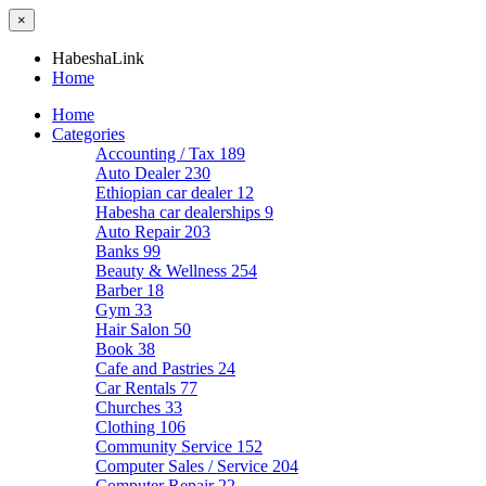
×
HabeshaLink
Home
Home
Categories
Accounting / Tax
189
Auto Dealer
230
Ethiopian car dealer
12
Habesha car dealerships
9
Auto Repair
203
Banks
99
Beauty & Wellness
254
Barber
18
Gym
33
Hair Salon
50
Book
38
Cafe and Pastries
24
Car Rentals
77
Churches
33
Clothing
106
Community Service
152
Computer Sales / Service
204
Computer Repair
22