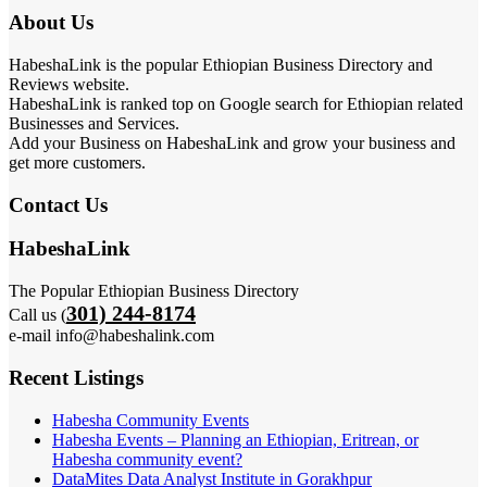
About Us
HabeshaLink is the popular Ethiopian Business Directory and
Reviews website.
HabeshaLink is ranked top on Google search for Ethiopian related
Businesses and Services.
Add your Business on HabeshaLink and grow your business and
get more customers.
Contact Us
HabeshaLink
The Popular Ethiopian Business Directory
301) 244-8174
Call us (
e-mail info@habeshalink.com
Recent Listings
Habesha Community Events
Habesha Events – Planning an Ethiopian, Eritrean, or
Habesha community event?
DataMites Data Analyst Institute in Gorakhpur