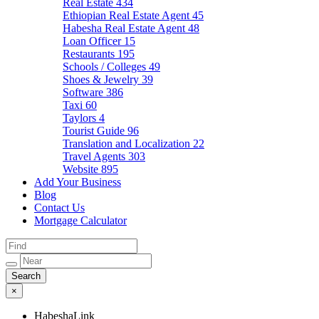
Real Estate
434
Ethiopian Real Estate Agent
45
Habesha Real Estate Agent
48
Loan Officer
15
Restaurants
195
Schools / Colleges
49
Shoes & Jewelry
39
Software
386
Taxi
60
Taylors
4
Tourist Guide
96
Translation and Localization
22
Travel Agents
303
Website
895
Add Your Business
Blog
Contact Us
Mortgage Calculator
×
HabeshaLink