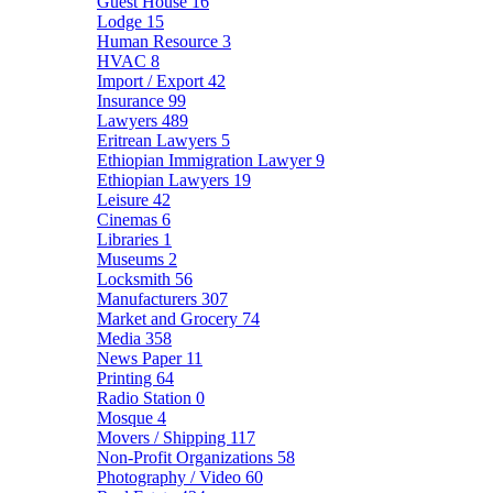
Guest House
16
Lodge
15
Human Resource
3
HVAC
8
Import / Export
42
Insurance
99
Lawyers
489
Eritrean Lawyers
5
Ethiopian Immigration Lawyer
9
Ethiopian Lawyers
19
Leisure
42
Cinemas
6
Libraries
1
Museums
2
Locksmith
56
Manufacturers
307
Market and Grocery
74
Media
358
News Paper
11
Printing
64
Radio Station
0
Mosque
4
Movers / Shipping
117
Non-Profit Organizations
58
Photography / Video
60