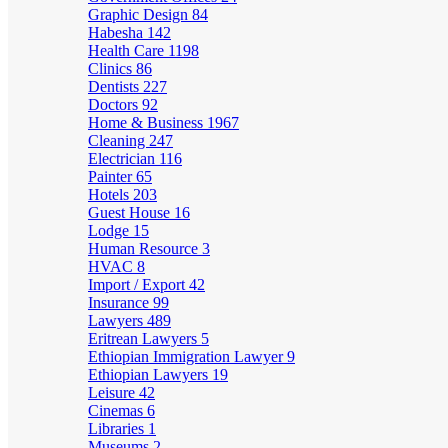
Graphic Design
84
Habesha
142
Health Care
1198
Clinics
86
Dentists
227
Doctors
92
Home & Business
1967
Cleaning
247
Electrician
116
Painter
65
Hotels
203
Guest House
16
Lodge
15
Human Resource
3
HVAC
8
Import / Export
42
Insurance
99
Lawyers
489
Eritrean Lawyers
5
Ethiopian Immigration Lawyer
9
Ethiopian Lawyers
19
Leisure
42
Cinemas
6
Libraries
1
Museums
2