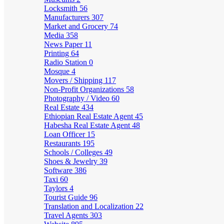
Locksmith
56
Manufacturers
307
Market and Grocery
74
Media
358
News Paper
11
Printing
64
Radio Station
0
Mosque
4
Movers / Shipping
117
Non-Profit Organizations
58
Photography / Video
60
Real Estate
434
Ethiopian Real Estate Agent
45
Habesha Real Estate Agent
48
Loan Officer
15
Restaurants
195
Schools / Colleges
49
Shoes & Jewelry
39
Software
386
Taxi
60
Taylors
4
Tourist Guide
96
Translation and Localization
22
Travel Agents
303