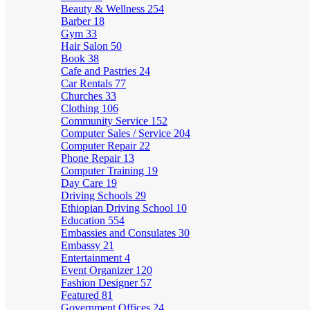
Beauty & Wellness
254
Barber
18
Gym
33
Hair Salon
50
Book
38
Cafe and Pastries
24
Car Rentals
77
Churches
33
Clothing
106
Community Service
152
Computer Sales / Service
204
Computer Repair
22
Phone Repair
13
Computer Training
19
Day Care
19
Driving Schools
29
Ethiopian Driving School
10
Education
554
Embassies and Consulates
30
Embassy
21
Entertainment
4
Event Organizer
120
Fashion Designer
57
Featured
81
Government Offices
24