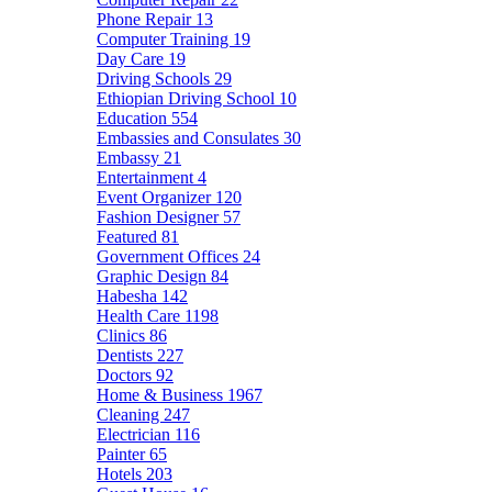
Phone Repair
13
Computer Training
19
Day Care
19
Driving Schools
29
Ethiopian Driving School
10
Education
554
Embassies and Consulates
30
Embassy
21
Entertainment
4
Event Organizer
120
Fashion Designer
57
Featured
81
Government Offices
24
Graphic Design
84
Habesha
142
Health Care
1198
Clinics
86
Dentists
227
Doctors
92
Home & Business
1967
Cleaning
247
Electrician
116
Painter
65
Hotels
203