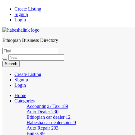
Create Listing
Signup
Login
Ethiopian Business Directory
HabeshaLink
Create Listing
Signup
Login
Home
Categories
Accounting / Tax
189
Auto Dealer
230
Ethiopian car dealer
12
Habesha car dealerships
9
Auto Repair
203
Banks
99