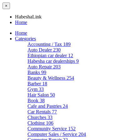
×
HabeshaLink
Home
Home
Categories
Accounting / Tax
189
Auto Dealer
230
Ethiopian car dealer
12
Habesha car dealerships
9
Auto Repair
203
Banks
99
Beauty & Wellness
254
Barber
18
Gym
33
Hair Salon
50
Book
38
Cafe and Pastries
24
Car Rentals
77
Churches
33
Clothing
106
Community Service
152
Computer Sales / Service
204
Computer Repair
22