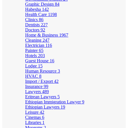
Graphic Design
84
Habesha
142
Health Care
1198
Clinics
86
Dentists
227
Doctors
92
Home & Business
1967
Cleaning
247
Electrician
116
Painter
65
Hotels
203
Guest House
16
Lodge
15
Human Resource
3
HVAC
8
Import / Export
42
Insurance
99
Lawyers
489
Eritrean Lawyers
5
Ethiopian Immigration Lawyer
9
Ethiopian Lawyers
19
Leisure
42
Cinemas
6
Libraries
1
Museums
2