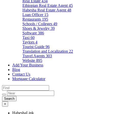
Real Estate
434
Ethiopian Real Estate Agent
45
Habesha Real Estate Agent
48
Loan Officer
15
Restaurants
195
Schools / Colleges
49
Shoes & Jewelry
39
Software
386
Taxi
60
Taylors
4
Tourist Guide
96
Translation and Localization
22
Travel Agents
303
Website
895
Add Your Business
Blog
Contact Us
Mortgage Calculator
×
HabeshaLink