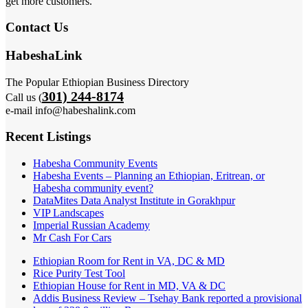
get more customers.
Contact Us
HabeshaLink
The Popular Ethiopian Business Directory
301) 244-8174
Call us (
e-mail info@habeshalink.com
Recent Listings
Habesha Community Events
Habesha Events – Planning an Ethiopian, Eritrean, or
Habesha community event?
DataMites Data Analyst Institute in Gorakhpur
VIP Landscapes
Imperial Russian Academy
Mr Cash For Cars
Ethiopian Room for Rent in VA, DC & MD
Rice Purity Test Tool
Ethiopian House for Rent in MD, VA & DC
Addis Business Review – Tsehay Bank reported a provisional