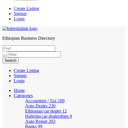
Create Listing
Signup
Login
Ethiopian Business Directory
HabeshaLink
Create Listing
Signup
Login
Home
Categories
Accounting / Tax
189
Auto Dealer
230
Ethiopian car dealer
12
Habesha car dealerships
9
Auto Repair
203
Banks
99