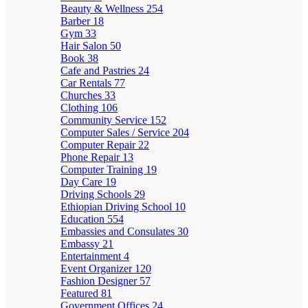
Beauty & Wellness
254
Barber
18
Gym
33
Hair Salon
50
Book
38
Cafe and Pastries
24
Car Rentals
77
Churches
33
Clothing
106
Community Service
152
Computer Sales / Service
204
Computer Repair
22
Phone Repair
13
Computer Training
19
Day Care
19
Driving Schools
29
Ethiopian Driving School
10
Education
554
Embassies and Consulates
30
Embassy
21
Entertainment
4
Event Organizer
120
Fashion Designer
57
Featured
81
Government Offices
24