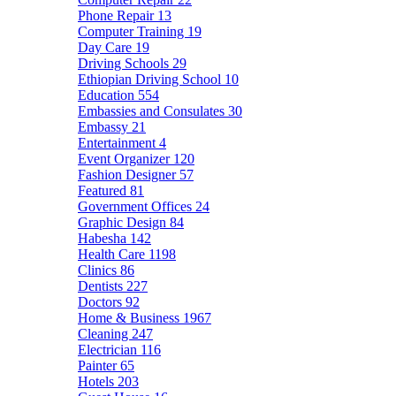
Phone Repair
13
Computer Training
19
Day Care
19
Driving Schools
29
Ethiopian Driving School
10
Education
554
Embassies and Consulates
30
Embassy
21
Entertainment
4
Event Organizer
120
Fashion Designer
57
Featured
81
Government Offices
24
Graphic Design
84
Habesha
142
Health Care
1198
Clinics
86
Dentists
227
Doctors
92
Home & Business
1967
Cleaning
247
Electrician
116
Painter
65
Hotels
203