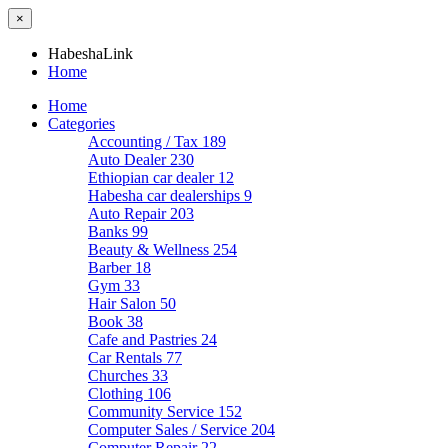
×
HabeshaLink
Home
Home
Categories
Accounting / Tax
189
Auto Dealer
230
Ethiopian car dealer
12
Habesha car dealerships
9
Auto Repair
203
Banks
99
Beauty & Wellness
254
Barber
18
Gym
33
Hair Salon
50
Book
38
Cafe and Pastries
24
Car Rentals
77
Churches
33
Clothing
106
Community Service
152
Computer Sales / Service
204
Computer Repair
22