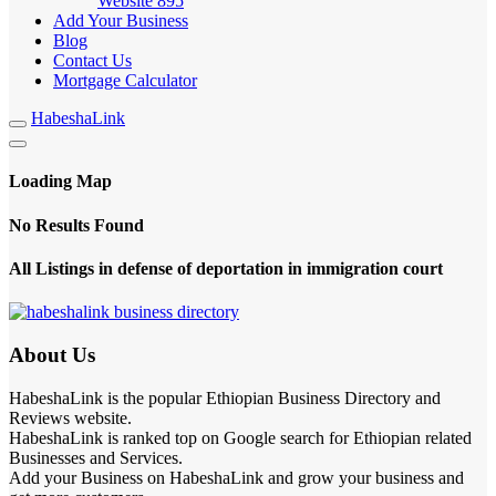
Website
895
Add Your Business
Blog
Contact Us
Mortgage Calculator
HabeshaLink
Loading Map
No Results Found
All Listings in defense of deportation in immigration court
About Us
HabeshaLink is the popular Ethiopian Business Directory and
Reviews website.
HabeshaLink is ranked top on Google search for Ethiopian related
Businesses and Services.
Add your Business on HabeshaLink and grow your business and