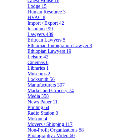
Guest House
16
Lodge
15
Human Resource
3
HVAC
8
Import / Export
42
Insurance
99
Lawyers
489
Eritrean Lawyers
5
Ethiopian Immigration Lawyer
9
Ethiopian Lawyers
19
Leisure
42
Cinemas
6
Libraries
1
Museums
2
Locksmith
56
Manufacturers
307
Market and Grocery
74
Media
358
News Paper
11
Printing
64
Radio Station
0
Mosque
4
Movers / Shipping
117
Non-Profit Organizations
58
Photography / Video
60