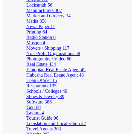
Locksmith
56
Manufacturers
307
Market and Grocery
74
Media
358
News Paper
11
Printing
64
Radio Station
0
Mosque
4
Movers / Shipping
117
Non-Profit Organizations
58
Photography / Video
60
Real Estate
434
Ethiopian Real Estate Agent
45
Habesha Real Estate Agent
48
Loan Officer
15
Restaurants
195
Schools / Colleges
49
Shoes & Jewelry
39
Software
386
Taxi
60
Taylors
4
Tourist Guide
96
Translation and Localization
22
Travel Agents
303