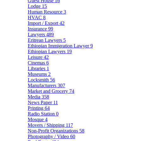
Guest House
16
Lodge
15
Human Resource
3
HVAC
8
Import / Export
42
Insurance
99
Lawyers
489
Eritrean Lawyers
5
Ethiopian Immigration Lawyer
9
Ethiopian Lawyers
19
Leisure
42
Cinemas
6
Libraries
1
Museums
2
Locksmith
56
Manufacturers
307
Market and Grocery
74
Media
358
News Paper
11
Printing
64
Radio Station
0
Mosque
4
Movers / Shipping
117
Non-Profit Organizations
58
Photography / Video
60