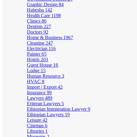
Graphic Design
84
Habesha
142
Health Care
1198
Clinics
86
Dentists
227
Doctors
92
Home & Business
1967
Cleaning
247
Electrician
116
Painter
65
Hotels
203
Guest House
16
Lodge
15
Human Resource
3
HVAC
8
Import / Export
42
Insurance
99
Lawyers
489
Eritrean Lawyers
5
Ethiopian Immigration Lawyer
9
Ethiopian Lawyers
19
Leisure
42
Cinemas
6
Libraries
1
Museums
2