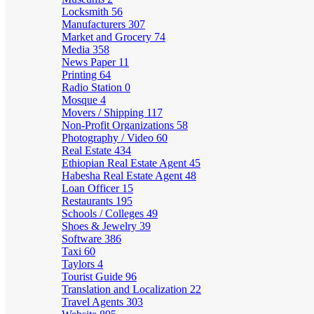
Locksmith
56
Manufacturers
307
Market and Grocery
74
Media
358
News Paper
11
Printing
64
Radio Station
0
Mosque
4
Movers / Shipping
117
Non-Profit Organizations
58
Photography / Video
60
Real Estate
434
Ethiopian Real Estate Agent
45
Habesha Real Estate Agent
48
Loan Officer
15
Restaurants
195
Schools / Colleges
49
Shoes & Jewelry
39
Software
386
Taxi
60
Taylors
4
Tourist Guide
96
Translation and Localization
22
Travel Agents
303