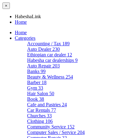
×
HabeshaLink
Home
Home
Categories
Accounting / Tax
189
Auto Dealer
230
Ethiopian car dealer
12
Habesha car dealerships
9
Auto Repair
203
Banks
99
Beauty & Wellness
254
Barber
18
Gym
33
Hair Salon
50
Book
38
Cafe and Pastries
24
Car Rentals
77
Churches
33
Clothing
106
Community Service
152
Computer Sales / Service
204
Computer Repair
22