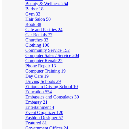
Beauty & Wellness
254
Barber
18
Gym
33
Hair Salon
50
Book
38
Cafe and Pastries
24
Car Rentals
77
Churches
33
Clothing
106
Community Service
152
Computer Sales / Service
204
Computer Repair
22
Phone Repair
13
Computer Training
19
Day Care
19
Driving Schools
29
Ethiopian Driving School
10
Education
554
Embassies and Consulates
30
Embassy
21
Entertainment
4
Event Organizer
120
Fashion Designer
57
Featured
81
Government Offices
24