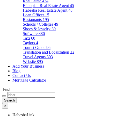
Real Estate
434
Ethiopian Real Estate Agent
45
Habesha Real Estate Agent
48
Loan Officer
15
Restaurants
195
Schools / Colleges
49
Shoes & Jewelry
39
Software
386
Taxi
60
Taylors
4
Tourist Guide
96
Translation and Localization
22
Travel Agents
303
Website
895
Add Your Business
Blog
Contact Us
Mortgage Calculator
×
HabeshaLink