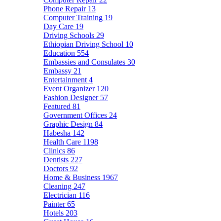
Phone Repair
13
Computer Training
19
Day Care
19
Driving Schools
29
Ethiopian Driving School
10
Education
554
Embassies and Consulates
30
Embassy
21
Entertainment
4
Event Organizer
120
Fashion Designer
57
Featured
81
Government Offices
24
Graphic Design
84
Habesha
142
Health Care
1198
Clinics
86
Dentists
227
Doctors
92
Home & Business
1967
Cleaning
247
Electrician
116
Painter
65
Hotels
203