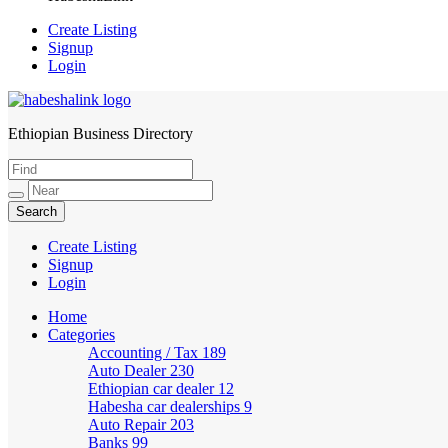
Create Listing
Signup
Login
Ethiopian Business Directory
HabeshaLink
Create Listing
Signup
Login
Home
Categories
Accounting / Tax
189
Auto Dealer
230
Ethiopian car dealer
12
Habesha car dealerships
9
Auto Repair
203
Banks
99