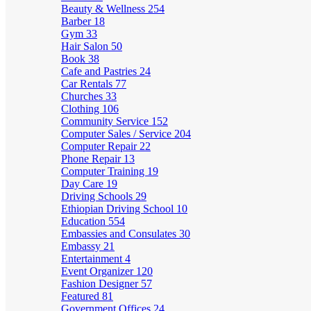
Beauty & Wellness
254
Barber
18
Gym
33
Hair Salon
50
Book
38
Cafe and Pastries
24
Car Rentals
77
Churches
33
Clothing
106
Community Service
152
Computer Sales / Service
204
Computer Repair
22
Phone Repair
13
Computer Training
19
Day Care
19
Driving Schools
29
Ethiopian Driving School
10
Education
554
Embassies and Consulates
30
Embassy
21
Entertainment
4
Event Organizer
120
Fashion Designer
57
Featured
81
Government Offices
24