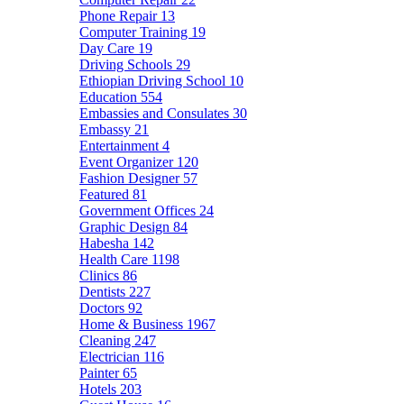
Phone Repair
13
Computer Training
19
Day Care
19
Driving Schools
29
Ethiopian Driving School
10
Education
554
Embassies and Consulates
30
Embassy
21
Entertainment
4
Event Organizer
120
Fashion Designer
57
Featured
81
Government Offices
24
Graphic Design
84
Habesha
142
Health Care
1198
Clinics
86
Dentists
227
Doctors
92
Home & Business
1967
Cleaning
247
Electrician
116
Painter
65
Hotels
203