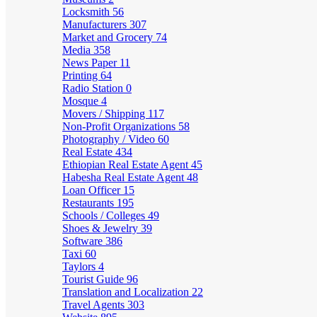
Locksmith
56
Manufacturers
307
Market and Grocery
74
Media
358
News Paper
11
Printing
64
Radio Station
0
Mosque
4
Movers / Shipping
117
Non-Profit Organizations
58
Photography / Video
60
Real Estate
434
Ethiopian Real Estate Agent
45
Habesha Real Estate Agent
48
Loan Officer
15
Restaurants
195
Schools / Colleges
49
Shoes & Jewelry
39
Software
386
Taxi
60
Taylors
4
Tourist Guide
96
Translation and Localization
22
Travel Agents
303