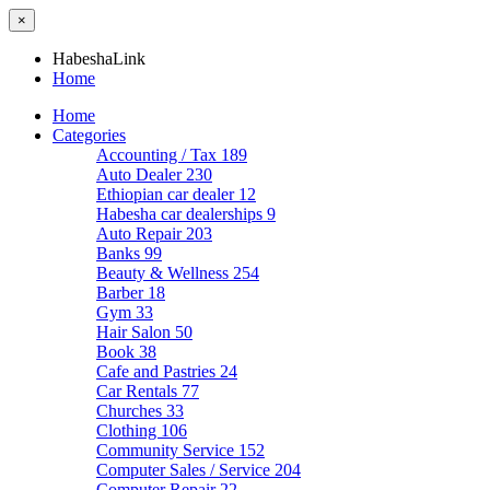
×
HabeshaLink
Home
Home
Categories
Accounting / Tax
189
Auto Dealer
230
Ethiopian car dealer
12
Habesha car dealerships
9
Auto Repair
203
Banks
99
Beauty & Wellness
254
Barber
18
Gym
33
Hair Salon
50
Book
38
Cafe and Pastries
24
Car Rentals
77
Churches
33
Clothing
106
Community Service
152
Computer Sales / Service
204
Computer Repair
22