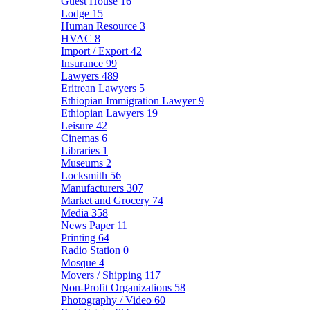
Guest House
16
Lodge
15
Human Resource
3
HVAC
8
Import / Export
42
Insurance
99
Lawyers
489
Eritrean Lawyers
5
Ethiopian Immigration Lawyer
9
Ethiopian Lawyers
19
Leisure
42
Cinemas
6
Libraries
1
Museums
2
Locksmith
56
Manufacturers
307
Market and Grocery
74
Media
358
News Paper
11
Printing
64
Radio Station
0
Mosque
4
Movers / Shipping
117
Non-Profit Organizations
58
Photography / Video
60