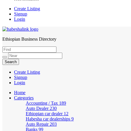
Create Listing
Signup
Login
Ethiopian Business Directory
HabeshaLink
Create Listing
Signup
Login
Home
Categories
Accounting / Tax
189
Auto Dealer
230
Ethiopian car dealer
12
Habesha car dealerships
9
Auto Repair
203
Banks
99