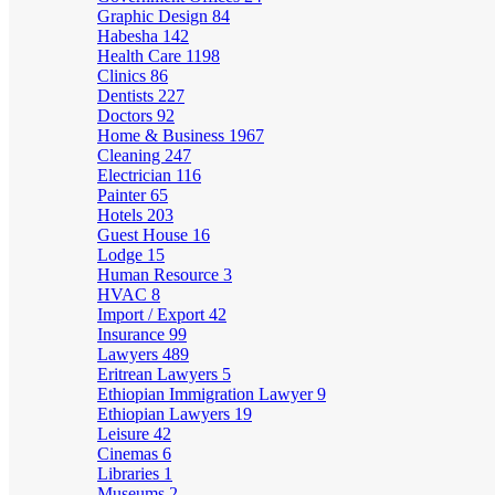
Graphic Design
84
Habesha
142
Health Care
1198
Clinics
86
Dentists
227
Doctors
92
Home & Business
1967
Cleaning
247
Electrician
116
Painter
65
Hotels
203
Guest House
16
Lodge
15
Human Resource
3
HVAC
8
Import / Export
42
Insurance
99
Lawyers
489
Eritrean Lawyers
5
Ethiopian Immigration Lawyer
9
Ethiopian Lawyers
19
Leisure
42
Cinemas
6
Libraries
1
Museums
2