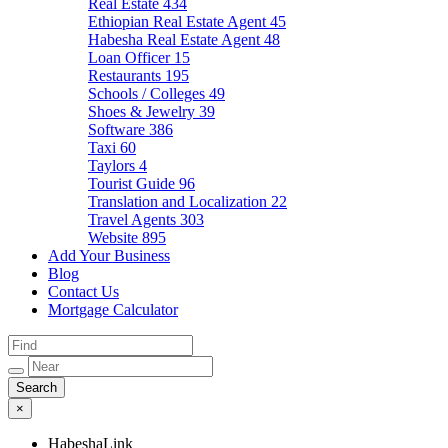
Real Estate
434
Ethiopian Real Estate Agent
45
Habesha Real Estate Agent
48
Loan Officer
15
Restaurants
195
Schools / Colleges
49
Shoes & Jewelry
39
Software
386
Taxi
60
Taylors
4
Tourist Guide
96
Translation and Localization
22
Travel Agents
303
Website
895
Add Your Business
Blog
Contact Us
Mortgage Calculator
×
HabeshaLink