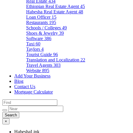
Real Estate
434
Ethiopian Real Estate Agent
45
Habesha Real Estate Agent
48
Loan Officer
15
Restaurants
195
Schools / Colleges
49
Shoes & Jewelry
39
Software
386
Taxi
60
Taylors
4
Tourist Guide
96
Translation and Localization
22
Travel Agents
303
Website
895
Add Your Business
Blog
Contact Us
Mortgage Calculator
×
HabeshaLink