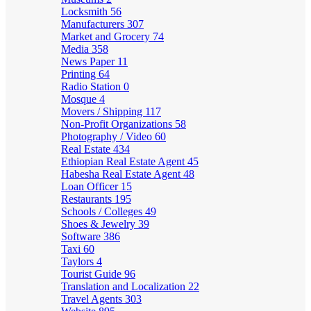
Locksmith
56
Manufacturers
307
Market and Grocery
74
Media
358
News Paper
11
Printing
64
Radio Station
0
Mosque
4
Movers / Shipping
117
Non-Profit Organizations
58
Photography / Video
60
Real Estate
434
Ethiopian Real Estate Agent
45
Habesha Real Estate Agent
48
Loan Officer
15
Restaurants
195
Schools / Colleges
49
Shoes & Jewelry
39
Software
386
Taxi
60
Taylors
4
Tourist Guide
96
Translation and Localization
22
Travel Agents
303