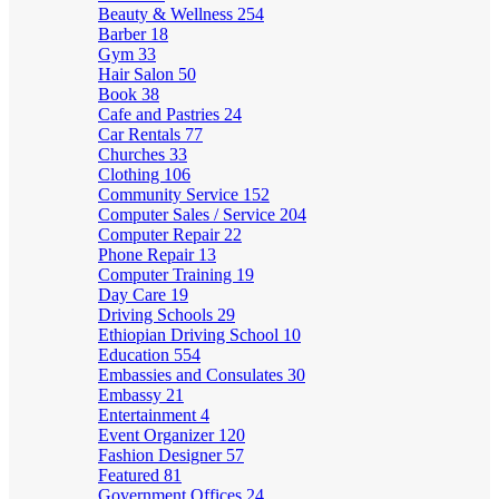
Beauty & Wellness
254
Barber
18
Gym
33
Hair Salon
50
Book
38
Cafe and Pastries
24
Car Rentals
77
Churches
33
Clothing
106
Community Service
152
Computer Sales / Service
204
Computer Repair
22
Phone Repair
13
Computer Training
19
Day Care
19
Driving Schools
29
Ethiopian Driving School
10
Education
554
Embassies and Consulates
30
Embassy
21
Entertainment
4
Event Organizer
120
Fashion Designer
57
Featured
81
Government Offices
24