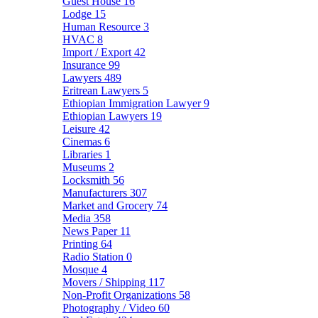
Guest House
16
Lodge
15
Human Resource
3
HVAC
8
Import / Export
42
Insurance
99
Lawyers
489
Eritrean Lawyers
5
Ethiopian Immigration Lawyer
9
Ethiopian Lawyers
19
Leisure
42
Cinemas
6
Libraries
1
Museums
2
Locksmith
56
Manufacturers
307
Market and Grocery
74
Media
358
News Paper
11
Printing
64
Radio Station
0
Mosque
4
Movers / Shipping
117
Non-Profit Organizations
58
Photography / Video
60