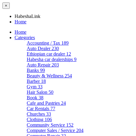
×
HabeshaLink
Home
Home
Categories
Accounting / Tax
189
Auto Dealer
230
Ethiopian car dealer
12
Habesha car dealerships
9
Auto Repair
203
Banks
99
Beauty & Wellness
254
Barber
18
Gym
33
Hair Salon
50
Book
38
Cafe and Pastries
24
Car Rentals
77
Churches
33
Clothing
106
Community Service
152
Computer Sales / Service
204
Computer Repair
22