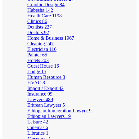
Graphic Design
84
Habesha
142
Health Care
1198
Clinics
86
Dentists
227
Doctors
92
Home & Business
1967
Cleaning
247
Electrician
116
Painter
65
Hotels
203
Guest House
16
Lodge
15
Human Resource
3
HVAC
8
Import / Export
42
Insurance
99
Lawyers
489
Eritrean Lawyers
5
Ethiopian Immigration Lawyer
9
Ethiopian Lawyers
19
Leisure
42
Cinemas
6
Libraries
1
Museums
2