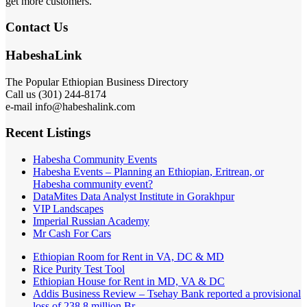
get more customers.
Contact Us
HabeshaLink
The Popular Ethiopian Business Directory
Call us (301) 244-8174
e-mail info@habeshalink.com
Recent Listings
Habesha Community Events
Habesha Events – Planning an Ethiopian, Eritrean, or
Habesha community event?
DataMites Data Analyst Institute in Gorakhpur
VIP Landscapes
Imperial Russian Academy
Mr Cash For Cars
Ethiopian Room for Rent in VA, DC & MD
Rice Purity Test Tool
Ethiopian House for Rent in MD, VA & DC
Addis Business Review – Tsehay Bank reported a provisional
loss of 238 8 million Br