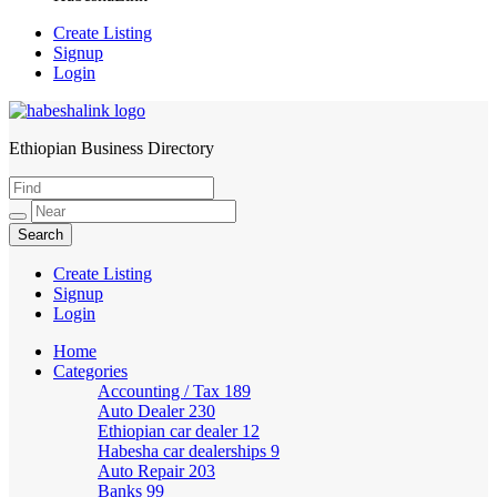
Create Listing
Signup
Login
Ethiopian Business Directory
HabeshaLink
Create Listing
Signup
Login
Home
Categories
Accounting / Tax
189
Auto Dealer
230
Ethiopian car dealer
12
Habesha car dealerships
9
Auto Repair
203
Banks
99