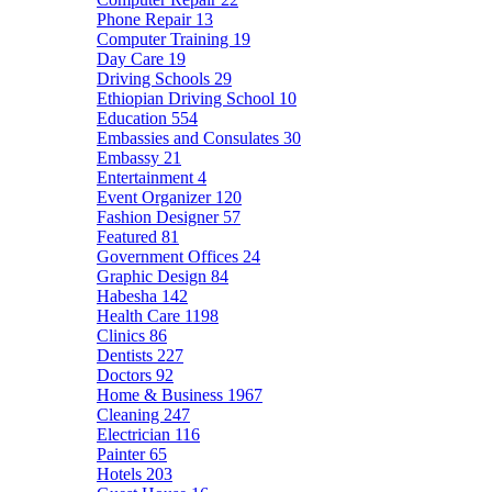
Phone Repair
13
Computer Training
19
Day Care
19
Driving Schools
29
Ethiopian Driving School
10
Education
554
Embassies and Consulates
30
Embassy
21
Entertainment
4
Event Organizer
120
Fashion Designer
57
Featured
81
Government Offices
24
Graphic Design
84
Habesha
142
Health Care
1198
Clinics
86
Dentists
227
Doctors
92
Home & Business
1967
Cleaning
247
Electrician
116
Painter
65
Hotels
203