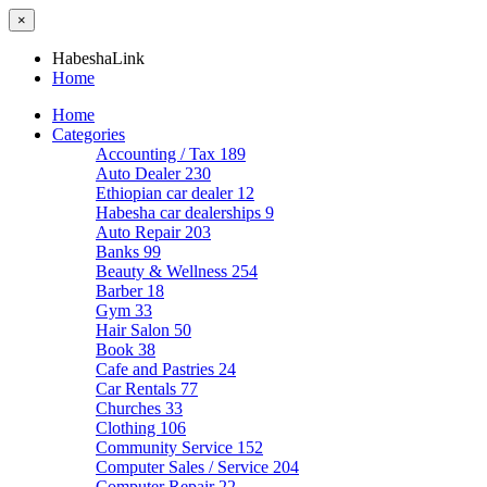
×
HabeshaLink
Home
Home
Categories
Accounting / Tax
189
Auto Dealer
230
Ethiopian car dealer
12
Habesha car dealerships
9
Auto Repair
203
Banks
99
Beauty & Wellness
254
Barber
18
Gym
33
Hair Salon
50
Book
38
Cafe and Pastries
24
Car Rentals
77
Churches
33
Clothing
106
Community Service
152
Computer Sales / Service
204
Computer Repair
22