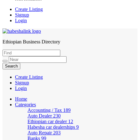
Create Listing
Signup
Login
Ethiopian Business Directory
HabeshaLink
Create Listing
Signup
Login
Home
Categories
Accounting / Tax
189
Auto Dealer
230
Ethiopian car dealer
12
Habesha car dealerships
9
Auto Repair
203
Banks
99