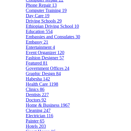
Phone Repair
13
Computer Training
19
Day Care
19
Driving Schools
29
Ethiopian Driving School
10
Education
554
Embassies and Consulates
30
Embassy
21
Entertainment
4
Event Organizer
120
Fashion Designer
57
Featured
81
Government Offices
24
Graphic Design
84
Habesha
142
Health Care
1198
Clinics
86
Dentists
227
Doctors
92
Home & Business
1967
Cleaning
247
Electrician
116
Painter
65
Hotels
203