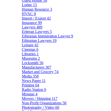
Guest House
16
Lodge
15
Human Resource
3
HVAC
8
Import / Export
42
Insurance
99
Lawyers
489
Eritrean Lawyers
5
Ethiopian Immigration Lawyer
9
Ethiopian Lawyers
19
Leisure
42
Cinemas
6
Libraries
1
Museums
2
Locksmith
56
Manufacturers
307
Market and Grocery
74
Media
358
News Paper
11
Printing
64
Radio Station
0
Mosque
4
Movers / Shipping
117
Non-Profit Organizations
58
Photography / Video
60