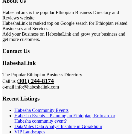
About Us
HabeshaLink is the popular Ethiopian Business Directory and
Reviews website.
HabeshaLink is ranked top on Google search for Ethiopian related
Businesses and Services.
Add your Business on HabeshaLink and grow your business and
get more customers.
Contact Us
HabeshaLink
The Popular Ethiopian Business Directory
301) 244-8174
Call us (
e-mail info@habeshalink.com
Recent Listings
Habesha Community Events
Habesha Events – Planning an Ethiopian, Eritrean, or
Habesha community event?
DataMites Data Analyst Institute in Gorakhpur
VIP Landscapes