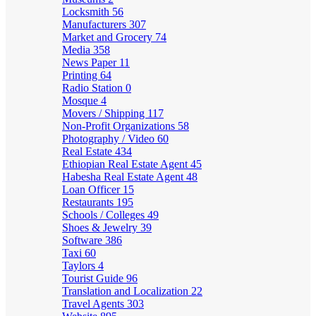
Locksmith
56
Manufacturers
307
Market and Grocery
74
Media
358
News Paper
11
Printing
64
Radio Station
0
Mosque
4
Movers / Shipping
117
Non-Profit Organizations
58
Photography / Video
60
Real Estate
434
Ethiopian Real Estate Agent
45
Habesha Real Estate Agent
48
Loan Officer
15
Restaurants
195
Schools / Colleges
49
Shoes & Jewelry
39
Software
386
Taxi
60
Taylors
4
Tourist Guide
96
Translation and Localization
22
Travel Agents
303