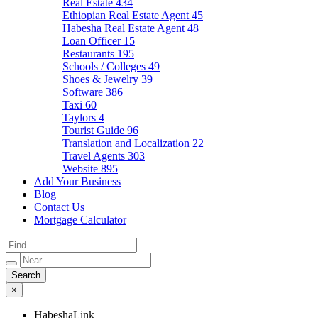
Real Estate
434
Ethiopian Real Estate Agent
45
Habesha Real Estate Agent
48
Loan Officer
15
Restaurants
195
Schools / Colleges
49
Shoes & Jewelry
39
Software
386
Taxi
60
Taylors
4
Tourist Guide
96
Translation and Localization
22
Travel Agents
303
Website
895
Add Your Business
Blog
Contact Us
Mortgage Calculator
×
HabeshaLink