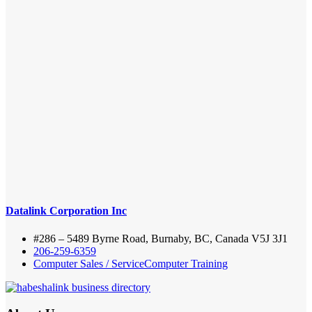
Datalink Corporation Inc
#286 – 5489 Byrne Road, Burnaby, BC, Canada V5J 3J1
206-259-6359
Computer Sales / Service
Computer Training