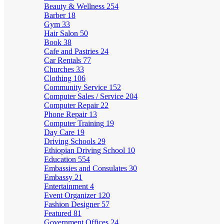
Beauty & Wellness
254
Barber
18
Gym
33
Hair Salon
50
Book
38
Cafe and Pastries
24
Car Rentals
77
Churches
33
Clothing
106
Community Service
152
Computer Sales / Service
204
Computer Repair
22
Phone Repair
13
Computer Training
19
Day Care
19
Driving Schools
29
Ethiopian Driving School
10
Education
554
Embassies and Consulates
30
Embassy
21
Entertainment
4
Event Organizer
120
Fashion Designer
57
Featured
81
Government Offices
24