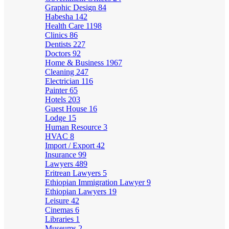
Graphic Design
84
Habesha
142
Health Care
1198
Clinics
86
Dentists
227
Doctors
92
Home & Business
1967
Cleaning
247
Electrician
116
Painter
65
Hotels
203
Guest House
16
Lodge
15
Human Resource
3
HVAC
8
Import / Export
42
Insurance
99
Lawyers
489
Eritrean Lawyers
5
Ethiopian Immigration Lawyer
9
Ethiopian Lawyers
19
Leisure
42
Cinemas
6
Libraries
1
Museums
2