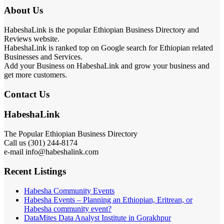
About Us
HabeshaLink is the popular Ethiopian Business Directory and
Reviews website.
HabeshaLink is ranked top on Google search for Ethiopian related
Businesses and Services.
Add your Business on HabeshaLink and grow your business and
get more customers.
Contact Us
HabeshaLink
The Popular Ethiopian Business Directory
Call us (301) 244-8174
e-mail info@habeshalink.com
Recent Listings
Habesha Community Events
Habesha Events – Planning an Ethiopian, Eritrean, or
Habesha community event?
DataMites Data Analyst Institute in Gorakhpur