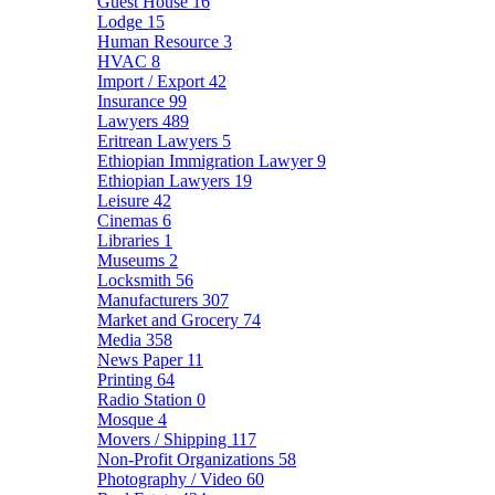
Guest House
16
Lodge
15
Human Resource
3
HVAC
8
Import / Export
42
Insurance
99
Lawyers
489
Eritrean Lawyers
5
Ethiopian Immigration Lawyer
9
Ethiopian Lawyers
19
Leisure
42
Cinemas
6
Libraries
1
Museums
2
Locksmith
56
Manufacturers
307
Market and Grocery
74
Media
358
News Paper
11
Printing
64
Radio Station
0
Mosque
4
Movers / Shipping
117
Non-Profit Organizations
58
Photography / Video
60