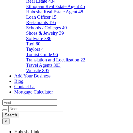
Real Estate
434
Ethiopian Real Estate Agent
45
Habesha Real Estate Agent
48
Loan Officer
15
Restaurants
195
Schools / Colleges
49
Shoes & Jewelry
39
Software
386
Taxi
60
Taylors
4
Tourist Guide
96
Translation and Localization
22
Travel Agents
303
Website
895
Add Your Business
Blog
Contact Us
Mortgage Calculator
×
HabeshaLink