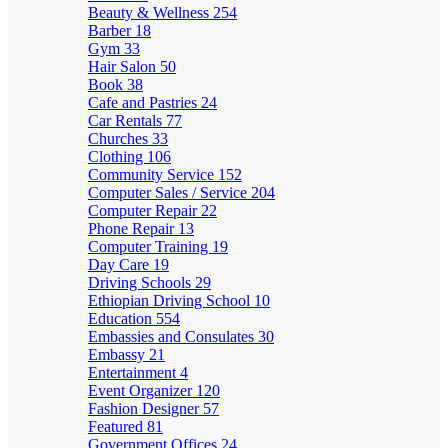
Beauty & Wellness
254
Barber
18
Gym
33
Hair Salon
50
Book
38
Cafe and Pastries
24
Car Rentals
77
Churches
33
Clothing
106
Community Service
152
Computer Sales / Service
204
Computer Repair
22
Phone Repair
13
Computer Training
19
Day Care
19
Driving Schools
29
Ethiopian Driving School
10
Education
554
Embassies and Consulates
30
Embassy
21
Entertainment
4
Event Organizer
120
Fashion Designer
57
Featured
81
Government Offices
24