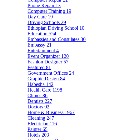
Phone Repair
13
Computer Training
19
Day Care
19
Driving Schools
29
Ethiopian Driving School
10
Education
554
Embassies and Consulates
30
Embassy
21
Entertainment
4
Event Organizer
120
Fashion Designer
57
Featured
81
Government Offices
24
Graphic Design
84
Habesha
142
Health Care
1198
Clinics
86
Dentists
227
Doctors
92
Home & Business
1967
Cleaning
247
Electrician
116
Painter
65
Hotels
203