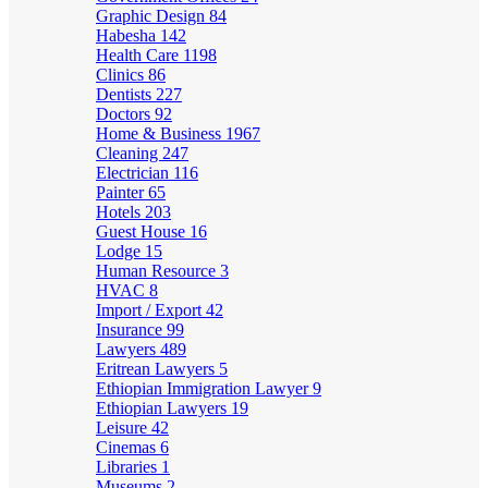
Graphic Design
84
Habesha
142
Health Care
1198
Clinics
86
Dentists
227
Doctors
92
Home & Business
1967
Cleaning
247
Electrician
116
Painter
65
Hotels
203
Guest House
16
Lodge
15
Human Resource
3
HVAC
8
Import / Export
42
Insurance
99
Lawyers
489
Eritrean Lawyers
5
Ethiopian Immigration Lawyer
9
Ethiopian Lawyers
19
Leisure
42
Cinemas
6
Libraries
1
Museums
2