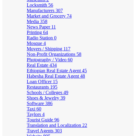
Locksmith
56
Manufacturers
307
Market and Grocery
74
Media
358
News Paper
11
Printing
64
Radio Station
0
Mosque
4
Movers / Shipping
117
Non-Profit Organizations
58
Photography / Video
60
Real Estate
434
Ethiopian Real Estate Agent
45
Habesha Real Estate Agent
48
Loan Officer
15
Restaurants
195
Schools / Colleges
49
Shoes & Jewelry
39
Software
386
Taxi
60
Taylors
4
Tourist Guide
96
Translation and Localization
22
Travel Agents
303