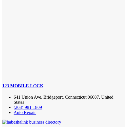
123 MOBILE LOCK
641 Union Ave, Bridgeport, Connecticut 06607, United
States
(203)-981-1809
Auto Repair