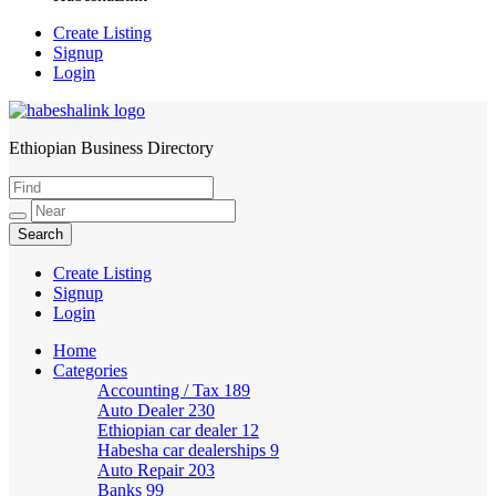
Create Listing
Signup
Login
Ethiopian Business Directory
HabeshaLink
Create Listing
Signup
Login
Home
Categories
Accounting / Tax
189
Auto Dealer
230
Ethiopian car dealer
12
Habesha car dealerships
9
Auto Repair
203
Banks
99