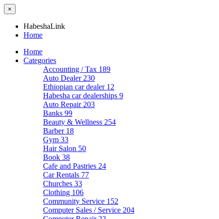
×
HabeshaLink
Home
Home
Categories
Accounting / Tax
189
Auto Dealer
230
Ethiopian car dealer
12
Habesha car dealerships
9
Auto Repair
203
Banks
99
Beauty & Wellness
254
Barber
18
Gym
33
Hair Salon
50
Book
38
Cafe and Pastries
24
Car Rentals
77
Churches
33
Clothing
106
Community Service
152
Computer Sales / Service
204
Computer Repair
22