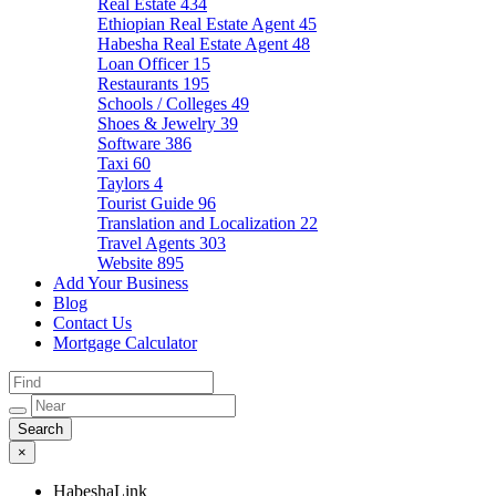
Real Estate
434
Ethiopian Real Estate Agent
45
Habesha Real Estate Agent
48
Loan Officer
15
Restaurants
195
Schools / Colleges
49
Shoes & Jewelry
39
Software
386
Taxi
60
Taylors
4
Tourist Guide
96
Translation and Localization
22
Travel Agents
303
Website
895
Add Your Business
Blog
Contact Us
Mortgage Calculator
×
HabeshaLink