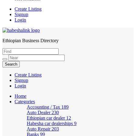
Create Listing
Signup
Login
Ethiopian Business Directory
HabeshaLink
Create Listing
Signup
Login
Home
Categories
Accounting / Tax
189
Auto Dealer
230
Ethiopian car dealer
12
Habesha car dealerships
9
Auto Repair
203
Banks
99