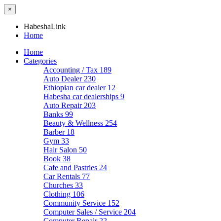
×
HabeshaLink
Home
Home
Categories
Accounting / Tax
189
Auto Dealer
230
Ethiopian car dealer
12
Habesha car dealerships
9
Auto Repair
203
Banks
99
Beauty & Wellness
254
Barber
18
Gym
33
Hair Salon
50
Book
38
Cafe and Pastries
24
Car Rentals
77
Churches
33
Clothing
106
Community Service
152
Computer Sales / Service
204
Computer Repair
22