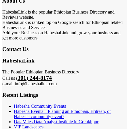
About Us
HabeshaLink is the popular Ethiopian Business Directory and
Reviews website.
HabeshaLink is ranked top on Google search for Ethiopian related
Businesses and Services.
Add your Business on HabeshaLink and grow your business and
get more customers.
Contact Us
HabeshaLink
The Popular Ethiopian Business Directory
301) 244-8174
Call us (
e-mail info@habeshalink.com
Recent Listings
Habesha Community Events
Habesha Events – Planning an Ethiopian, Eritrean, or
Habesha community event?
DataMites Data Analyst Institute in Gorakhpur
VIP Landscapes