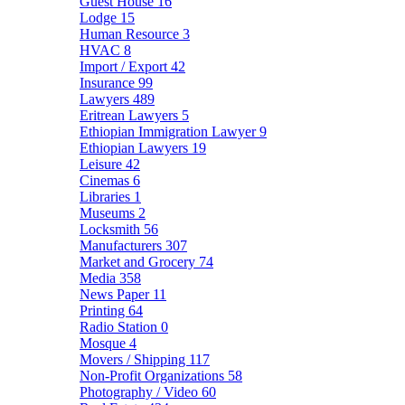
Guest House
16
Lodge
15
Human Resource
3
HVAC
8
Import / Export
42
Insurance
99
Lawyers
489
Eritrean Lawyers
5
Ethiopian Immigration Lawyer
9
Ethiopian Lawyers
19
Leisure
42
Cinemas
6
Libraries
1
Museums
2
Locksmith
56
Manufacturers
307
Market and Grocery
74
Media
358
News Paper
11
Printing
64
Radio Station
0
Mosque
4
Movers / Shipping
117
Non-Profit Organizations
58
Photography / Video
60