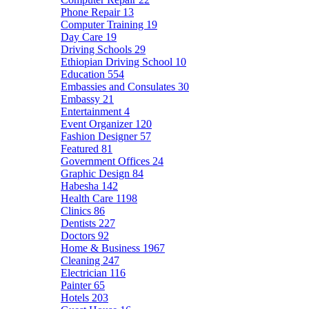
Phone Repair
13
Computer Training
19
Day Care
19
Driving Schools
29
Ethiopian Driving School
10
Education
554
Embassies and Consulates
30
Embassy
21
Entertainment
4
Event Organizer
120
Fashion Designer
57
Featured
81
Government Offices
24
Graphic Design
84
Habesha
142
Health Care
1198
Clinics
86
Dentists
227
Doctors
92
Home & Business
1967
Cleaning
247
Electrician
116
Painter
65
Hotels
203