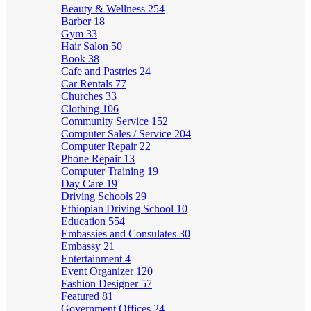
Beauty & Wellness
254
Barber
18
Gym
33
Hair Salon
50
Book
38
Cafe and Pastries
24
Car Rentals
77
Churches
33
Clothing
106
Community Service
152
Computer Sales / Service
204
Computer Repair
22
Phone Repair
13
Computer Training
19
Day Care
19
Driving Schools
29
Ethiopian Driving School
10
Education
554
Embassies and Consulates
30
Embassy
21
Entertainment
4
Event Organizer
120
Fashion Designer
57
Featured
81
Government Offices
24