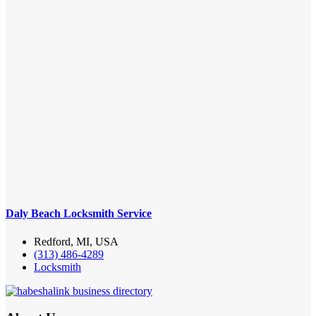
Daly Beach Locksmith Service
Redford, MI, USA
(313) 486-4289
Locksmith