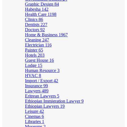
Graphic Design
84
Habesha
142
Health Care
1198
Clinics
86
Dentists
227
Doctors
92
Home & Business
1967
Cleaning
247
Electrician
116
Painter
65
Hotels
203
Guest House
16
Lodge
15
Human Resource
3
HVAC
8
Import / Export
42
Insurance
99
Lawyers
489
Eritrean Lawyers
5
Ethiopian Immigration Lawyer
9
Ethiopian Lawyers
19
Leisure
42
Cinemas
6
Libraries
1
Museums
2