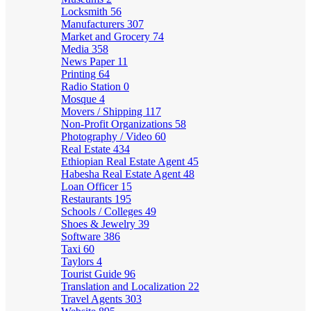
Locksmith
56
Manufacturers
307
Market and Grocery
74
Media
358
News Paper
11
Printing
64
Radio Station
0
Mosque
4
Movers / Shipping
117
Non-Profit Organizations
58
Photography / Video
60
Real Estate
434
Ethiopian Real Estate Agent
45
Habesha Real Estate Agent
48
Loan Officer
15
Restaurants
195
Schools / Colleges
49
Shoes & Jewelry
39
Software
386
Taxi
60
Taylors
4
Tourist Guide
96
Translation and Localization
22
Travel Agents
303